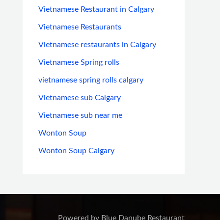
Vietnamese Restaurant in Calgary
Vietnamese Restaurants
Vietnamese restaurants in Calgary
Vietnamese Spring rolls
vietnamese spring rolls calgary
Vietnamese sub Calgary
Vietnamese sub near me
Wonton Soup
Wonton Soup Calgary
Powered by Blue Danube Restaurant