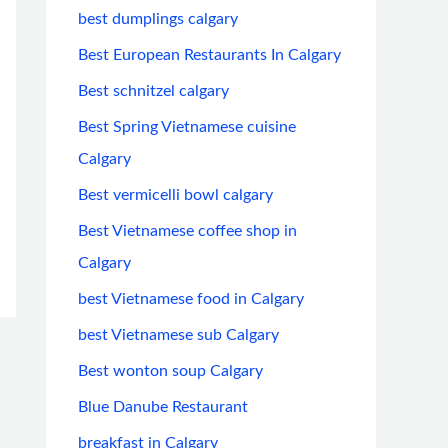
best dumplings calgary
Best European Restaurants In Calgary
Best schnitzel calgary
Best Spring Vietnamese cuisine
Calgary
Best vermicelli bowl calgary
Best Vietnamese coffee shop in
Calgary
best Vietnamese food in Calgary
best Vietnamese sub Calgary
Best wonton soup Calgary
Blue Danube Restaurant
breakfast in Calgary