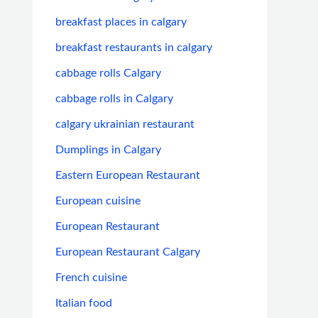
breakfast places in calgary
breakfast restaurants in calgary
cabbage rolls Calgary
cabbage rolls in Calgary
calgary ukrainian restaurant
Dumplings in Calgary
Eastern European Restaurant
European cuisine
European Restaurant
European Restaurant Calgary
French cuisine
Italian food