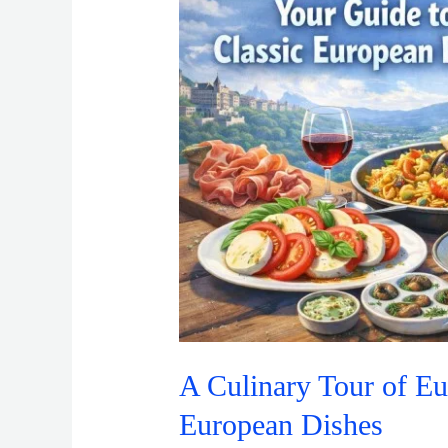
of
Europe:
Your
Guide
to
Classic
European
Dishes
A Culinary Tour of Eu
European Dishes