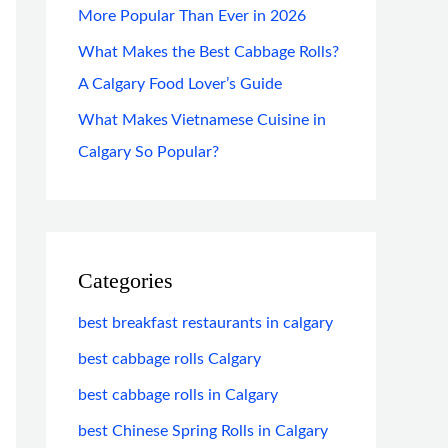
More Popular Than Ever in 2026
What Makes the Best Cabbage Rolls?
A Calgary Food Lover’s Guide
What Makes Vietnamese Cuisine in
Calgary So Popular?
Categories
best breakfast restaurants in calgary
best cabbage rolls Calgary
best cabbage rolls in Calgary
best Chinese Spring Rolls in Calgary