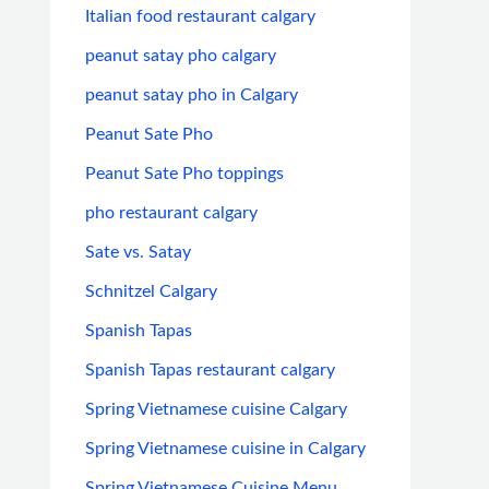
Italian food restaurant calgary
peanut satay pho calgary
peanut satay pho in Calgary
Peanut Sate Pho
Peanut Sate Pho toppings
pho restaurant calgary
Sate vs. Satay
Schnitzel Calgary
Spanish Tapas
Spanish Tapas restaurant calgary
Spring Vietnamese cuisine Calgary
Spring Vietnamese cuisine in Calgary
Spring Vietnamese Cuisine Menu