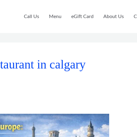
Call Us
Menu
eGift Card
About Us
C
taurant in calgary