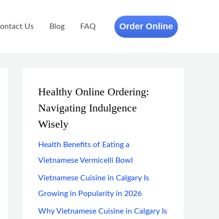
Order Online
ontact Us
Blog
FAQ
Healthy Online Ordering:
Navigating Indulgence
Wisely
Health Benefits of Eating a
Vietnamese Vermicelli Bowl
Vietnamese Cuisine in Calgary Is
Growing in Popularity in 2026
Why Vietnamese Cuisine in Calgary Is