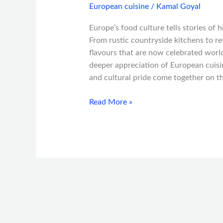
European cuisine
/
Kamal Goyal
Europe’s food culture tells stories of 
From rustic countryside kitchens to re
flavours that are now celebrated world
deeper appreciation of European cuisin
and cultural pride come together on t
Read More »