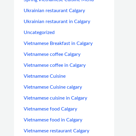
Ukrainian restaurant Calgary
Ukrainian restaurant in Calgary
Uncategorized
Vietnamese Breakfast in Calgary
Vietnamese coffee Calgary
Vietnamese coffee in Calgary
Vietnamese Cuisine
Vietnamese Cuisine calgary
Vietnamese cuisine in Calgary
Vietnamese food Calgary
Vietnamese food in Calgary
Vietnamese restaurant Calgary