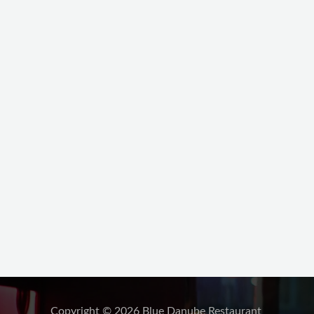
Copyright © 2026 Blue Danube Restaurant