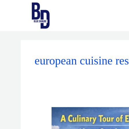
Skip
to
content
european cuisine res
A
Culinary
Tour