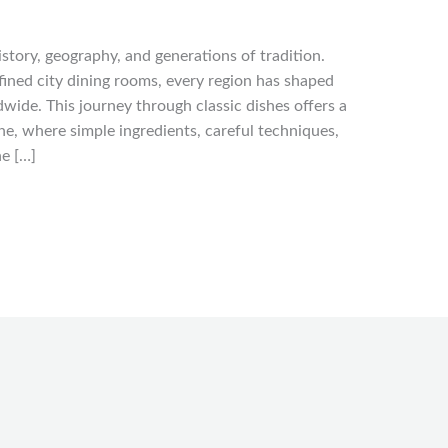
history, geography, and generations of tradition.
fined city dining rooms, every region has shaped
wide. This journey through classic dishes offers a
e, where simple ingredients, careful techniques,
he […]