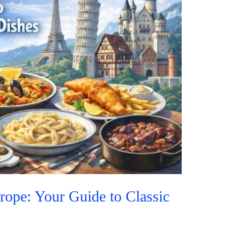
rope: Your Guide to Classic