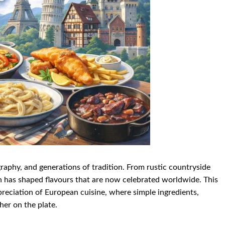
ography, and generations of tradition. From rustic countryside
on has shaped flavours that are now celebrated worldwide. This
preciation of European cuisine, where simple ingredients,
her on the plate.