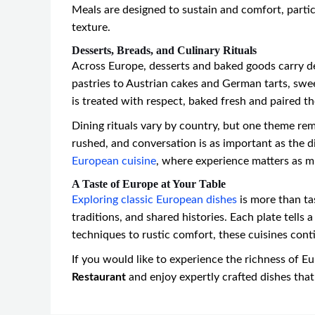
Meals are designed to sustain and comfort, particul
texture.
Desserts, Breads, and Culinary Rituals
Across Europe, desserts and baked goods carry de
pastries to Austrian cakes and German tarts, swee
is treated with respect, baked fresh and paired t
Dining rituals vary by country, but one theme re
rushed, and conversation is as important as the di
European cuisine
, where experience matters as m
A Taste of Europe at Your Table
Exploring classic European dishes
is more than tas
traditions, and shared histories. Each plate tells
techniques to rustic comfort, these cuisines cont
If you would like to experience the richness of Eu
Restaurant
and enjoy expertly crafted dishes that 