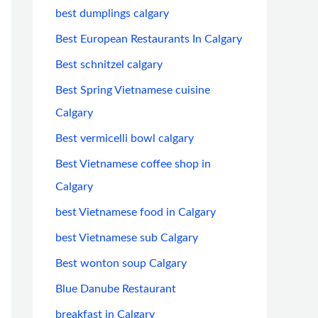
best dumplings calgary
Best European Restaurants In Calgary
Best schnitzel calgary
Best Spring Vietnamese cuisine
Calgary
Best vermicelli bowl calgary
Best Vietnamese coffee shop in
Calgary
best Vietnamese food in Calgary
best Vietnamese sub Calgary
Best wonton soup Calgary
Blue Danube Restaurant
breakfast in Calgary