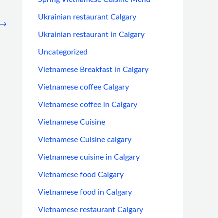
Ukrainian restaurant Calgary
→
Ukrainian restaurant in Calgary
Uncategorized
Vietnamese Breakfast in Calgary
Vietnamese coffee Calgary
Vietnamese coffee in Calgary
Vietnamese Cuisine
Vietnamese Cuisine calgary
Vietnamese cuisine in Calgary
Vietnamese food Calgary
Vietnamese food in Calgary
Vietnamese restaurant Calgary