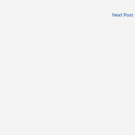
Next Post