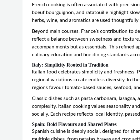
French cooking is often associated with precision,
boeuf bourguignon, and ratatouille highlight slo
herbs, wine, and aromatics are used thoughtfully 
Beyond main courses, France’s contribution to des
reflect a balance between sweetness and texture. 
accompaniments but as essentials. This refined a
culinary education and fine dining standards acro
Italy: Simplicity Rooted in Tradition
Italian food celebrates simplicity and freshness. 
regional variations create endless diversity. In t
regions favour tomato-based sauces, seafood, an
Classic dishes such as pasta carbonara, lasagna, a
complexity. Italian cooking values seasonality a
socially. Each recipe reflects local identity, pass
Spain: Bold Flavours and Shared Plates
Spanish cuisine is deeply social, designed for sh
multiple dishes, from patatas bravas and croquette