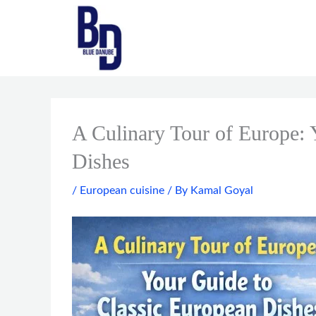
Skip
to
content
A Culinary Tour of Europe: 
Dishes
/
European cuisine
/ By
Kamal Goyal