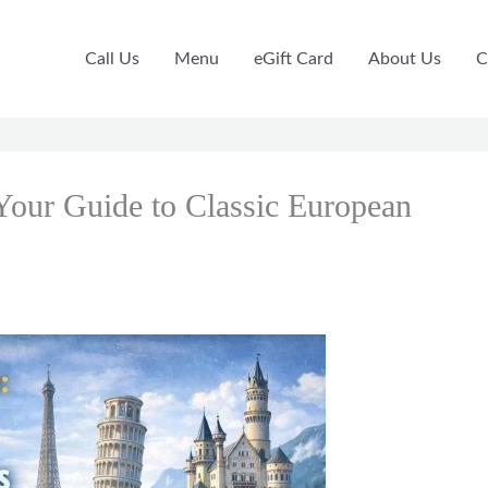
Call Us
Menu
eGift Card
About Us
C
Your Guide to Classic European