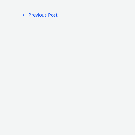
←
Previous Post