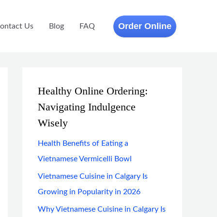
Order Online
ontact Us
Blog
FAQ
Healthy Online Ordering:
Navigating Indulgence
Wisely
Health Benefits of Eating a
Vietnamese Vermicelli Bowl
Vietnamese Cuisine in Calgary Is
Growing in Popularity in 2026
Why Vietnamese Cuisine in Calgary Is