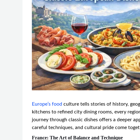
Europe’s food
culture tells stories of history, ge
kitchens to refined city dining rooms, every regi
journey through classic dishes offers a deeper ap
careful techniques, and cultural pride come toget
France: The Art of Balance and Technique