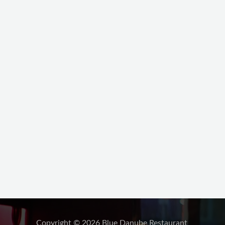
Copyright © 2026 Blue Danube Restaurant