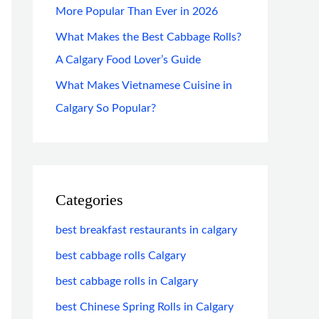
More Popular Than Ever in 2026
What Makes the Best Cabbage Rolls?
A Calgary Food Lover’s Guide
What Makes Vietnamese Cuisine in
Calgary So Popular?
Categories
best breakfast restaurants in calgary
best cabbage rolls Calgary
best cabbage rolls in Calgary
best Chinese Spring Rolls in Calgary