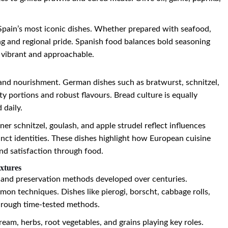
 Spain’s most iconic dishes. Whether prepared with seafood,
ng and regional pride. Spanish food balances bold seasoning
 vibrant and approachable.
nd nourishment. German dishes such as bratwurst, schnitzel,
 portions and robust flavours. Bread culture is equally
 daily.
ner schnitzel, goulash, and apple strudel reflect influences
nct identities. These dishes highlight how European cuisine
and satisfaction through food.
xtures
fe and preservation methods developed over centuries.
on techniques. Dishes like pierogi, borscht, cabbage rolls,
hrough time-tested methods.
ream, herbs, root vegetables, and grains playing key roles.