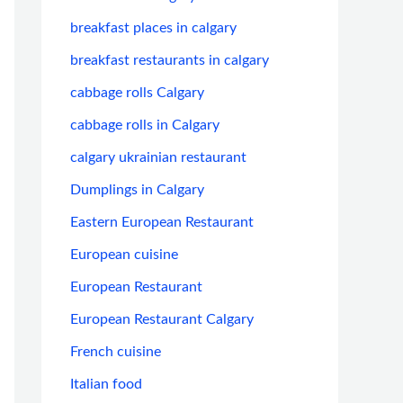
breakfast places in calgary
breakfast restaurants in calgary
cabbage rolls Calgary
cabbage rolls in Calgary
calgary ukrainian restaurant
Dumplings in Calgary
Eastern European Restaurant
European cuisine
European Restaurant
European Restaurant Calgary
French cuisine
Italian food