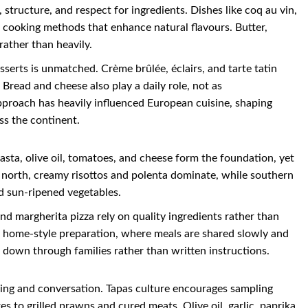
 structure, and respect for ingredients. Dishes like coq au vin,
w cooking methods that enhance natural flavours. Butter,
rather than heavily.
serts is unmatched. Crème brûlée, éclairs, and tarte tatin
Bread and cheese also play a daily role, not as
pproach has heavily influenced European cuisine, shaping
ss the continent.
Pasta, olive oil, tomatoes, and cheese form the foundation, yet
he north, creamy risottos and polenta dominate, while southern
d sun-ripened vegetables.
nd margherita pizza rely on quality ingredients rather than
nd home-style preparation, where meals are shared slowly and
ed down through families rather than written instructions.
aring and conversation. Tapas culture encourages sampling
s to grilled prawns and cured meats. Olive oil, garlic, paprika,