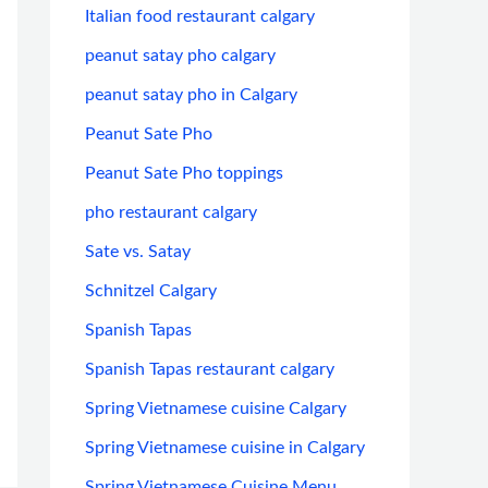
Italian food restaurant calgary
peanut satay pho calgary
peanut satay pho in Calgary
Peanut Sate Pho
Peanut Sate Pho toppings
pho restaurant calgary
Sate vs. Satay
Schnitzel Calgary
Spanish Tapas
Spanish Tapas restaurant calgary
Spring Vietnamese cuisine Calgary
Spring Vietnamese cuisine in Calgary
Spring Vietnamese Cuisine Menu