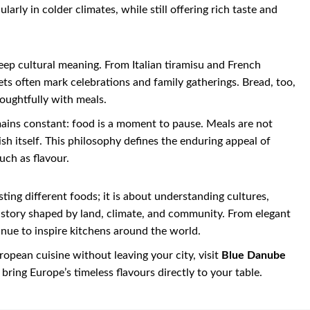
arly in colder climates, while still offering rich taste and
ep cultural meaning. From Italian tiramisu and French
ts often mark celebrations and family gatherings. Bread, too,
houghtfully with meals.
mains constant: food is a moment to pause. Meals are not
sh itself. This philosophy defines the enduring appeal of
uch as flavour.
ting different foods; it is about understanding cultures,
 a story shaped by land, climate, and community. From elegant
inue to inspire kitchens around the world.
ropean cuisine without leaving your city, visit
Blue Danube
bring Europe’s timeless flavours directly to your table.