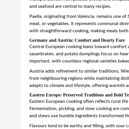
and seafood are central to many recipes.
Paella, originating from Valencia, remains one of
meat, or vegetables, it represents communal dini
with straightforward cooking, making meals both
Germany and Austria: Comfort and Hearty Fare
Central European cooking leans toward comfort a
sauerbraten, and potato dumplings focus on hearty
important, with countless regional varieties baked
Austria adds refinement to similar traditions. Wie
from neighbouring regions while maintaining disti
adapts to climate and lifestyle, offering warmth 
Eastern Europe: Preserved Traditions and Bold Te
Eastern European cooking often reflects rural li
Fermentation, pickling, and slow cooking are comm
and stews use humble ingredients transformed t
Flavours tend to be earthy and filling, with sour c