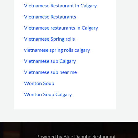
Vietnamese Restaurant in Calgary
Vietnamese Restaurants
Vietnamese restaurants in Calgary
Vietnamese Spring rolls
vietnamese spring rolls calgary
Vietnamese sub Calgary
Vietnamese sub near me
Wonton Soup
Wonton Soup Calgary
Powered by Blue Danube Restaurant