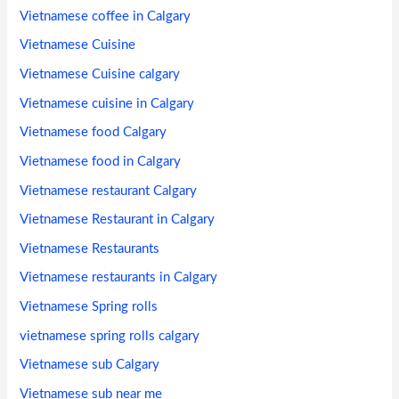
Vietnamese coffee in Calgary
Vietnamese Cuisine
Vietnamese Cuisine calgary
Vietnamese cuisine in Calgary
Vietnamese food Calgary
Vietnamese food in Calgary
Vietnamese restaurant Calgary
Vietnamese Restaurant in Calgary
Vietnamese Restaurants
Vietnamese restaurants in Calgary
Vietnamese Spring rolls
vietnamese spring rolls calgary
Vietnamese sub Calgary
Vietnamese sub near me