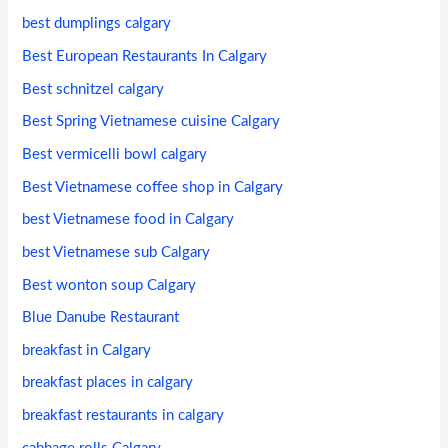
best dumplings calgary
Best European Restaurants In Calgary
Best schnitzel calgary
Best Spring Vietnamese cuisine Calgary
Best vermicelli bowl calgary
Best Vietnamese coffee shop in Calgary
best Vietnamese food in Calgary
best Vietnamese sub Calgary
Best wonton soup Calgary
Blue Danube Restaurant
breakfast in Calgary
breakfast places in calgary
breakfast restaurants in calgary