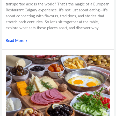
transported across the world? That’s the magic of a European
Restaurant Calgary experience. It’s not just about eating—it’s
about connecting with flavours, traditions, and stories that
stretch back centuries. So let’s sit together at the table,
explore what sets these places apart, and discover why
Read More »
Beyond
the
Plate:
Exploring
European
Food
Traditions