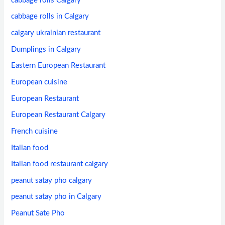
cabbage rolls Calgary
cabbage rolls in Calgary
calgary ukrainian restaurant
Dumplings in Calgary
Eastern European Restaurant
European cuisine
European Restaurant
European Restaurant Calgary
French cuisine
Italian food
Italian food restaurant calgary
peanut satay pho calgary
peanut satay pho in Calgary
Peanut Sate Pho