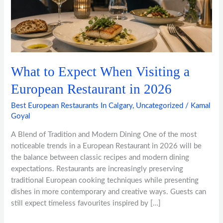
a
European
Restaurant
in
2026
What to Expect When Visiting a
European Restaurant in 2026
Best European Restaurants In Calgary
,
Uncategorized
/
Kamal
Goyal
A Blend of Tradition and Modern Dining One of the most
noticeable trends in a European Restaurant in 2026 will be
the balance between classic recipes and modern dining
expectations. Restaurants are increasingly preserving
traditional European cooking techniques while presenting
dishes in more contemporary and creative ways. Guests can
still expect timeless favourites inspired by […]