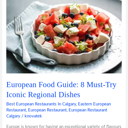
Food
Guide:
8
Must-
Try
Iconic
Regional
Dishes
European Food Guide: 8 Must-Try
Iconic Regional Dishes
Best European Restaurants In Calgary
,
Eastern European
Restaurant
,
European Restaurant
,
European Restaurant
Calgary
/
knovatek
Europe is known for having an exceptional variety of flavours