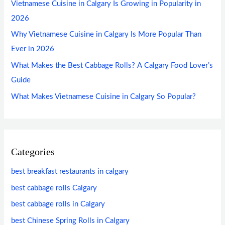
Vietnamese Cuisine in Calgary Is Growing in Popularity in
2026
Why Vietnamese Cuisine in Calgary Is More Popular Than
Ever in 2026
What Makes the Best Cabbage Rolls? A Calgary Food Lover’s
Guide
What Makes Vietnamese Cuisine in Calgary So Popular?
Categories
best breakfast restaurants in calgary
best cabbage rolls Calgary
best cabbage rolls in Calgary
best Chinese Spring Rolls in Calgary