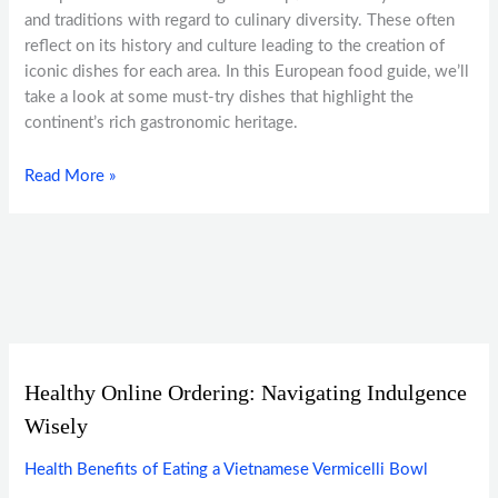
and traditions with regard to culinary diversity. These often
reflect on its history and culture leading to the creation of
iconic dishes for each area. In this European food guide, we’ll
take a look at some must-try dishes that highlight the
continent’s rich gastronomic heritage.
Read More »
Healthy Online Ordering: Navigating Indulgence
Wisely
Health Benefits of Eating a Vietnamese Vermicelli Bowl