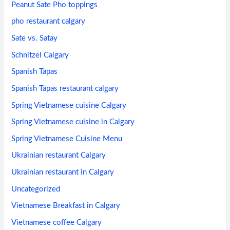
Peanut Sate Pho toppings
pho restaurant calgary
Sate vs. Satay
Schnitzel Calgary
Spanish Tapas
Spanish Tapas restaurant calgary
Spring Vietnamese cuisine Calgary
Spring Vietnamese cuisine in Calgary
Spring Vietnamese Cuisine Menu
Ukrainian restaurant Calgary
Ukrainian restaurant in Calgary
Uncategorized
Vietnamese Breakfast in Calgary
Vietnamese coffee Calgary