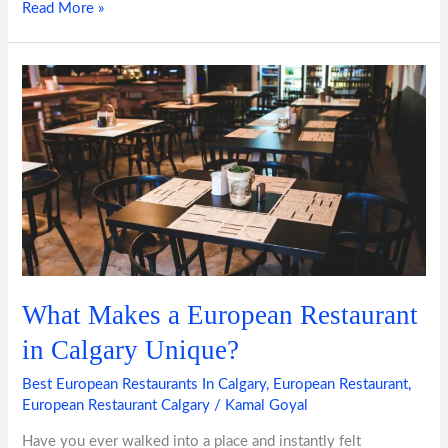
Read More »
What
Makes
a
European
Restaurant
in
Calgary
Unique?
What Makes a European Restaurant
in Calgary Unique?
Best European Restaurants In Calgary
,
European Restaurant
,
European Restaurant Calgary
/
Kamal Goyal
Have you ever walked into a place and instantly felt