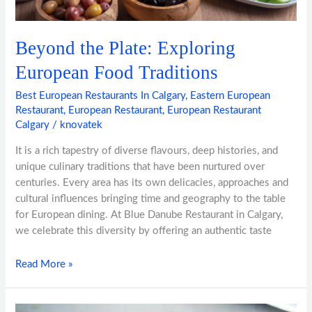
Beyond the Plate: Exploring
European Food Traditions
Best European Restaurants In Calgary
,
Eastern European
Restaurant
,
European Restaurant
,
European Restaurant
Calgary
/
knovatek
It is a rich tapestry of diverse flavours, deep histories, and
unique culinary traditions that have been nurtured over
centuries. Every area has its own delicacies, approaches and
cultural influences bringing time and geography to the table
for European dining. At Blue Danube Restaurant in Calgary,
we celebrate this diversity by offering an authentic taste
Read More »
European