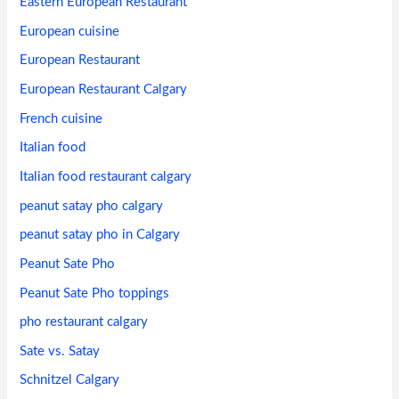
Eastern European Restaurant
European cuisine
European Restaurant
European Restaurant Calgary
French cuisine
Italian food
Italian food restaurant calgary
peanut satay pho calgary
peanut satay pho in Calgary
Peanut Sate Pho
Peanut Sate Pho toppings
pho restaurant calgary
Sate vs. Satay
Schnitzel Calgary