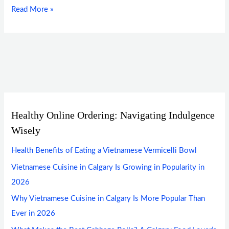
Read More »
Healthy Online Ordering: Navigating Indulgence
Wisely
Health Benefits of Eating a Vietnamese Vermicelli Bowl
Vietnamese Cuisine in Calgary Is Growing in Popularity in
2026
Why Vietnamese Cuisine in Calgary Is More Popular Than
Ever in 2026