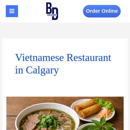
Skip
to
Order Online
content
Vietnamese Restaurant
in Calgary
How
to
Find
an
Authentic