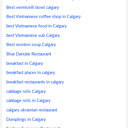
Best vermicelli bowl calgary
Best Vietnamese coffee shop in Calgary
best Vietnamese food in Calgary
best Vietnamese sub Calgary
Best wonton soup Calgary
Blue Danube Restaurant
breakfast in Calgary
breakfast places in calgary
breakfast restaurants in calgary
cabbage rolls Calgary
cabbage rolls in Calgary
calgary ukrainian restaurant
Dumplings in Calgary