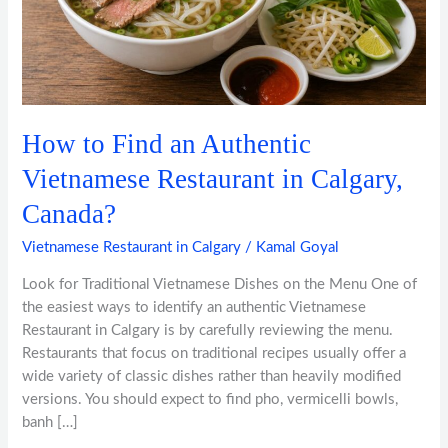
Vietnamese
Restaurant
in
Calgary,
Canada?
How to Find an Authentic
Vietnamese Restaurant in Calgary,
Canada?
Vietnamese Restaurant in Calgary
/
Kamal Goyal
Look for Traditional Vietnamese Dishes on the Menu One of
the easiest ways to identify an authentic Vietnamese
Restaurant in Calgary is by carefully reviewing the menu.
Restaurants that focus on traditional recipes usually offer a
wide variety of classic dishes rather than heavily modified
versions. You should expect to find pho, vermicelli bowls,
banh […]