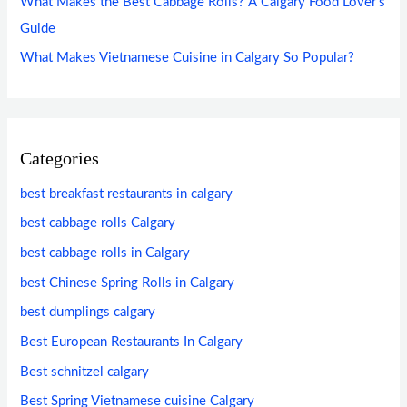
What Makes the Best Cabbage Rolls? A Calgary Food Lover’s
Guide
What Makes Vietnamese Cuisine in Calgary So Popular?
Categories
best breakfast restaurants in calgary
best cabbage rolls Calgary
best cabbage rolls in Calgary
best Chinese Spring Rolls in Calgary
best dumplings calgary
Best European Restaurants In Calgary
Best schnitzel calgary
Best Spring Vietnamese cuisine Calgary