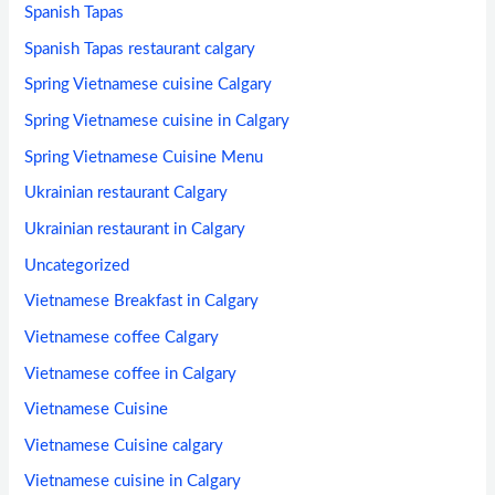
Spanish Tapas
Spanish Tapas restaurant calgary
Spring Vietnamese cuisine Calgary
Spring Vietnamese cuisine in Calgary
Spring Vietnamese Cuisine Menu
Ukrainian restaurant Calgary
Ukrainian restaurant in Calgary
Uncategorized
Vietnamese Breakfast in Calgary
Vietnamese coffee Calgary
Vietnamese coffee in Calgary
Vietnamese Cuisine
Vietnamese Cuisine calgary
Vietnamese cuisine in Calgary