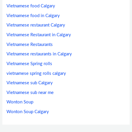
Vietnamese food Calgary
Vietnamese food in Calgary
Vietnamese restaurant Calgary
Vietnamese Restaurant in Calgary
Vietnamese Restaurants
Vietnamese restaurants in Calgary
Vietnamese Spring rolls
vietnamese spring rolls calgary
Vietnamese sub Calgary
Vietnamese sub near me
Wonton Soup
Wonton Soup Calgary