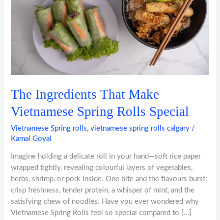
Spring
Rolls
Special
The Ingredients That Make
Vietnamese Spring Rolls Special
Vietnamese Spring rolls
,
vietnamese spring rolls calgary
/
Kamal Goyal
Imagine holding a delicate roll in your hand—soft rice paper
wrapped tightly, revealing colourful layers of vegetables,
herbs, shrimp, or pork inside. One bite and the flavours burst:
crisp freshness, tender protein, a whisper of mint, and the
satisfying chew of noodles. Have you ever wondered why
Vietnamese Spring Rolls feel so special compared to […]