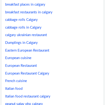
breakfast places in calgary
breakfast restaurants in calgary
cabbage rolls Calgary
cabbage rolls in Calgary
calgary ukrainian restaurant
Dumplings in Calgary
Eastern European Restaurant
European cuisine
European Restaurant
European Restaurant Calgary
French cuisine
Italian food
Italian food restaurant calgary
peanut satay pho calgary