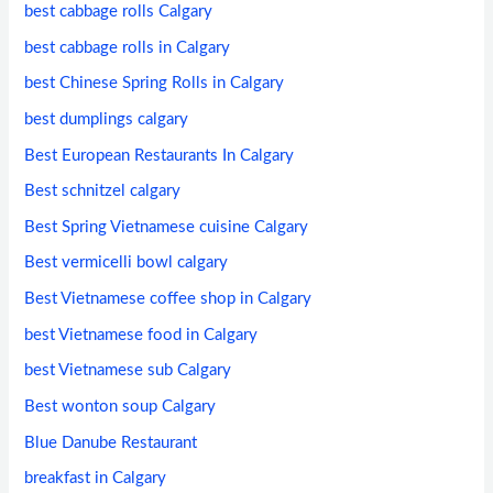
best cabbage rolls Calgary
best cabbage rolls in Calgary
best Chinese Spring Rolls in Calgary
best dumplings calgary
Best European Restaurants In Calgary
Best schnitzel calgary
Best Spring Vietnamese cuisine Calgary
Best vermicelli bowl calgary
Best Vietnamese coffee shop in Calgary
best Vietnamese food in Calgary
best Vietnamese sub Calgary
Best wonton soup Calgary
Blue Danube Restaurant
breakfast in Calgary