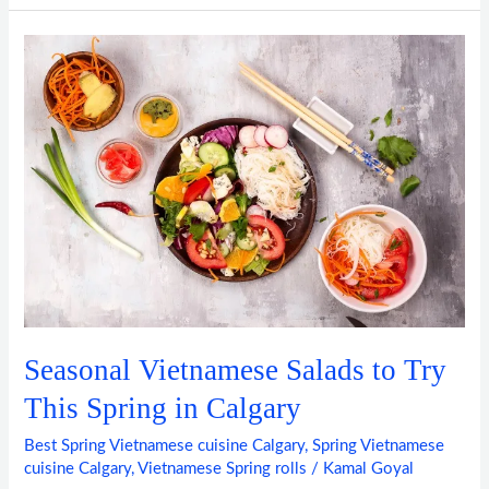
Seasonal
Vietnamese
Salads
to
Try
This
Spring
in
Calgary
Seasonal Vietnamese Salads to Try
This Spring in Calgary
Best Spring Vietnamese cuisine Calgary
,
Spring Vietnamese
cuisine Calgary
,
Vietnamese Spring rolls
/
Kamal Goyal