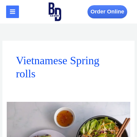
Skip
to
Order Online
content
Vietnamese Spring
rolls
The
Ingredients
That
Make
Vietnamese