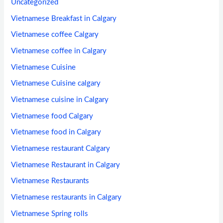
Uncategorized
Vietnamese Breakfast in Calgary
Vietnamese coffee Calgary
Vietnamese coffee in Calgary
Vietnamese Cuisine
Vietnamese Cuisine calgary
Vietnamese cuisine in Calgary
Vietnamese food Calgary
Vietnamese food in Calgary
Vietnamese restaurant Calgary
Vietnamese Restaurant in Calgary
Vietnamese Restaurants
Vietnamese restaurants in Calgary
Vietnamese Spring rolls