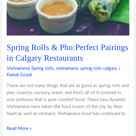
Restaurants
Spring Rolls & Pho:Perfect Pairings
in Calgary Restaurants
Vietnamese Spring rolls
,
vietnamese spring rolls calgary
/
Kamal Goyal
There are not many things that are as good as spring rolls and
pho: crunchy, savoury, warm, and fresh, all of it covered in
one sentence that is pure comfort food. These two dynamic
Vietnamese have taken the food lovers of the city by their
heart as well as stomach. Vietnamese food has continued to
Read More »