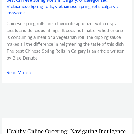
best Chinese Spring Rolls in Calgary
,
Uncategorized
,
Vietnamese Spring rolls
,
vietnamese spring rolls calgary
/
knovatek
Chinese spring rolls are a favourite appetizer with crispy
crusts and delicious fillings. It does not matter whether one
is consuming a meat or a vegetarian roll; the dipping sauce
makes all the difference in heightening the taste of this dish.
The best Chinese Spring Rolls in Calgary is an article written
by Blue Danube
Read More »
Healthy Online Ordering: Navigating Indulgence