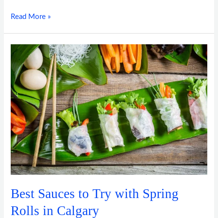
Read More »
Best
Sauces
to
Try
with
Spring
Rolls
in
Calgary
Best Sauces to Try with Spring
Rolls in Calgary