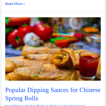
Read More »
Popular
Dipping
Sauces
for
Chinese
Spring
Rolls
Popular Dipping Sauces for Chinese
Spring Rolls