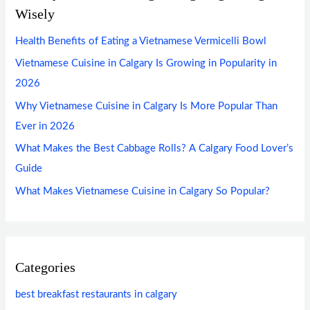
Wisely
Health Benefits of Eating a Vietnamese Vermicelli Bowl
Vietnamese Cuisine in Calgary Is Growing in Popularity in
2026
Why Vietnamese Cuisine in Calgary Is More Popular Than
Ever in 2026
What Makes the Best Cabbage Rolls? A Calgary Food Lover’s
Guide
What Makes Vietnamese Cuisine in Calgary So Popular?
Categories
best breakfast restaurants in calgary