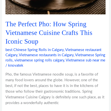
Iconic
Soup
The Perfect Pho: How Spring
Vietnamese Cuisine Crafts This
Iconic Soup
best Chinese Spring Rolls in Calgary
,
Vietnamese restaurant
Calgary
,
Vietnamese restaurants in Calgary
,
Vietnamese Spring
rolls
,
vietnamese spring rolls calgary
,
Vietnamese sub near me
/
knovatek
Pho, the famous Vietnamese noodle soup, is a favorite of
many food lovers around the globe. However, one of the
best, if not the best, places to have it is in the kitchens of
those who follow their gastronomic traditions. Spring
Vietnamese Cuisine Calgary is definitely one such place, as it
provides a wonderfully authentic