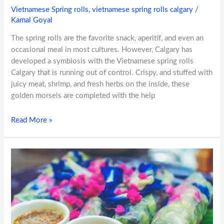
Vietnamese Spring rolls
,
vietnamese spring rolls calgary
/
Kamal Goyal
The spring rolls are the favorite snack, aperitif, and even an
occasional meal in most cultures. However, Calgary has
developed a symbiosis with the Vietnamese spring rolls
Calgary that is running out of control. Crispy, and stuffed with
juicy meat, shrimp, and fresh herbs on the inside, these
golden morsels are completed with the help
Read More »
Spring
Rolls
&
Pho:Perfect
Pairings
in
Calgary