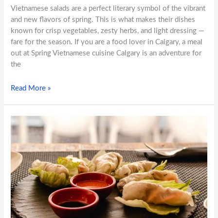
Vietnamese salads are a perfect literary symbol of the vibrant
and new flavors of spring. This is what makes their dishes
known for crisp vegetables, zesty herbs, and light dressing —
fare for the season. If you are a food lover in Calgary, a meal
out at Spring Vietnamese cuisine Calgary is an adventure for
the
Read More »
The
Perfect
Pho:
How
Spring
Vietnamese
Cuisine
Crafts
This