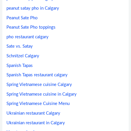
peanut satay pho in Calgary
Peanut Sate Pho
Peanut Sate Pho toppings
pho restaurant calgary
Sate vs. Satay
Schnitzel Calgary
Spanish Tapas
Spanish Tapas restaurant calgary
Spring Vietnamese cuisine Calgary
Spring Vietnamese cuisine in Calgary
Spring Vietnamese Cuisine Menu
Ukrainian restaurant Calgary
Ukrainian restaurant in Calgary