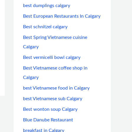
best dumplings calgary
Best European Restaurants In Calgary
Best schnitzel calgary
Best Spring Vietnamese cuisine
Calgary
Best vermicelli bowl calgary
Best Vietnamese coffee shop in
Calgary
best Vietnamese food in Calgary
best Vietnamese sub Calgary
Best wonton soup Calgary
Blue Danube Restaurant
breakfast in Calgary