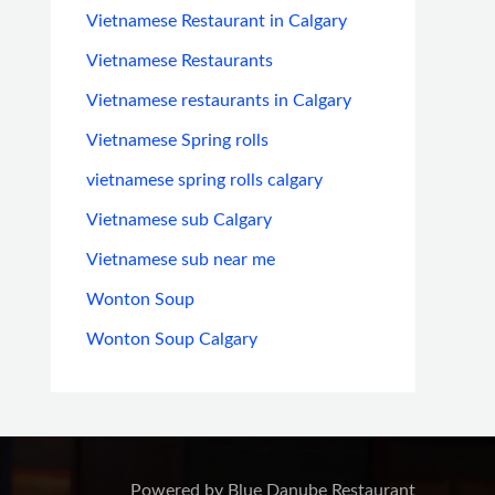
Vietnamese Restaurant in Calgary
Vietnamese Restaurants
Vietnamese restaurants in Calgary
Vietnamese Spring rolls
vietnamese spring rolls calgary
Vietnamese sub Calgary
Vietnamese sub near me
Wonton Soup
Wonton Soup Calgary
Powered by Blue Danube Restaurant