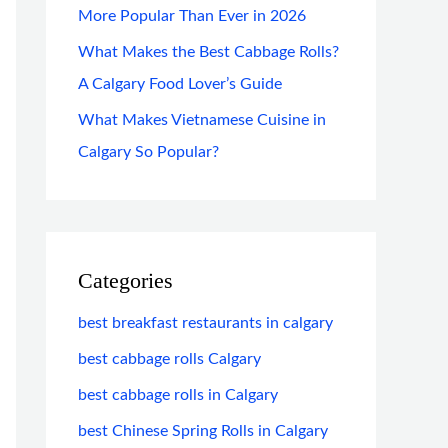
More Popular Than Ever in 2026
What Makes the Best Cabbage Rolls?
A Calgary Food Lover’s Guide
What Makes Vietnamese Cuisine in
Calgary So Popular?
Categories
best breakfast restaurants in calgary
best cabbage rolls Calgary
best cabbage rolls in Calgary
best Chinese Spring Rolls in Calgary