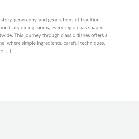
history, geography, and generations of tradition.
fined city dining rooms, every region has shaped
wide. This journey through classic dishes offers a
e, where simple ingredients, careful techniques,
he […]