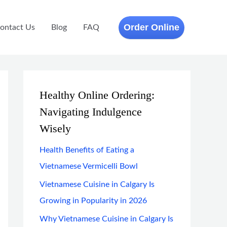
Order Online
ontact Us
Blog
FAQ
Healthy Online Ordering:
Navigating Indulgence
Wisely
Health Benefits of Eating a
Vietnamese Vermicelli Bowl
Vietnamese Cuisine in Calgary Is
Growing in Popularity in 2026
Why Vietnamese Cuisine in Calgary Is