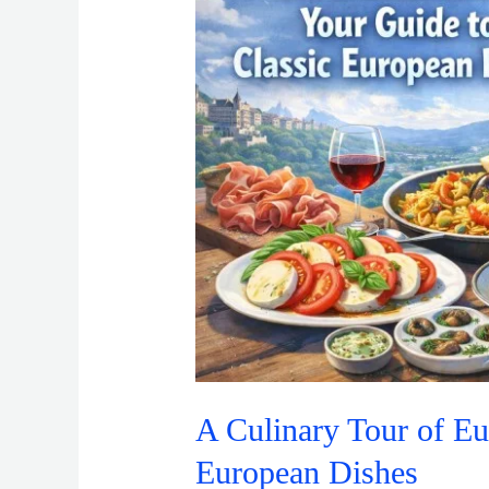
of
Europe:
Your
Guide
to
Classic
European
Dishes
A Culinary Tour of Eu
European Dishes