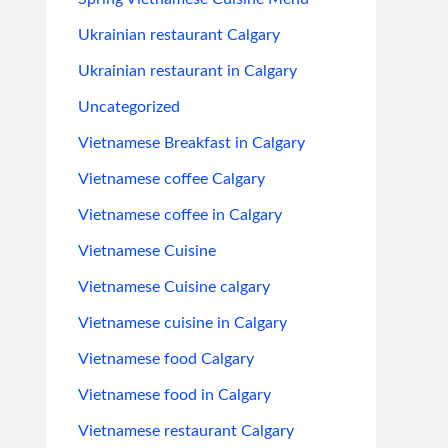
Ukrainian restaurant Calgary
Ukrainian restaurant in Calgary
Uncategorized
Vietnamese Breakfast in Calgary
Vietnamese coffee Calgary
Vietnamese coffee in Calgary
Vietnamese Cuisine
Vietnamese Cuisine calgary
Vietnamese cuisine in Calgary
Vietnamese food Calgary
Vietnamese food in Calgary
Vietnamese restaurant Calgary