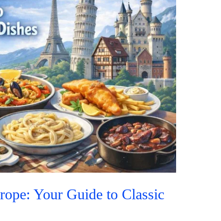
rope: Your Guide to Classic