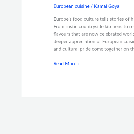
European cuisine
/
Kamal Goyal
Europe’s food culture tells stories of 
From rustic countryside kitchens to re
flavours that are now celebrated world
deeper appreciation of European cuisin
and cultural pride come together on t
Read More »