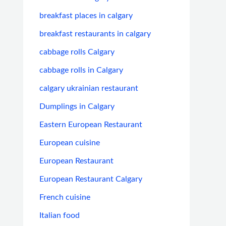
breakfast places in calgary
breakfast restaurants in calgary
cabbage rolls Calgary
cabbage rolls in Calgary
calgary ukrainian restaurant
Dumplings in Calgary
Eastern European Restaurant
European cuisine
European Restaurant
European Restaurant Calgary
French cuisine
Italian food