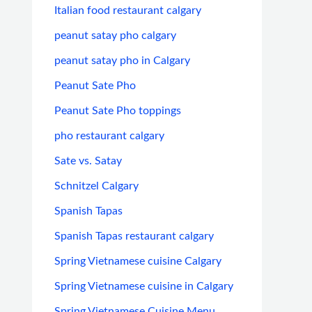
Italian food restaurant calgary
peanut satay pho calgary
peanut satay pho in Calgary
Peanut Sate Pho
Peanut Sate Pho toppings
pho restaurant calgary
Sate vs. Satay
Schnitzel Calgary
Spanish Tapas
Spanish Tapas restaurant calgary
Spring Vietnamese cuisine Calgary
Spring Vietnamese cuisine in Calgary
Spring Vietnamese Cuisine Menu