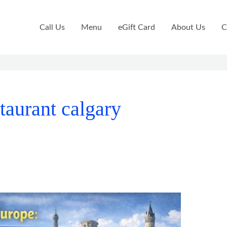
Call Us
Menu
eGift Card
About Us
C
taurant calgary