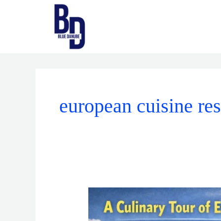
Skip
to
content
european cuisine res
A
Culinary
Tour