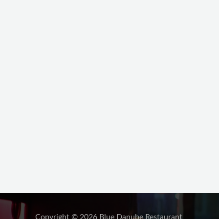
Copyright © 2026 Blue Danube Restaurant