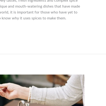
vely tastes, fresh ingredients and complex spice
unique and mouth-watering dishes that have made
orld, it is important for those who have yet to
to know why it uses spices to make them.