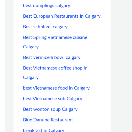
best dumplings calgary
Best European Restaurants In Calgary
Best schnitzel calgary
Best Spring Vietnamese cuisine
Calgary
Best vermicelli bowl calgary
Best Vietnamese coffee shop in
Calgary
best Vietnamese food in Calgary
best Vietnamese sub Calgary
Best wonton soup Calgary
Blue Danube Restaurant
breakfast in Calgary