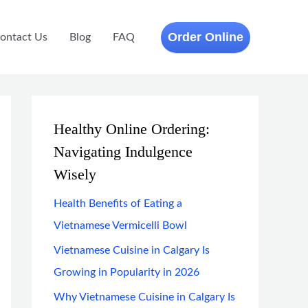
Order Online
ontact Us
Blog
FAQ
Healthy Online Ordering:
Navigating Indulgence
Wisely
Health Benefits of Eating a
Vietnamese Vermicelli Bowl
Vietnamese Cuisine in Calgary Is
Growing in Popularity in 2026
Why Vietnamese Cuisine in Calgary Is