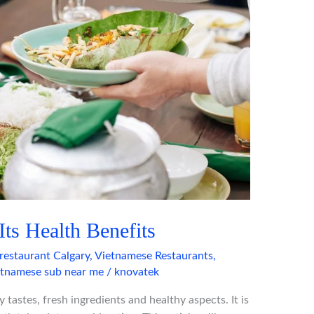
ts Health Benefits
restaurant Calgary
,
Vietnamese Restaurants
,
etnamese sub near me
/
knovatek
 tastes, fresh ingredients and healthy aspects. It is