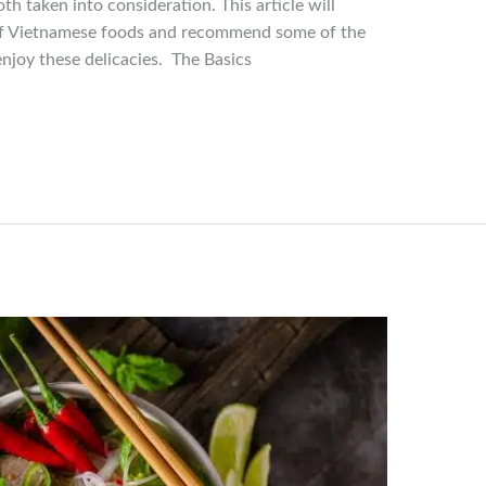
th taken into consideration. This article will
 of Vietnamese foods and recommend some of the
njoy these delicacies. The Basics