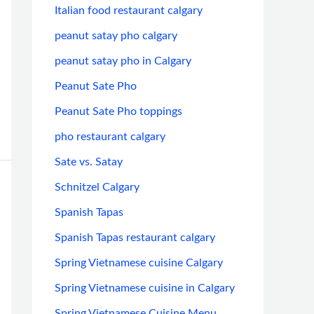
Italian food restaurant calgary
peanut satay pho calgary
peanut satay pho in Calgary
Peanut Sate Pho
Peanut Sate Pho toppings
pho restaurant calgary
Sate vs. Satay
Schnitzel Calgary
Spanish Tapas
Spanish Tapas restaurant calgary
Spring Vietnamese cuisine Calgary
Spring Vietnamese cuisine in Calgary
Spring Vietnamese Cuisine Menu