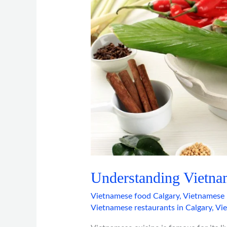
Understanding Vietna
Vietnamese food Calgary
,
Vietnamese 
Vietnamese restaurants in Calgary
,
Vi