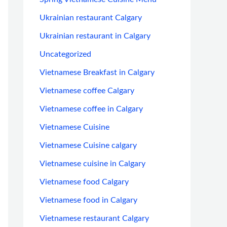
Ukrainian restaurant Calgary
Ukrainian restaurant in Calgary
Uncategorized
Vietnamese Breakfast in Calgary
Vietnamese coffee Calgary
Vietnamese coffee in Calgary
Vietnamese Cuisine
Vietnamese Cuisine calgary
Vietnamese cuisine in Calgary
Vietnamese food Calgary
Vietnamese food in Calgary
Vietnamese restaurant Calgary