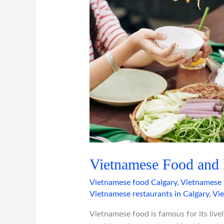
Benefits
Vietnamese Food and I
Vietnamese food Calgary
,
Vietnamese 
Vietnamese restaurants in Calgary
,
Vi
Vietnamese food is famous for its lively