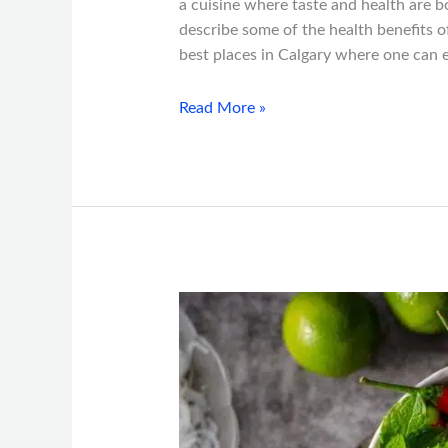
a cuisine where taste and health are bo
describe some of the health benefits
best places in Calgary where one can e
Read More »
Calgary’s
Guide
to
Vietnamese
Food:
Must-