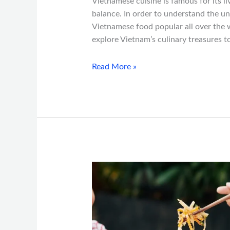
Vietnamese cuisine is famous for its li
balance. In order to understand the 
Vietnamese food popular all over the w
explore Vietnam’s culinary treasures 
Read More »
Vietnamese
Food
and
Its
Health