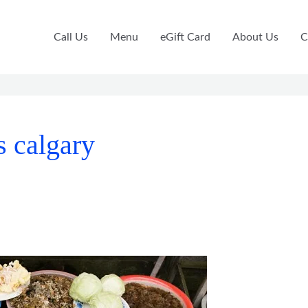
Call Us
Menu
eGift Card
About Us
C
s calgary