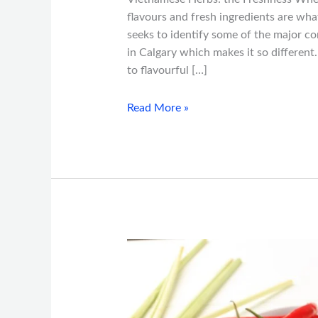
flavours and fresh ingredients are wha
seeks to identify some of the major 
in Calgary which makes it so differen
to flavourful […]
Read More »
Understanding
Vietnamese
Spice
Levels