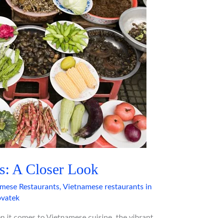
s: A Closer Look
mese Restaurants
,
Vietnamese restaurants in
vatek
 it comes to Vietnamese cuisine, the vibrant