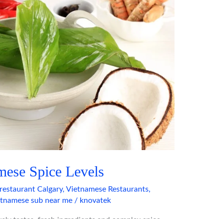
mese Spice Levels
restaurant Calgary
,
Vietnamese Restaurants
,
etnamese sub near me
/
knovatek