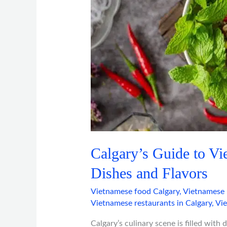
Try
Dishes
and
Flavors
Calgary’s Guide to V
Dishes and Flavors
Vietnamese food Calgary
,
Vietnamese 
Vietnamese restaurants in Calgary
,
Vi
Calgary’s culinary scene is filled with