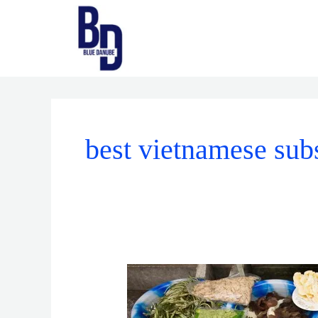
Skip
to
content
best vietnamese sub
Vietnamese
Ingredients:
A