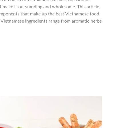
t make it outstanding and wholesome. This article
components that make up the best Vietnamese food
t. Vietnamese ingredients range from aromatic herbs