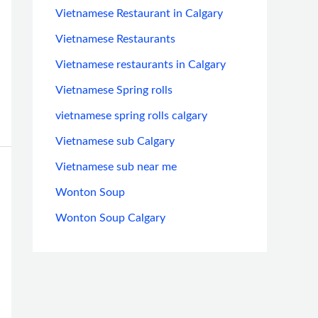
Vietnamese Restaurant in Calgary
Vietnamese Restaurants
Vietnamese restaurants in Calgary
Vietnamese Spring rolls
vietnamese spring rolls calgary
Vietnamese sub Calgary
Vietnamese sub near me
Wonton Soup
Wonton Soup Calgary