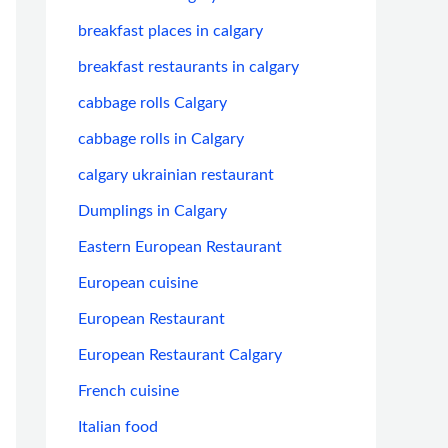
breakfast places in calgary
breakfast restaurants in calgary
cabbage rolls Calgary
cabbage rolls in Calgary
calgary ukrainian restaurant
Dumplings in Calgary
Eastern European Restaurant
European cuisine
European Restaurant
European Restaurant Calgary
French cuisine
Italian food