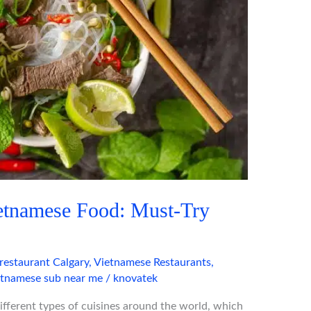
ietnamese Food: Must-Try
restaurant Calgary
,
Vietnamese Restaurants
,
etnamese sub near me
/
knovatek
 different types of cuisines around the world, which