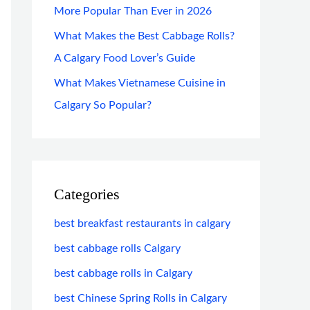
More Popular Than Ever in 2026
What Makes the Best Cabbage Rolls?
A Calgary Food Lover’s Guide
What Makes Vietnamese Cuisine in
Calgary So Popular?
Categories
best breakfast restaurants in calgary
best cabbage rolls Calgary
best cabbage rolls in Calgary
best Chinese Spring Rolls in Calgary