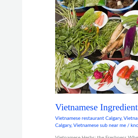
Closer
Look
Vietnamese Ingredient
Vietnamese restaurant Calgary
,
Vietna
Calgary
,
Vietnamese sub near me
/
kno
Vietnamese Herbs: the Freshness When