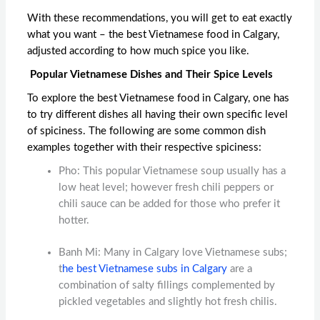
With these recommendations, you will get to eat exactly
what you want – the
best Vietnamese food in Calgary
,
adjusted according to how much spice you like.
Popular Vietnamese Dishes and Their Spice Levels
To explore the
best Vietnamese food in Calgary
, one has
to try different dishes all having their own specific level
of spiciness. The following are some common dish
examples together with their respective spiciness:
Pho: This popular Vietnamese soup usually has a
low heat level; however fresh chili peppers or
chili sauce can be added for those who prefer it
hotter.
Banh Mi: Many in Calgary love Vietnamese subs;
t
he
best Vietnamese subs in Calgary
are a
combination of salty fillings complemented by
pickled vegetables and slightly hot fresh chilis.