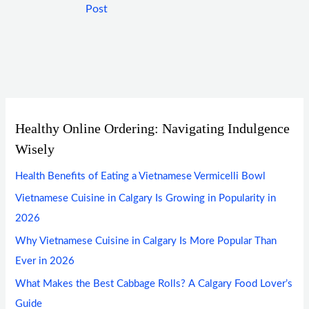
Post
Healthy Online Ordering: Navigating Indulgence
Wisely
Health Benefits of Eating a Vietnamese Vermicelli Bowl
Vietnamese Cuisine in Calgary Is Growing in Popularity in
2026
Why Vietnamese Cuisine in Calgary Is More Popular Than
Ever in 2026
What Makes the Best Cabbage Rolls? A Calgary Food Lover’s
Guide