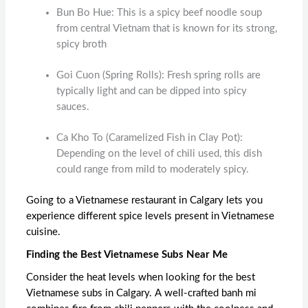
Bun Bo Hue: This is a spicy beef noodle soup
from central Vietnam that is known for its strong,
spicy broth
Goi Cuon (Spring Rolls): Fresh spring rolls are
typically light and can be dipped into spicy
sauces.
Ca Kho To (Caramelized Fish in Clay Pot):
Depending on the level of chili used, this dish
could range from mild to moderately spicy.
Going to a
Vietnamese restaurant in Calgary
lets you
experience different spice levels present in Vietnamese
cuisine.
Finding the Best Vietnamese Subs Near Me
Consider the heat levels when looking for the
best
Vietnamese subs in Calgary
. A well-crafted banh mi