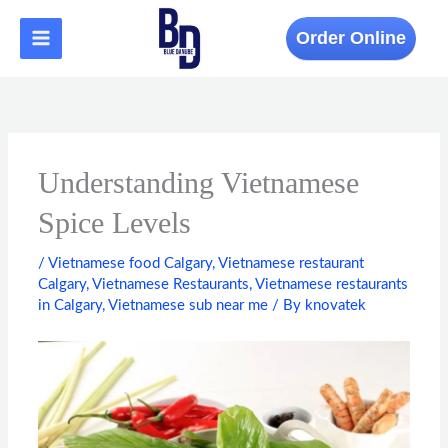
Skip
to
Order Online
content
Understanding Vietnamese
Spice Levels
/
Vietnamese food Calgary
,
Vietnamese restaurant
Calgary
,
Vietnamese Restaurants
,
Vietnamese restaurants
in Calgary
,
Vietnamese sub near me
/ By
knovatek