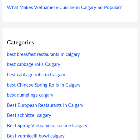
What Makes Vietnamese Cuisine in Calgary So Popular?
Categories
best breakfast restaurants in calgary
best cabbage rolls Calgary
best cabbage rolls in Calgary
best Chinese Spring Rolls in Calgary
best dumplings calgary
Best European Restaurants In Calgary
Best schnitzel calgary
Best Spring Vietnamese cuisine Calgary
Best vermicelli bowl calgary