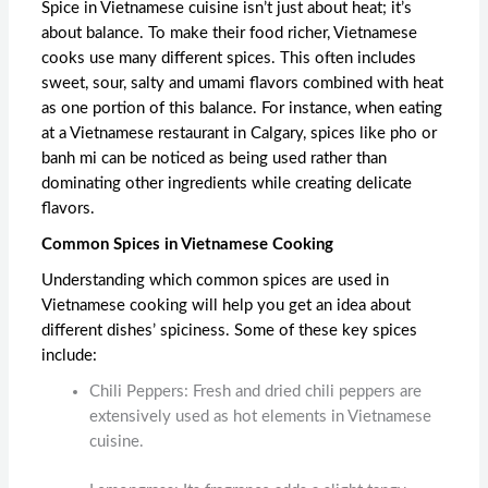
Spice in Vietnamese cuisine isn’t just about heat; it’s
about balance. To make their food richer, Vietnamese
cooks use many different spices. This often includes
sweet, sour, salty and umami flavors combined with heat
as one portion of this balance. For instance, when eating
at a
Vietnamese restaurant in Calgary,
spices like pho or
banh mi can be noticed as being used rather than
dominating other ingredients while creating delicate
flavors.
Common Spices in Vietnamese Cooking
Understanding which common spices are used in
Vietnamese cooking will help you get an idea about
different dishes’ spiciness. Some of these key spices
include:
Chili Peppers: Fresh and dried chili peppers are
extensively used as hot elements in Vietnamese
cuisine.