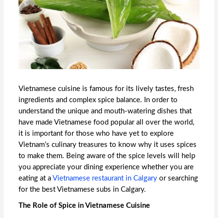
Vietnamese cuisine is famous for its lively tastes, fresh
ingredients and complex spice balance. In order to
understand the unique and mouth-watering dishes that
have made Vietnamese food popular all over the world,
it is important for those who have yet to explore
Vietnam’s culinary treasures to know why it uses spices
to make them. Being aware of the spice levels will help
you appreciate your dining experience whether you are
eating at a
Vietnamese restaurant in Calgary
or searching
for the
best Vietnamese subs in Calgary.
The Role of Spice in Vietnamese Cuisine