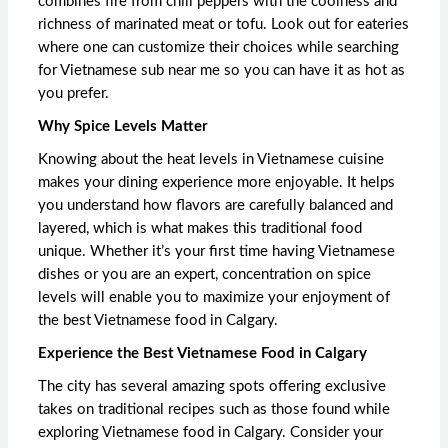
combines fire from chili peppers with the coolness and
richness of marinated meat or tofu. Look out for eateries
where one can customize their choices while searching
for
Vietnamese sub near me
so you can have it as hot as
you prefer.
Why Spice Levels Matter
Knowing about the heat levels in Vietnamese cuisine
makes your dining experience more enjoyable. It helps
you understand how flavors are carefully balanced and
layered, which is what makes this traditional food
unique. Whether it’s your first time having Vietnamese
dishes or you are an expert, concentration on spice
levels will enable you to maximize your enjoyment of
the
best Vietnamese food in Calgary
.
Experience the Best Vietnamese Food in Calgary
The city has several amazing spots offering exclusive
takes on traditional recipes such as those found while
exploring
Vietnamese food in Calgary
. Consider your