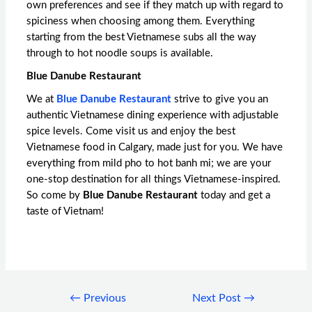
own preferences and see if they match up with regard to
spiciness when choosing among them. Everything
starting from the best Vietnamese subs all the way
through to hot noodle soups is available.
Blue Danube Restaurant
We at
Blue Danube Restaurant
strive to give you an
authentic Vietnamese dining experience with adjustable
spice levels. Come visit us and enjoy the
best
Vietnamese food in Calgary
, made just for you. We have
everything from mild pho to hot banh mi; we are your
one-stop destination for all things Vietnamese-inspired.
So come by
Blue Danube Restaurant
today and get a
taste of Vietnam!
←
Previous
Next Post
→