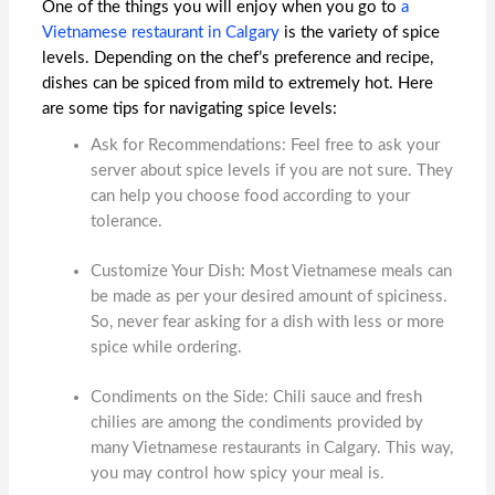
One of the things you will enjoy when you go to
a
Vietnamese restaurant in Calgary
is the variety of spice
levels. Depending on the chef’s preference and recipe,
dishes can be spiced from mild to extremely hot. Here
are some tips for navigating spice levels:
Ask for Recommendations: Feel free to ask your
server about spice levels if you are not sure. They
can help you choose food according to your
tolerance.
Customize Your Dish: Most Vietnamese meals can
be made as per your desired amount of spiciness.
So, never fear asking for a dish with less or more
spice while ordering.
Condiments on the Side: Chili sauce and fresh
chilies are among the condiments provided by
many
Vietnamese restaurants in Calgary
. This way,
you may control how spicy your meal is.