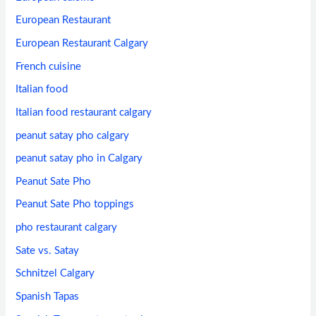
European Restaurant
European Restaurant Calgary
French cuisine
Italian food
Italian food restaurant calgary
peanut satay pho calgary
peanut satay pho in Calgary
Peanut Sate Pho
Peanut Sate Pho toppings
pho restaurant calgary
Sate vs. Satay
Schnitzel Calgary
Spanish Tapas