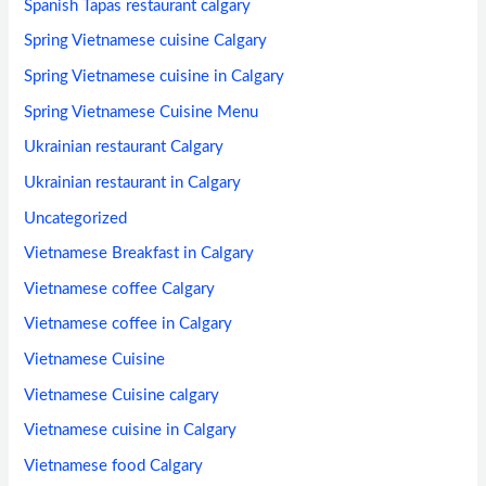
Spanish Tapas restaurant calgary
Spring Vietnamese cuisine Calgary
Spring Vietnamese cuisine in Calgary
Spring Vietnamese Cuisine Menu
Ukrainian restaurant Calgary
Ukrainian restaurant in Calgary
Uncategorized
Vietnamese Breakfast in Calgary
Vietnamese coffee Calgary
Vietnamese coffee in Calgary
Vietnamese Cuisine
Vietnamese Cuisine calgary
Vietnamese cuisine in Calgary
Vietnamese food Calgary