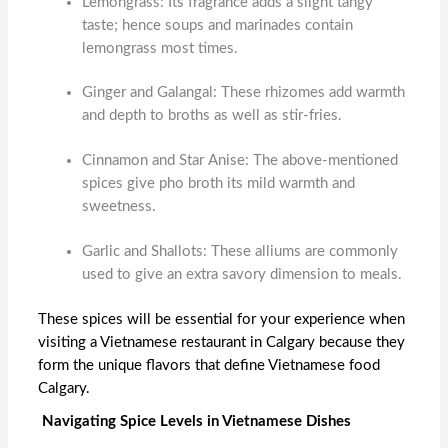
Lemongrass: Its fragrance adds a slight tangy
taste; hence soups and marinades contain
lemongrass most times.
Ginger and Galangal: These rhizomes add warmth
and depth to broths as well as stir-fries.
Cinnamon and Star Anise: The above-mentioned
spices give pho broth its mild warmth and
sweetness.
Garlic and Shallots: These alliums are commonly
used to give an extra savory dimension to meals.
These spices will be essential for your experience when
visiting a
Vietnamese restaurant in Calgary
because they
form the unique flavors that define
Vietnamese food
Calgary
.
Navigating Spice Levels in Vietnamese Dishes