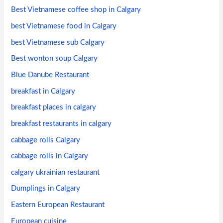
Best Vietnamese coffee shop in Calgary
best Vietnamese food in Calgary
best Vietnamese sub Calgary
Best wonton soup Calgary
Blue Danube Restaurant
breakfast in Calgary
breakfast places in calgary
breakfast restaurants in calgary
cabbage rolls Calgary
cabbage rolls in Calgary
calgary ukrainian restaurant
Dumplings in Calgary
Eastern European Restaurant
European cuisine