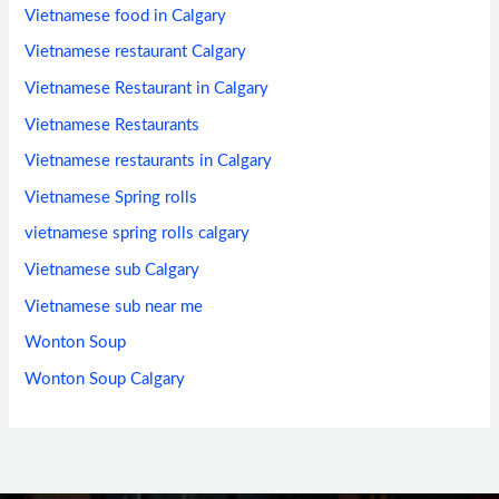
Vietnamese food in Calgary
Vietnamese restaurant Calgary
Vietnamese Restaurant in Calgary
Vietnamese Restaurants
Vietnamese restaurants in Calgary
Vietnamese Spring rolls
vietnamese spring rolls calgary
Vietnamese sub Calgary
Vietnamese sub near me
Wonton Soup
Wonton Soup Calgary