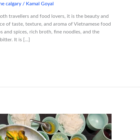
ne calgary
/
Kamal Goyal
both travellers and food lovers, it is the beauty and
nce of taste, texture, and aroma of Vietnamese food
s and spices, rich broth, fine noodles, and the
tter. It is […]