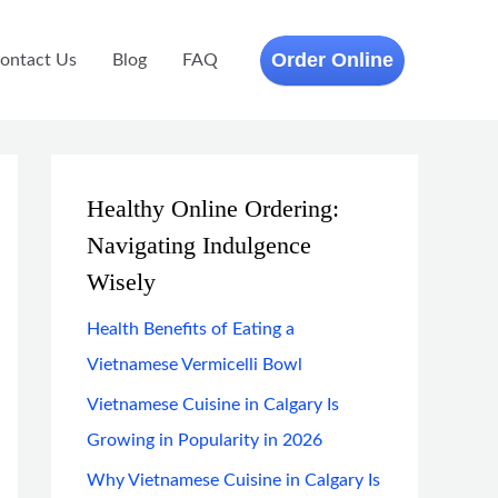
Order Online
ontact Us
Blog
FAQ
Healthy Online Ordering:
Navigating Indulgence
Wisely
Health Benefits of Eating a
Vietnamese Vermicelli Bowl
Vietnamese Cuisine in Calgary Is
Growing in Popularity in 2026
Why Vietnamese Cuisine in Calgary Is