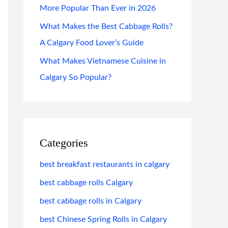
More Popular Than Ever in 2026
What Makes the Best Cabbage Rolls?
A Calgary Food Lover’s Guide
What Makes Vietnamese Cuisine in
Calgary So Popular?
Categories
best breakfast restaurants in calgary
best cabbage rolls Calgary
best cabbage rolls in Calgary
best Chinese Spring Rolls in Calgary