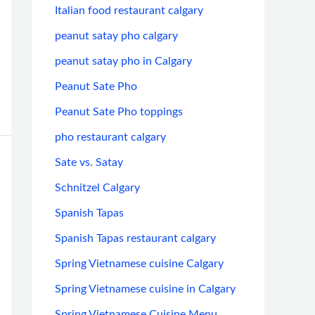
Italian food restaurant calgary
peanut satay pho calgary
peanut satay pho in Calgary
Peanut Sate Pho
Peanut Sate Pho toppings
pho restaurant calgary
Sate vs. Satay
Schnitzel Calgary
Spanish Tapas
Spanish Tapas restaurant calgary
Spring Vietnamese cuisine Calgary
Spring Vietnamese cuisine in Calgary
Spring Vietnamese Cuisine Menu