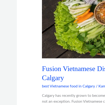
in
Calgary
Fusion Vietnamese Di
Calgary
best Vietnamese food in Calgary
/
Kam
Calgary has recently grown to become
not an exception. Fusion Vietnamese cu