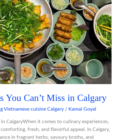
s You Can’t Miss in Calgary
ng Vietnamese cuisine Calgary
/
Kamal Goyal
in CalgaryWhen it comes to culinary experiences,
omforting, fresh, and flavorful appeal. In Calgary,
lance in fragrant herbs, savoury broths, and