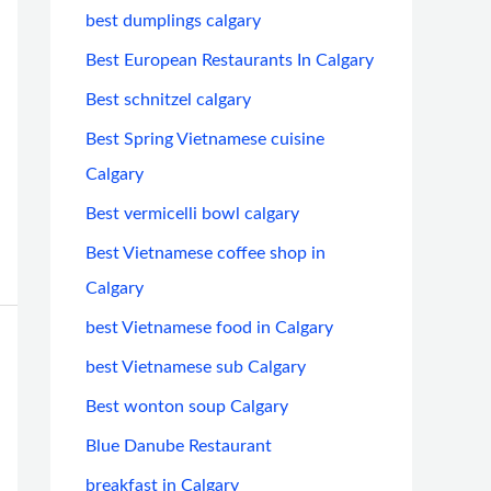
best dumplings calgary
Best European Restaurants In Calgary
Best schnitzel calgary
Best Spring Vietnamese cuisine
Calgary
Best vermicelli bowl calgary
Best Vietnamese coffee shop in
Calgary
best Vietnamese food in Calgary
best Vietnamese sub Calgary
Best wonton soup Calgary
Blue Danube Restaurant
breakfast in Calgary