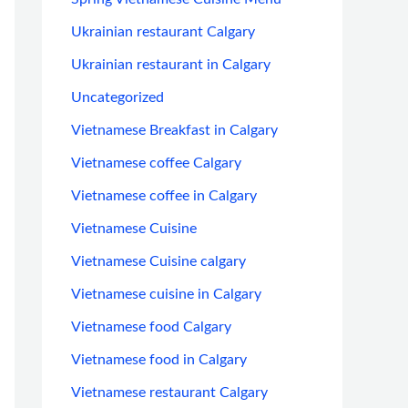
Ukrainian restaurant Calgary
Ukrainian restaurant in Calgary
Uncategorized
Vietnamese Breakfast in Calgary
Vietnamese coffee Calgary
Vietnamese coffee in Calgary
Vietnamese Cuisine
Vietnamese Cuisine calgary
Vietnamese cuisine in Calgary
Vietnamese food Calgary
Vietnamese food in Calgary
Vietnamese restaurant Calgary