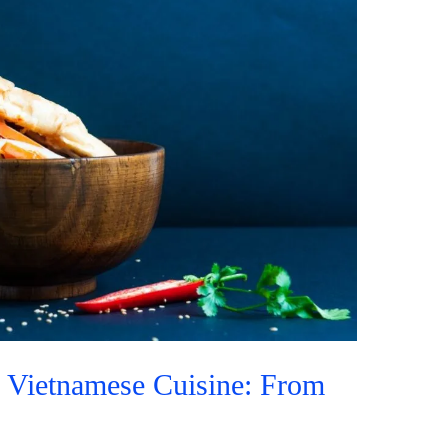
o Vietnamese Cuisine: From