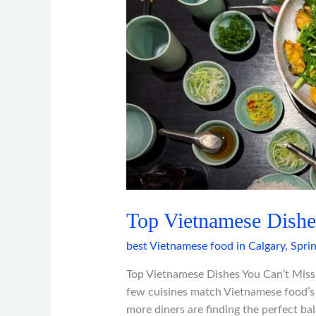
You
Can’t
Miss
in
Calgary
Top Vietnamese Dishe
best Vietnamese food in Calgary
,
Spri
Top Vietnamese Dishes You Can’t Miss 
few cuisines match Vietnamese food’s c
more diners are finding the perfect ba