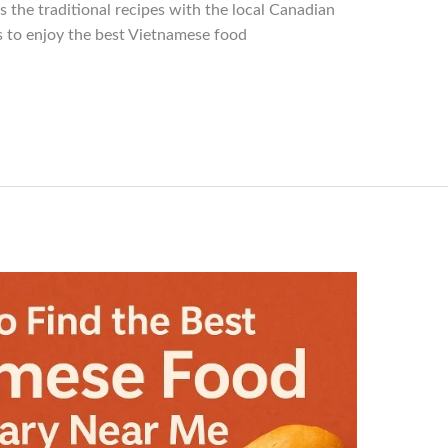
the traditional recipes with the local Canadian
 to enjoy the best Vietnamese food