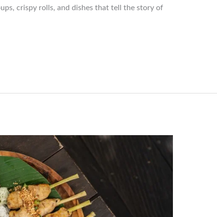
s, crispy rolls, and dishes that tell the story of