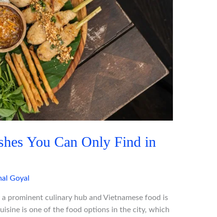
shes You Can Only Find in
al Goyal
 a prominent culinary hub and Vietnamese food is
isine is one of the food options in the city, which