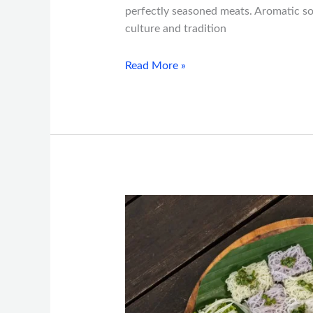
perfectly seasoned meats. Aromatic soup
culture and tradition
Read More »
Fusion
Vietnamese
Dishes
You
Can
Only
Find