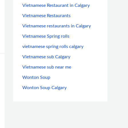
Vietnamese Restaurant in Calgary
Vietnamese Restaurants
Vietnamese restaurants in Calgary
Vietnamese Spring rolls
vietnamese spring rolls calgary
Vietnamese sub Calgary
Vietnamese sub near me
Wonton Soup
Wonton Soup Calgary