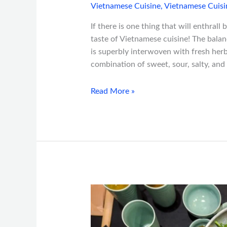
Vietnamese Cuisine
,
Vietnamese Cuisi
If there is one thing that will enthrall 
taste of Vietnamese cuisine! The bala
is superbly interwoven with fresh herb
combination of sweet, sour, salty, and bi
Read More »
Top
Vietnamese
Dishes