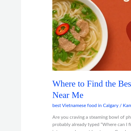
in
Calgary
Near
Me
Where to Find the Bes
Near Me
best Vietnamese food in Calgary
/
Kam
Are you craving a steaming bowl of ph
probably already typed “Where can I f