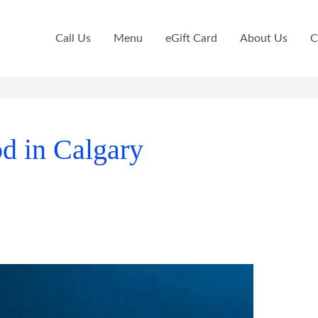
Call Us
Menu
eGift Card
About Us
C
d in Calgary