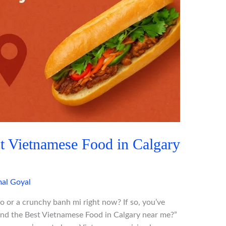
t Vietnamese Food in Calgary
al Goyal
o or a crunchy banh mi right now? If so, you’ve
ind the Best Vietnamese Food in Calgary near me?”