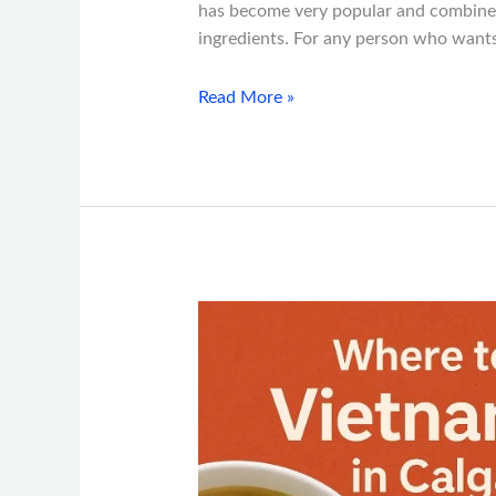
has become very popular and combines 
ingredients. For any person who wants
Read More »
Where
to
Find
the
Best
Vietnamese
Food