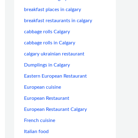
breakfast places in calgary
breakfast restaurants in calgary
cabbage rolls Calgary
cabbage rolls in Calgary
calgary ukrainian restaurant
Dumplings in Calgary
Eastern European Restaurant
European cuisine
European Restaurant
European Restaurant Calgary
French cuisine
Italian food