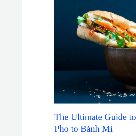
to
Vietnamese
Cuisine:
From
Pho
to
Bánh
Mì
The Ultimate Guide t
Pho to Bánh Mì