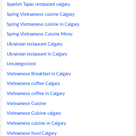
Spanish Tapas restaurant calgary
Spring Vietnamese cuisine Calgary
Spring Vietnamese cuisine in Calgary
Spring Vietnamese Cuisine Menu
Ukrainian restaurant Calgary
Ukrainian restaurant in Calgary
Uncategorized
Vietnamese Breakfast in Calgary
Vietnamese coffee Calgary
Vietnamese coffee in Calgary
Vietnamese Cuisine
Vietnamese Cuisine calgary
Vietnamese cuisine in Calgary
Vietnamese food Calgary