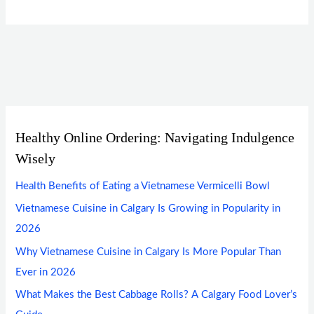
Healthy Online Ordering: Navigating Indulgence
Wisely
Health Benefits of Eating a Vietnamese Vermicelli Bowl
Vietnamese Cuisine in Calgary Is Growing in Popularity in
2026
Why Vietnamese Cuisine in Calgary Is More Popular Than
Ever in 2026
What Makes the Best Cabbage Rolls? A Calgary Food Lover’s