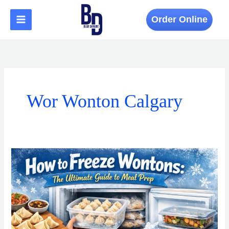
Skip
to
Order Online
content
Wor Wonton Calgary
How
to
Freeze
Wontons:
The
Ultimate
Guide