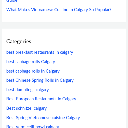
Guide
What Makes Vietnamese Cuisine in Calgary So Popular?
Categories
best breakfast restaurants in calgary
best cabbage rolls Calgary
best cabbage rolls in Calgary
best Chinese Spring Rolls in Calgary
best dumplings calgary
Best European Restaurants In Calgary
Best schnitzel calgary
Best Spring Vietnamese cuisine Calgary
Best vermicelli bowl calgary