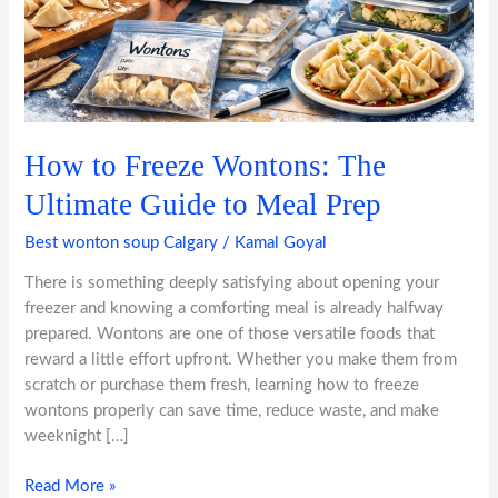
to
Meal
Prep
How to Freeze Wontons: The
Ultimate Guide to Meal Prep
Best wonton soup Calgary
/
Kamal Goyal
There is something deeply satisfying about opening your
freezer and knowing a comforting meal is already halfway
prepared. Wontons are one of those versatile foods that
reward a little effort upfront. Whether you make them from
scratch or purchase them fresh, learning how to freeze
wontons properly can save time, reduce waste, and make
weeknight […]
Read More »