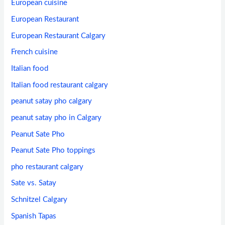
European cuisine
European Restaurant
European Restaurant Calgary
French cuisine
Italian food
Italian food restaurant calgary
peanut satay pho calgary
peanut satay pho in Calgary
Peanut Sate Pho
Peanut Sate Pho toppings
pho restaurant calgary
Sate vs. Satay
Schnitzel Calgary
Spanish Tapas