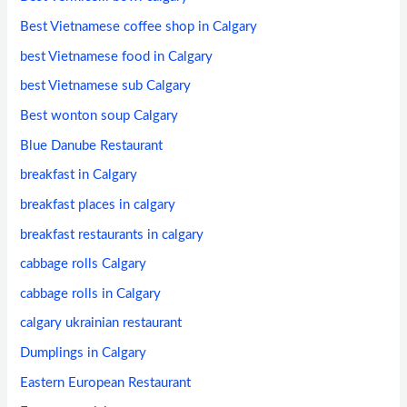
Best Vietnamese coffee shop in Calgary
best Vietnamese food in Calgary
best Vietnamese sub Calgary
Best wonton soup Calgary
Blue Danube Restaurant
breakfast in Calgary
breakfast places in calgary
breakfast restaurants in calgary
cabbage rolls Calgary
cabbage rolls in Calgary
calgary ukrainian restaurant
Dumplings in Calgary
Eastern European Restaurant