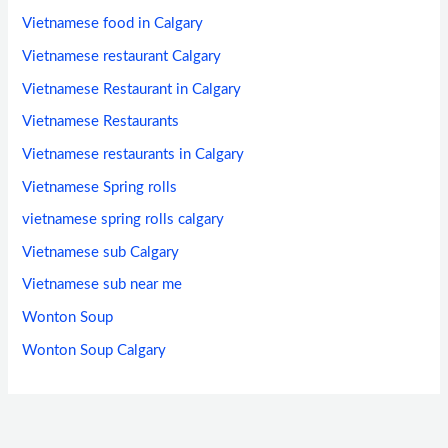
Vietnamese food in Calgary
Vietnamese restaurant Calgary
Vietnamese Restaurant in Calgary
Vietnamese Restaurants
Vietnamese restaurants in Calgary
Vietnamese Spring rolls
vietnamese spring rolls calgary
Vietnamese sub Calgary
Vietnamese sub near me
Wonton Soup
Wonton Soup Calgary