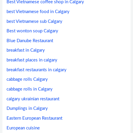
Best Vietnamese coffee shop in Calgary
best Vietnamese food in Calgary
best Vietnamese sub Calgary
Best wonton soup Calgary
Blue Danube Restaurant
breakfast in Calgary
breakfast places in calgary
breakfast restaurants in calgary
cabbage rolls Calgary
cabbage rolls in Calgary
calgary ukrainian restaurant
Dumplings in Calgary
Eastern European Restaurant
European cuisine