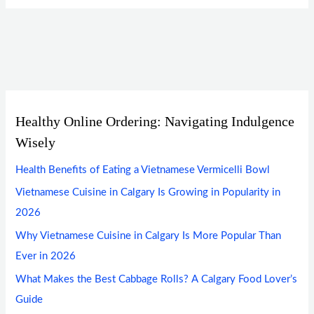
Healthy Online Ordering: Navigating Indulgence
Wisely
Health Benefits of Eating a Vietnamese Vermicelli Bowl
Vietnamese Cuisine in Calgary Is Growing in Popularity in
2026
Why Vietnamese Cuisine in Calgary Is More Popular Than
Ever in 2026
What Makes the Best Cabbage Rolls? A Calgary Food Lover’s
Guide