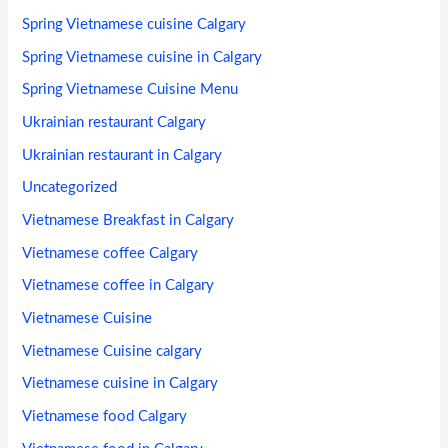
Spring Vietnamese cuisine Calgary
Spring Vietnamese cuisine in Calgary
Spring Vietnamese Cuisine Menu
Ukrainian restaurant Calgary
Ukrainian restaurant in Calgary
Uncategorized
Vietnamese Breakfast in Calgary
Vietnamese coffee Calgary
Vietnamese coffee in Calgary
Vietnamese Cuisine
Vietnamese Cuisine calgary
Vietnamese cuisine in Calgary
Vietnamese food Calgary