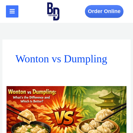
Skip
to
Order Online
content
Wonton vs Dumpling
Wonton
vs
Dumpling:
What’s
the
Difference
and