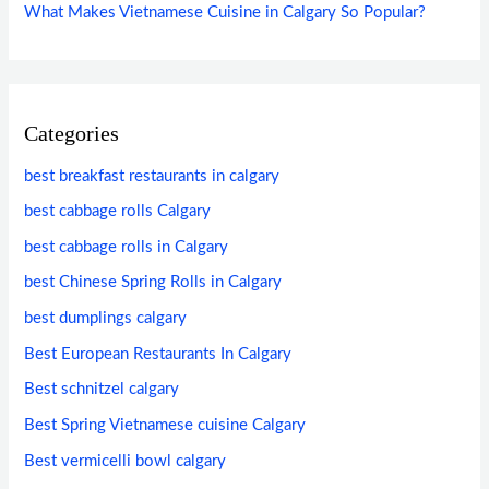
What Makes Vietnamese Cuisine in Calgary So Popular?
Categories
best breakfast restaurants in calgary
best cabbage rolls Calgary
best cabbage rolls in Calgary
best Chinese Spring Rolls in Calgary
best dumplings calgary
Best European Restaurants In Calgary
Best schnitzel calgary
Best Spring Vietnamese cuisine Calgary
Best vermicelli bowl calgary