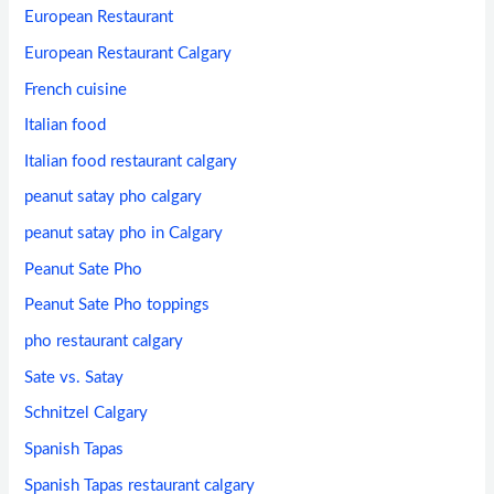
European Restaurant
European Restaurant Calgary
French cuisine
Italian food
Italian food restaurant calgary
peanut satay pho calgary
peanut satay pho in Calgary
Peanut Sate Pho
Peanut Sate Pho toppings
pho restaurant calgary
Sate vs. Satay
Schnitzel Calgary
Spanish Tapas
Spanish Tapas restaurant calgary