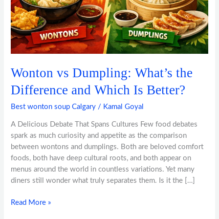
Which
Is
Better?
Wonton vs Dumpling: What’s the
Difference and Which Is Better?
Best wonton soup Calgary
/
Kamal Goyal
A Delicious Debate That Spans Cultures Few food debates
spark as much curiosity and appetite as the comparison
between wontons and dumplings. Both are beloved comfort
foods, both have deep cultural roots, and both appear on
menus around the world in countless variations. Yet many
diners still wonder what truly separates them. Is it the […]
Read More »