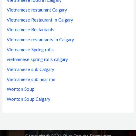
Vietnamese food in Calgary
Vietnamese restaurant Calgary
Vietnamese Restaurant in Calgary
Vietnamese Restaurants
Vietnamese restaurants in Calgary
Vietnamese Spring rolls
vietnamese spring rolls calgary
Vietnamese sub Calgary
Vietnamese sub near me
Wonton Soup
Wonton Soup Calgary