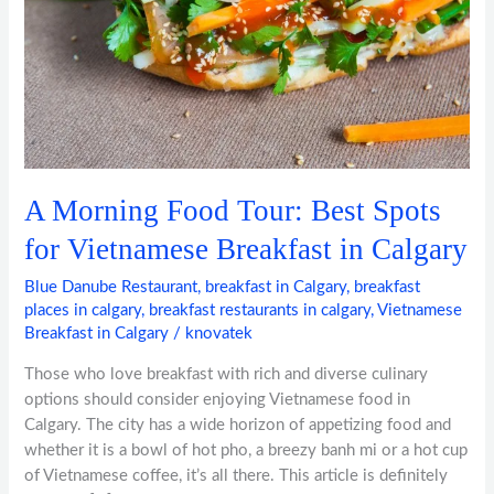
Spots
for
Vietnamese
Breakfast
in
Calgary
A Morning Food Tour: Best Spots
for Vietnamese Breakfast in Calgary
Blue Danube Restaurant
,
breakfast in Calgary
,
breakfast
places in calgary
,
breakfast restaurants in calgary
,
Vietnamese
Breakfast in Calgary
/
knovatek
Those who love breakfast with rich and diverse culinary
options should consider enjoying Vietnamese food in
Calgary. The city has a wide horizon of appetizing food and
whether it is a bowl of hot pho, a breezy banh mi or a hot cup
of Vietnamese coffee, it’s all there. This article is definitely