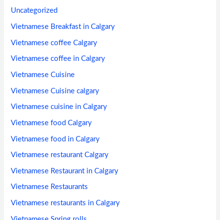
Uncategorized
Vietnamese Breakfast in Calgary
Vietnamese coffee Calgary
Vietnamese coffee in Calgary
Vietnamese Cuisine
Vietnamese Cuisine calgary
Vietnamese cuisine in Calgary
Vietnamese food Calgary
Vietnamese food in Calgary
Vietnamese restaurant Calgary
Vietnamese Restaurant in Calgary
Vietnamese Restaurants
Vietnamese restaurants in Calgary
Vietnamese Spring rolls