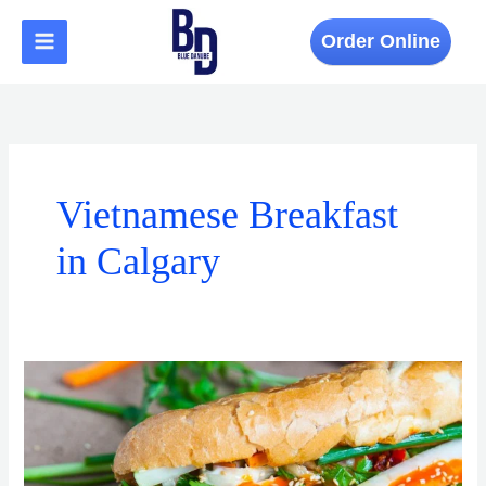
Skip
to
Order Online
content
Vietnamese Breakfast
in Calgary
A
Morning
Food
Tour:
Best