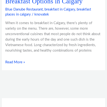
Breakfast Options in Calgary
Blue Danube Restaurant
,
breakfast in Calgary
,
breakfast
places in calgary
/
knovatek
When it comes to breakfast in Calgary, there’s plenty of
variety on the menu. There are, however, some more
unconventional cuisines that most people do not think about
during the early hours of the day and one such dish is the
Vietnamese food. Long characterized by fresh ingredients,
nourishing tastes, and healthy combinations of proteins
Read More »