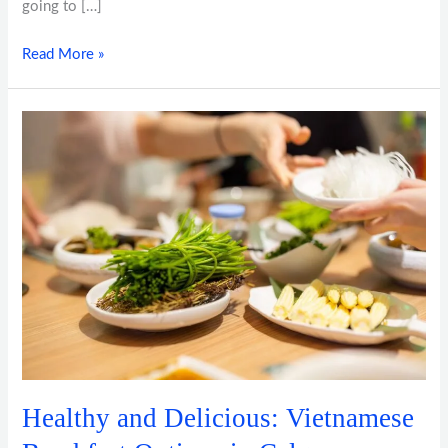
going to […]
Read More »
Healthy
and
Delicious:
Vietnamese
Breakfast
Options
in
Calgary
Healthy and Delicious: Vietnamese