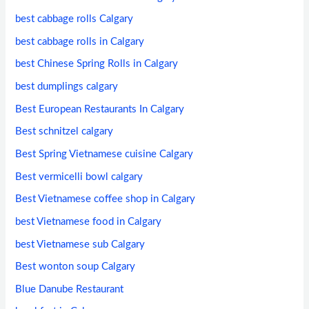
best cabbage rolls Calgary
best cabbage rolls in Calgary
best Chinese Spring Rolls in Calgary
best dumplings calgary
Best European Restaurants In Calgary
Best schnitzel calgary
Best Spring Vietnamese cuisine Calgary
Best vermicelli bowl calgary
Best Vietnamese coffee shop in Calgary
best Vietnamese food in Calgary
best Vietnamese sub Calgary
Best wonton soup Calgary
Blue Danube Restaurant