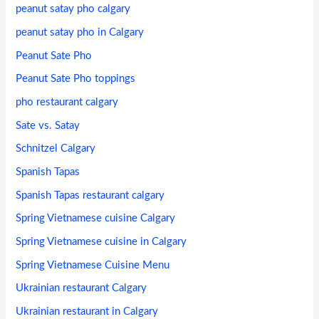
peanut satay pho calgary
peanut satay pho in Calgary
Peanut Sate Pho
Peanut Sate Pho toppings
pho restaurant calgary
Sate vs. Satay
Schnitzel Calgary
Spanish Tapas
Spanish Tapas restaurant calgary
Spring Vietnamese cuisine Calgary
Spring Vietnamese cuisine in Calgary
Spring Vietnamese Cuisine Menu
Ukrainian restaurant Calgary
Ukrainian restaurant in Calgary