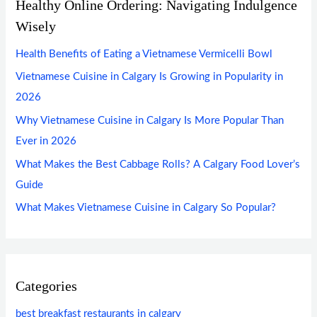
Healthy Online Ordering: Navigating Indulgence
Wisely
Health Benefits of Eating a Vietnamese Vermicelli Bowl
Vietnamese Cuisine in Calgary Is Growing in Popularity in
2026
Why Vietnamese Cuisine in Calgary Is More Popular Than
Ever in 2026
What Makes the Best Cabbage Rolls? A Calgary Food Lover’s
Guide
What Makes Vietnamese Cuisine in Calgary So Popular?
Categories
best breakfast restaurants in calgary