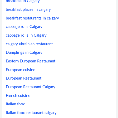
breakfast in Calgary
breakfast places in calgary
breakfast restaurants in calgary
cabbage rolls Calgary
cabbage rolls in Calgary
calgary ukrainian restaurant
Dumplings in Calgary
Eastern European Restaurant
European cuisine
European Restaurant
European Restaurant Calgary
French cuisine
Italian food
Italian food restaurant calgary