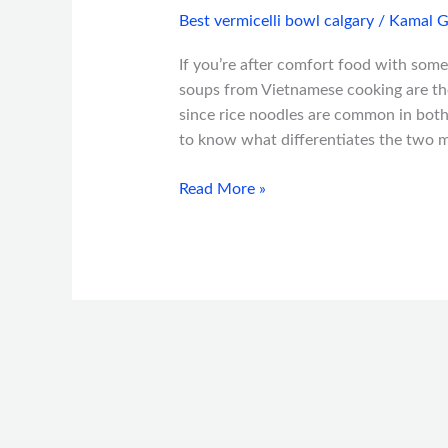
Best vermicelli bowl calgary
/
Kamal G
If you’re after comfort food with some
soups from Vietnamese cooking are the 
since rice noodles are common in both,
to know what differentiates the two m
Read More »