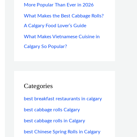
More Popular Than Ever in 2026
What Makes the Best Cabbage Rolls?
A Calgary Food Lover’s Guide
What Makes Vietnamese Cuisine in
Calgary So Popular?
Categories
best breakfast restaurants in calgary
best cabbage rolls Calgary
best cabbage rolls in Calgary
best Chinese Spring Rolls in Calgary