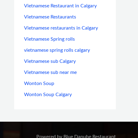
Vietnamese Restaurant in Calgary
Vietnamese Restaurants
Vietnamese restaurants in Calgary
Vietnamese Spring rolls
vietnamese spring rolls calgary
Vietnamese sub Calgary
Vietnamese sub near me
Wonton Soup
Wonton Soup Calgary
Powered by Blue Danube Restaurant