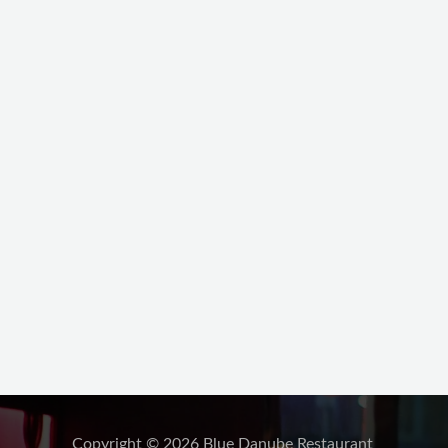
Copyright © 2026 Blue Danube Restaurant