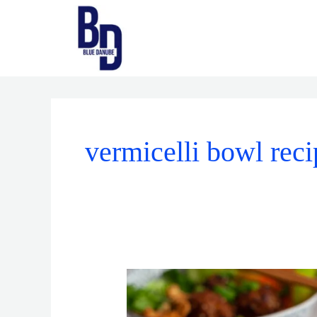
Skip
to
content
vermicelli bowl reci
Vermicelli
Bowls
vs.