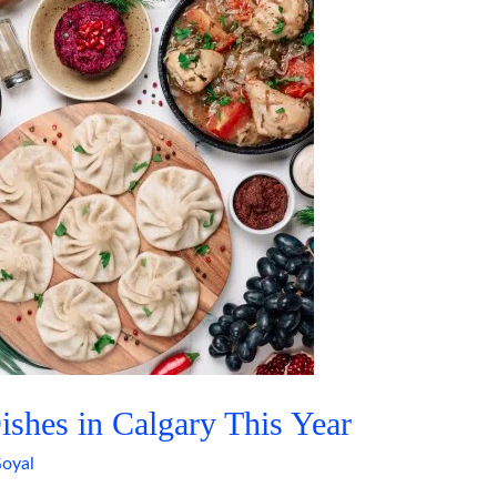
shes in Calgary This Year
oyal