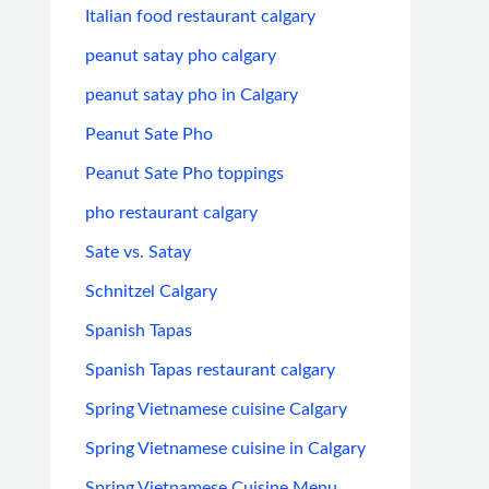
Italian food restaurant calgary
peanut satay pho calgary
peanut satay pho in Calgary
Peanut Sate Pho
Peanut Sate Pho toppings
pho restaurant calgary
Sate vs. Satay
Schnitzel Calgary
Spanish Tapas
Spanish Tapas restaurant calgary
Spring Vietnamese cuisine Calgary
Spring Vietnamese cuisine in Calgary
Spring Vietnamese Cuisine Menu