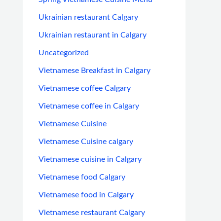
Ukrainian restaurant Calgary
Ukrainian restaurant in Calgary
Uncategorized
Vietnamese Breakfast in Calgary
Vietnamese coffee Calgary
Vietnamese coffee in Calgary
Vietnamese Cuisine
Vietnamese Cuisine calgary
Vietnamese cuisine in Calgary
Vietnamese food Calgary
Vietnamese food in Calgary
Vietnamese restaurant Calgary