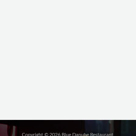
Copyright © 2026 Blue Danube Restaurant