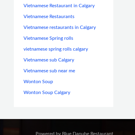
Vietnamese Restaurant in Calgary
Vietnamese Restaurants
Vietnamese restaurants in Calgary
Vietnamese Spring rolls
vietnamese spring rolls calgary
Vietnamese sub Calgary
Vietnamese sub near me
Wonton Soup
Wonton Soup Calgary
Powered by Blue Danube Restaurant