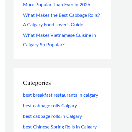
More Popular Than Ever in 2026
What Makes the Best Cabbage Rolls?
A Calgary Food Lover’s Guide
What Makes Vietnamese Cuisine in
Calgary So Popular?
Categories
best breakfast restaurants in calgary
best cabbage rolls Calgary
best cabbage rolls in Calgary
best Chinese Spring Rolls in Calgary