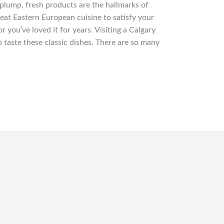
d plump, fresh products are the hallmarks of
eat Eastern European cuisine to satisfy your
r you’ve loved it for years. Visiting a Calgary
o taste these classic dishes. There are so many