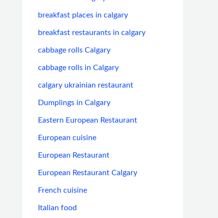
breakfast places in calgary
breakfast restaurants in calgary
cabbage rolls Calgary
cabbage rolls in Calgary
calgary ukrainian restaurant
Dumplings in Calgary
Eastern European Restaurant
European cuisine
European Restaurant
European Restaurant Calgary
French cuisine
Italian food