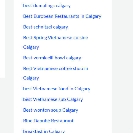
best dumplings calgary
Best European Restaurants In Calgary
Best schnitzel calgary
Best Spring Vietnamese cuisine
Calgary
Best vermicelli bowl calgary
Best Vietnamese coffee shop in
Calgary
best Vietnamese food in Calgary
best Vietnamese sub Calgary
Best wonton soup Calgary
Blue Danube Restaurant
breakfast in Calgary