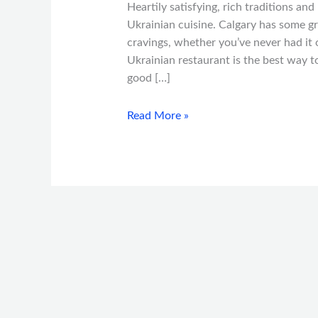
Heartily satisfying, rich traditions an
Ukrainian cuisine. Calgary has some gr
cravings, whether you’ve never had it o
Ukrainian restaurant is the best way t
good […]
Read More »