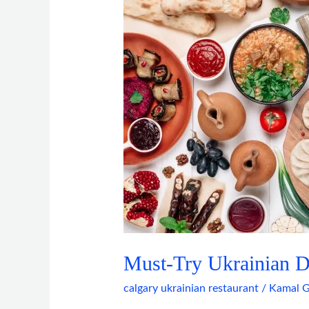
Dishes
in
Calgary
This
Year
Must-Try Ukrainian Di
calgary ukrainian restaurant
/
Kamal G