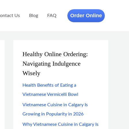
Order Online
ontact Us
Blog
FAQ
Healthy Online Ordering:
Navigating Indulgence
Wisely
Health Benefits of Eating a
Vietnamese Vermicelli Bowl
Vietnamese Cuisine in Calgary Is
Growing in Popularity in 2026
Why Vietnamese Cuisine in Calgary Is