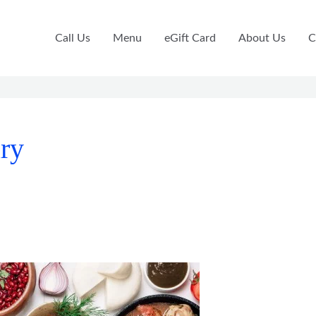
Call Us
Menu
eGift Card
About Us
C
ary