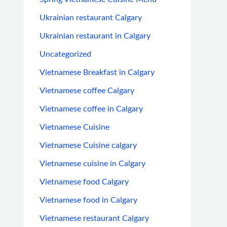
Ukrainian restaurant Calgary
Ukrainian restaurant in Calgary
Uncategorized
Vietnamese Breakfast in Calgary
Vietnamese coffee Calgary
Vietnamese coffee in Calgary
Vietnamese Cuisine
Vietnamese Cuisine calgary
Vietnamese cuisine in Calgary
Vietnamese food Calgary
Vietnamese food in Calgary
Vietnamese restaurant Calgary