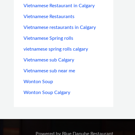
Vietnamese Restaurant in Calgary
Vietnamese Restaurants
Vietnamese restaurants in Calgary
Vietnamese Spring rolls
vietnamese spring rolls calgary
Vietnamese sub Calgary
Vietnamese sub near me
Wonton Soup
Wonton Soup Calgary
Powered by Blue Danube Restaurant