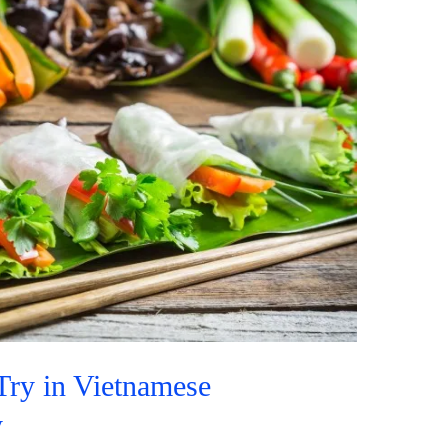
Try in Vietnamese
y