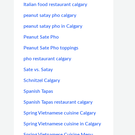
Italian food restaurant calgary
peanut satay pho calgary
peanut satay pho in Calgary
Peanut Sate Pho
Peanut Sate Pho toppings
pho restaurant calgary
Sate vs. Satay
Schnitzel Calgary
Spanish Tapas
Spanish Tapas restaurant calgary
Spring Vietnamese cuisine Calgary
Spring Vietnamese cuisine in Calgary
Spring Vietnamese Cuisine Menu