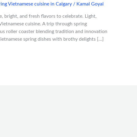
ing Vietnamese cuisine in Calgary
/
Kamal Goyal
 bright, and fresh flavors to celebrate. Light,
Vietnamese cuisine. A trip through spring
us roller coaster blending tradition and innovation
e Vietnamese spring dishes with brothy delights […]