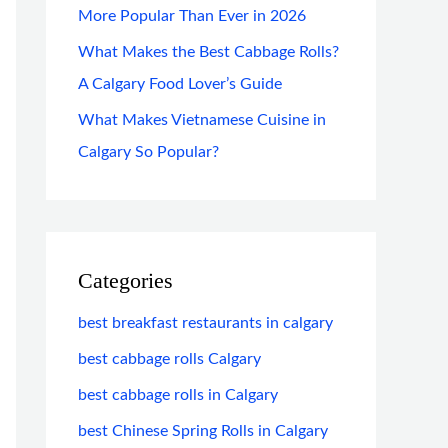
More Popular Than Ever in 2026
What Makes the Best Cabbage Rolls?
A Calgary Food Lover’s Guide
What Makes Vietnamese Cuisine in
Calgary So Popular?
Categories
best breakfast restaurants in calgary
best cabbage rolls Calgary
best cabbage rolls in Calgary
best Chinese Spring Rolls in Calgary