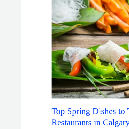
to
Try
in
Vietnamese
Restaurants
in
Calgary
Top Spring Dishes to 
Restaurants in Calgar