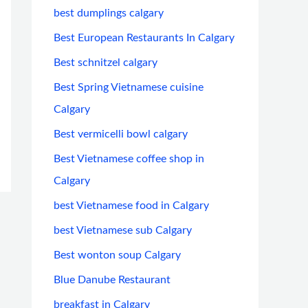
best dumplings calgary
Best European Restaurants In Calgary
Best schnitzel calgary
Best Spring Vietnamese cuisine
Calgary
Best vermicelli bowl calgary
Best Vietnamese coffee shop in
Calgary
best Vietnamese food in Calgary
best Vietnamese sub Calgary
Best wonton soup Calgary
Blue Danube Restaurant
breakfast in Calgary