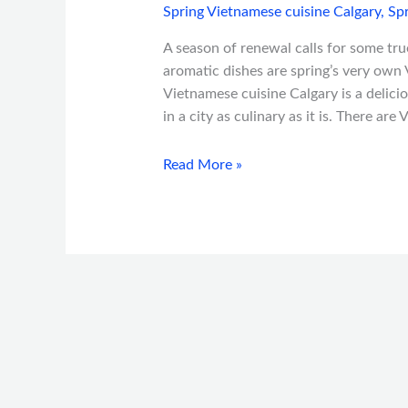
Spring Vietnamese cuisine Calgary
,
Spr
A season of renewal calls for some true,
aromatic dishes are spring’s very own 
Vietnamese cuisine Calgary is a delicio
in a city as culinary as it is. There ar
Read More »