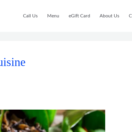
Call Us
Menu
eGift Card
About Us
C
uisine