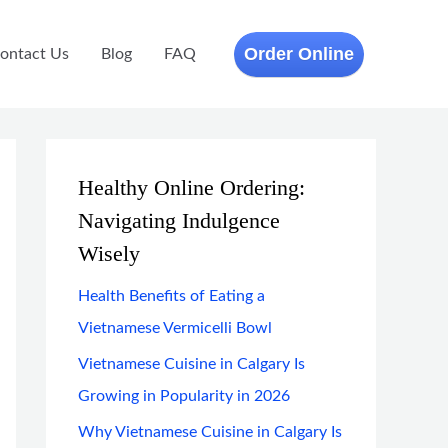
Order Online
ontact Us
Blog
FAQ
Healthy Online Ordering:
Navigating Indulgence
Wisely
Health Benefits of Eating a
Vietnamese Vermicelli Bowl
Vietnamese Cuisine in Calgary Is
Growing in Popularity in 2026
Why Vietnamese Cuisine in Calgary Is