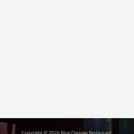
Copyright © 2026 Blue Danube Restaurant