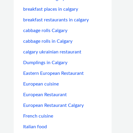
breakfast places in calgary
breakfast restaurants in calgary
cabbage rolls Calgary
cabbage rolls in Calgary
calgary ukrainian restaurant
Dumplings in Calgary
Eastern European Restaurant
European cuisine
European Restaurant
European Restaurant Calgary
French cuisine
Italian food