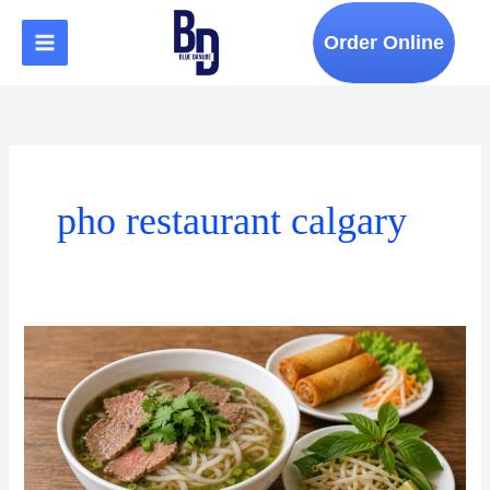
Skip
to
Order Online
content
pho restaurant calgary
How
to
Find
an
Authentic
Vietnamese
Restaurant