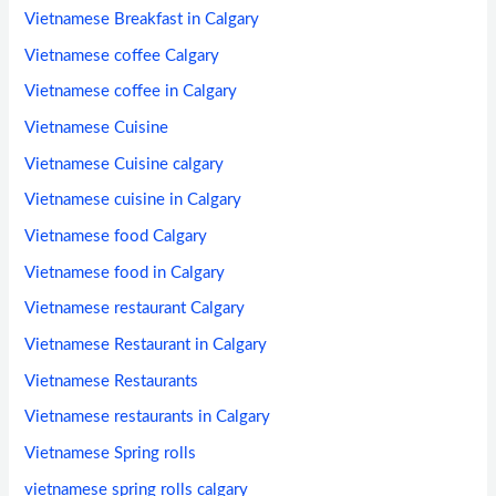
Vietnamese Breakfast in Calgary
Vietnamese coffee Calgary
Vietnamese coffee in Calgary
Vietnamese Cuisine
Vietnamese Cuisine calgary
Vietnamese cuisine in Calgary
Vietnamese food Calgary
Vietnamese food in Calgary
Vietnamese restaurant Calgary
Vietnamese Restaurant in Calgary
Vietnamese Restaurants
Vietnamese restaurants in Calgary
Vietnamese Spring rolls
vietnamese spring rolls calgary