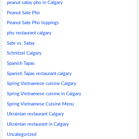
peanut satay pho in Calgary
Peanut Sate Pho
Peanut Sate Pho toppings
pho restaurant calgary
Sate vs. Satay
Schnitzel Calgary
Spanish Tapas
Spanish Tapas restaurant calgary
Spring Vietnamese cuisine Calgary
Spring Vietnamese cuisine in Calgary
Spring Vietnamese Cuisine Menu
Ukrainian restaurant Calgary
Ukrainian restaurant in Calgary
Uncategorized