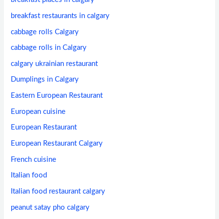
breakfast restaurants in calgary
cabbage rolls Calgary
cabbage rolls in Calgary
calgary ukrainian restaurant
Dumplings in Calgary
Eastern European Restaurant
European cuisine
European Restaurant
European Restaurant Calgary
French cuisine
Italian food
Italian food restaurant calgary
peanut satay pho calgary