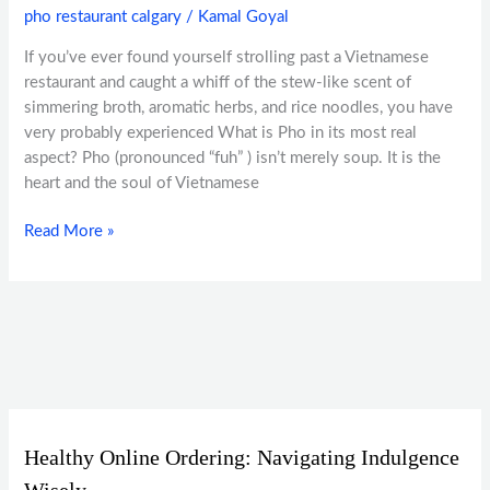
pho restaurant calgary
/
Kamal Goyal
If you’ve ever found yourself strolling past a Vietnamese
restaurant and caught a whiff of the stew-like scent of
simmering broth, aromatic herbs, and rice noodles, you have
very probably experienced What is Pho in its most real
aspect? Pho (pronounced “fuh” ) isn’t merely soup. It is the
heart and the soul of Vietnamese
Read More »
Healthy Online Ordering: Navigating Indulgence
Wisely