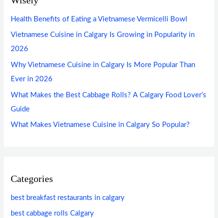
Health Benefits of Eating a Vietnamese Vermicelli Bowl
Vietnamese Cuisine in Calgary Is Growing in Popularity in
2026
Why Vietnamese Cuisine in Calgary Is More Popular Than
Ever in 2026
What Makes the Best Cabbage Rolls? A Calgary Food Lover’s
Guide
What Makes Vietnamese Cuisine in Calgary So Popular?
Categories
best breakfast restaurants in calgary
best cabbage rolls Calgary