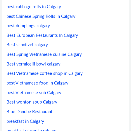
best cabbage rolls in Calgary
best Chinese Spring Rolls in Calgary
best dumplings calgary
Best European Restaurants In Calgary
Best schnitzel calgary
Best Spring Vietnamese cuisine Calgary
Best vermicelli bowl calgary
Best Vietnamese coffee shop in Calgary
best Vietnamese food in Calgary
best Vietnamese sub Calgary
Best wonton soup Calgary
Blue Danube Restaurant
breakfast in Calgary
breakfast places in calgary