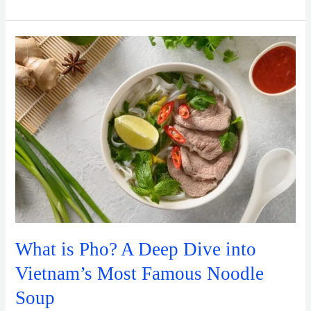
What
is
Pho?
A
Deep
Dive
into
Vietnam’s
Most
Famous
Noodle
Soup
What is Pho? A Deep Dive into
Vietnam’s Most Famous Noodle
Soup