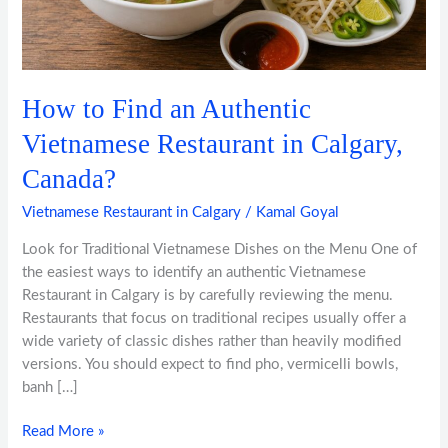
in
Calgary,
Canada?
How to Find an Authentic
Vietnamese Restaurant in Calgary,
Canada?
Vietnamese Restaurant in Calgary
/
Kamal Goyal
Look for Traditional Vietnamese Dishes on the Menu One of
the easiest ways to identify an authentic Vietnamese
Restaurant in Calgary is by carefully reviewing the menu.
Restaurants that focus on traditional recipes usually offer a
wide variety of classic dishes rather than heavily modified
versions. You should expect to find pho, vermicelli bowls,
banh […]
Read More »