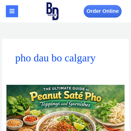
Skip
to
Order Online
content
pho dau bo calgary
The
Ultimate
Guide
to
Peanut
Sate
Pho