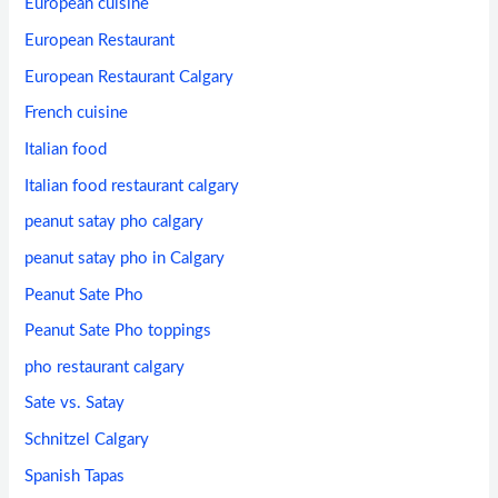
European cuisine
European Restaurant
European Restaurant Calgary
French cuisine
Italian food
Italian food restaurant calgary
peanut satay pho calgary
peanut satay pho in Calgary
Peanut Sate Pho
Peanut Sate Pho toppings
pho restaurant calgary
Sate vs. Satay
Schnitzel Calgary
Spanish Tapas