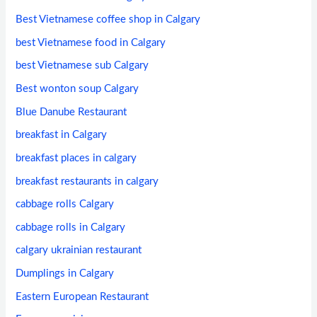
Best Vietnamese coffee shop in Calgary
best Vietnamese food in Calgary
best Vietnamese sub Calgary
Best wonton soup Calgary
Blue Danube Restaurant
breakfast in Calgary
breakfast places in calgary
breakfast restaurants in calgary
cabbage rolls Calgary
cabbage rolls in Calgary
calgary ukrainian restaurant
Dumplings in Calgary
Eastern European Restaurant