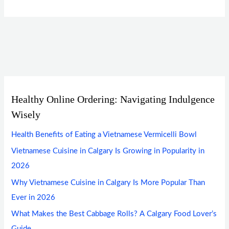
Healthy Online Ordering: Navigating Indulgence
Wisely
Health Benefits of Eating a Vietnamese Vermicelli Bowl
Vietnamese Cuisine in Calgary Is Growing in Popularity in
2026
Why Vietnamese Cuisine in Calgary Is More Popular Than
Ever in 2026
What Makes the Best Cabbage Rolls? A Calgary Food Lover’s
Guide