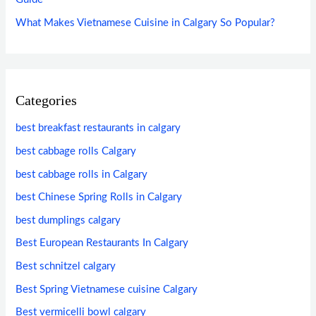
What Makes Vietnamese Cuisine in Calgary So Popular?
Categories
best breakfast restaurants in calgary
best cabbage rolls Calgary
best cabbage rolls in Calgary
best Chinese Spring Rolls in Calgary
best dumplings calgary
Best European Restaurants In Calgary
Best schnitzel calgary
Best Spring Vietnamese cuisine Calgary
Best vermicelli bowl calgary