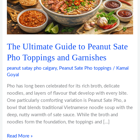
Toppings
and
Garnishes
The Ultimate Guide to Peanut Sate
Pho Toppings and Garnishes
peanut satay pho calgary
,
Peanut Sate Pho toppings
/
Kamal
Goyal
Pho has long been celebrated for its rich broth, delicate
noodles, and layers of flavour that develop with every bite.
One particularly comforting variation is Peanut Sate Pho, a
bowl that blends traditional Vietnamese noodle soup with the
deep, nutty warmth of sate sauce. While the broth and
noodles form the foundation, the toppings and […]
Read More »