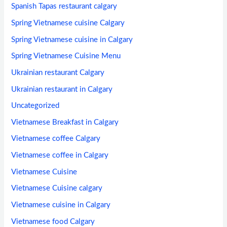
Spanish Tapas restaurant calgary
Spring Vietnamese cuisine Calgary
Spring Vietnamese cuisine in Calgary
Spring Vietnamese Cuisine Menu
Ukrainian restaurant Calgary
Ukrainian restaurant in Calgary
Uncategorized
Vietnamese Breakfast in Calgary
Vietnamese coffee Calgary
Vietnamese coffee in Calgary
Vietnamese Cuisine
Vietnamese Cuisine calgary
Vietnamese cuisine in Calgary
Vietnamese food Calgary