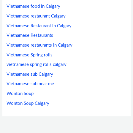
Vietnamese food in Calgary
Vietnamese restaurant Calgary
Vietnamese Restaurant in Calgary
Vietnamese Restaurants
Vietnamese restaurants in Calgary
Vietnamese Spring rolls
vietnamese spring rolls calgary
Vietnamese sub Calgary
Vietnamese sub near me
Wonton Soup
Wonton Soup Calgary