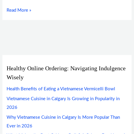
Read More »
Healthy Online Ordering: Navigating Indulgence
Wisely
Health Benefits of Eating a Vietnamese Vermicelli Bowl
Vietnamese Cuisine in Calgary Is Growing in Popularity in
2026
Why Vietnamese Cuisine in Calgary Is More Popular Than
Ever in 2026