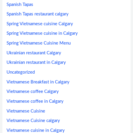
Spanish Tapas
Spanish Tapas restaurant calgary
Spring Vietnamese cuisine Calgary
Spring Vietnamese cuisine in Calgary
Spring Vietnamese Cuisine Menu
Ukrainian restaurant Calgary
Ukrainian restaurant in Calgary
Uncategorized
Vietnamese Breakfast in Calgary
Vietnamese coffee Calgary
Vietnamese coffee in Calgary
Vietnamese Cuisine
Vietnamese Cuisine calgary
Vietnamese cuisine in Calgary