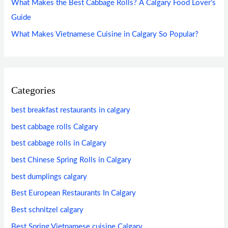
What Makes the Best Cabbage Rolls? A Calgary Food Lover’s
Guide
What Makes Vietnamese Cuisine in Calgary So Popular?
Categories
best breakfast restaurants in calgary
best cabbage rolls Calgary
best cabbage rolls in Calgary
best Chinese Spring Rolls in Calgary
best dumplings calgary
Best European Restaurants In Calgary
Best schnitzel calgary
Best Spring Vietnamese cuisine Calgary