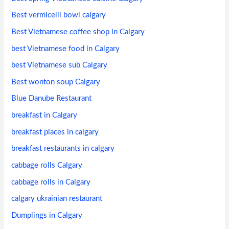
Best vermicelli bowl calgary
Best Vietnamese coffee shop in Calgary
best Vietnamese food in Calgary
best Vietnamese sub Calgary
Best wonton soup Calgary
Blue Danube Restaurant
breakfast in Calgary
breakfast places in calgary
breakfast restaurants in calgary
cabbage rolls Calgary
cabbage rolls in Calgary
calgary ukrainian restaurant
Dumplings in Calgary