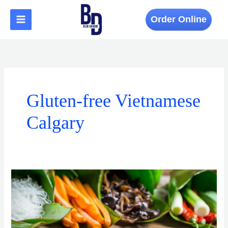
Skip
to
Order Online
content
Gluten-free Vietnamese
Calgary
Top
Spring
Dishes
to
Try