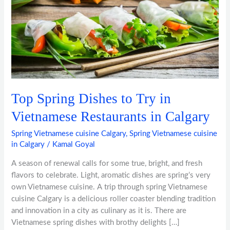
in
Vietnamese
Restaurants
in
Calgary
Top Spring Dishes to Try in
Vietnamese Restaurants in Calgary
Spring Vietnamese cuisine Calgary
,
Spring Vietnamese cuisine
in Calgary
/
Kamal Goyal
A season of renewal calls for some true, bright, and fresh
flavors to celebrate. Light, aromatic dishes are spring’s very
own Vietnamese cuisine. A trip through spring Vietnamese
cuisine Calgary is a delicious roller coaster blending tradition
and innovation in a city as culinary as it is. There are
Vietnamese spring dishes with brothy delights […]