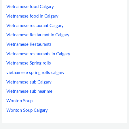
Vietnamese food Calgary
Vietnamese food in Calgary
Vietnamese restaurant Calgary
Vietnamese Restaurant in Calgary
Vietnamese Restaurants
Vietnamese restaurants in Calgary
Vietnamese Spring rolls
vietnamese spring rolls calgary
Vietnamese sub Calgary
Vietnamese sub near me
Wonton Soup
Wonton Soup Calgary