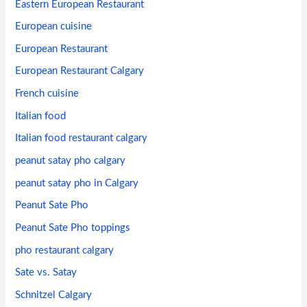
Eastern European Restaurant
European cuisine
European Restaurant
European Restaurant Calgary
French cuisine
Italian food
Italian food restaurant calgary
peanut satay pho calgary
peanut satay pho in Calgary
Peanut Sate Pho
Peanut Sate Pho toppings
pho restaurant calgary
Sate vs. Satay
Schnitzel Calgary