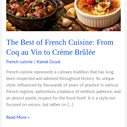
au
Vin
to
Crème
Brûlée
The Best of French Cuisine: From
Coq au Vin to Crème Brûlée
French cuisine
/
Kamal Goyal
French cuisine represents a culinary tradition that has long
been respected and admired throughout history. Its unique
style, influenced by thousands of years of practice in various
French regions, epitomizes a balance of method, patience, and
an almost poetic respect for the food itself. It is a style not
focused on excess, but rather on […]
Read More »