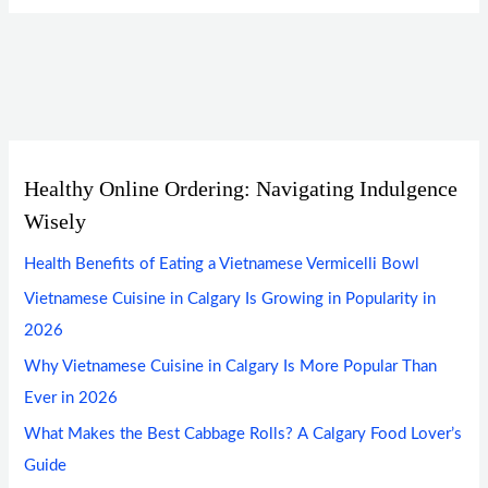
Healthy Online Ordering: Navigating Indulgence
Wisely
Health Benefits of Eating a Vietnamese Vermicelli Bowl
Vietnamese Cuisine in Calgary Is Growing in Popularity in
2026
Why Vietnamese Cuisine in Calgary Is More Popular Than
Ever in 2026
What Makes the Best Cabbage Rolls? A Calgary Food Lover’s
Guide