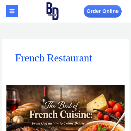
Skip
to
Order Online
content
French Restaurant
The
Best
of
French
Cuisine:
From
Coq