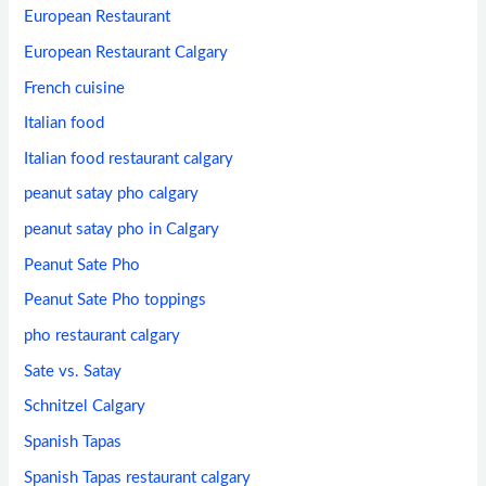
European Restaurant
European Restaurant Calgary
French cuisine
Italian food
Italian food restaurant calgary
peanut satay pho calgary
peanut satay pho in Calgary
Peanut Sate Pho
Peanut Sate Pho toppings
pho restaurant calgary
Sate vs. Satay
Schnitzel Calgary
Spanish Tapas
Spanish Tapas restaurant calgary