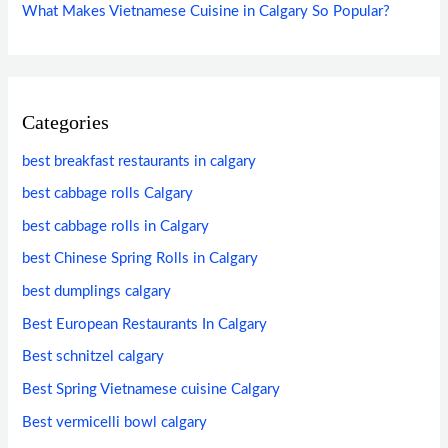
What Makes Vietnamese Cuisine in Calgary So Popular?
Categories
best breakfast restaurants in calgary
best cabbage rolls Calgary
best cabbage rolls in Calgary
best Chinese Spring Rolls in Calgary
best dumplings calgary
Best European Restaurants In Calgary
Best schnitzel calgary
Best Spring Vietnamese cuisine Calgary
Best vermicelli bowl calgary