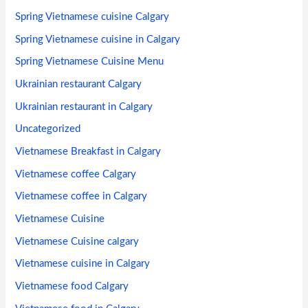
Spring Vietnamese cuisine Calgary
Spring Vietnamese cuisine in Calgary
Spring Vietnamese Cuisine Menu
Ukrainian restaurant Calgary
Ukrainian restaurant in Calgary
Uncategorized
Vietnamese Breakfast in Calgary
Vietnamese coffee Calgary
Vietnamese coffee in Calgary
Vietnamese Cuisine
Vietnamese Cuisine calgary
Vietnamese cuisine in Calgary
Vietnamese food Calgary