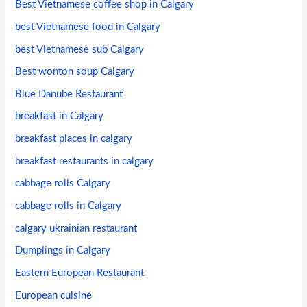
Best Vietnamese coffee shop in Calgary
best Vietnamese food in Calgary
best Vietnamese sub Calgary
Best wonton soup Calgary
Blue Danube Restaurant
breakfast in Calgary
breakfast places in calgary
breakfast restaurants in calgary
cabbage rolls Calgary
cabbage rolls in Calgary
calgary ukrainian restaurant
Dumplings in Calgary
Eastern European Restaurant
European cuisine