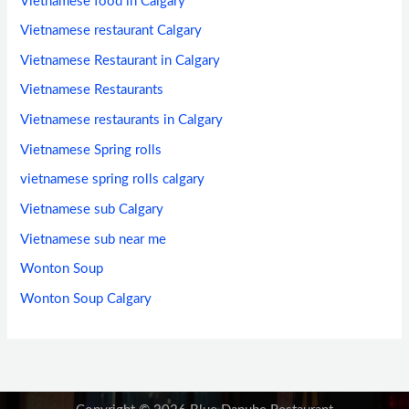
Vietnamese food in Calgary
Vietnamese restaurant Calgary
Vietnamese Restaurant in Calgary
Vietnamese Restaurants
Vietnamese restaurants in Calgary
Vietnamese Spring rolls
vietnamese spring rolls calgary
Vietnamese sub Calgary
Vietnamese sub near me
Wonton Soup
Wonton Soup Calgary