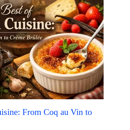
isine: From Coq au Vin to