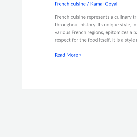
French cuisine
/
Kamal Goyal
French cuisine represents a culinary t
throughout history. Its unique style, i
various French regions, epitomizes a 
respect for the food itself. It is a sty
Read More »