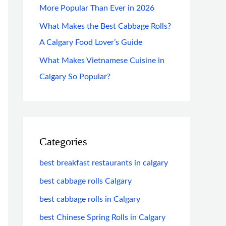
More Popular Than Ever in 2026
What Makes the Best Cabbage Rolls?
A Calgary Food Lover’s Guide
What Makes Vietnamese Cuisine in
Calgary So Popular?
Categories
best breakfast restaurants in calgary
best cabbage rolls Calgary
best cabbage rolls in Calgary
best Chinese Spring Rolls in Calgary