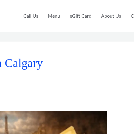
Call Us
Menu
eGift Card
About Us
C
n Calgary