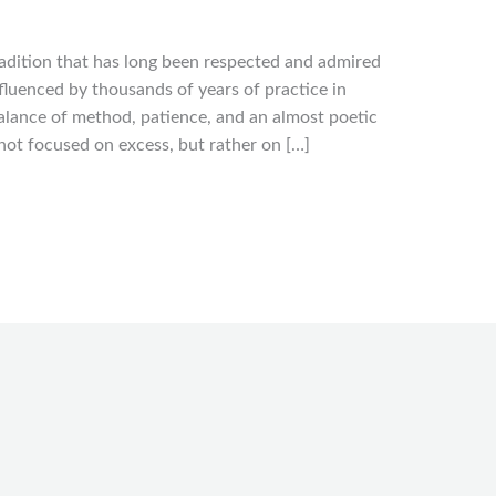
radition that has long been respected and admired
nfluenced by thousands of years of practice in
balance of method, patience, and an almost poetic
le not focused on excess, but rather on […]