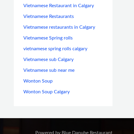
Vietnamese Restaurant in Calgary
Vietnamese Restaurants
Vietnamese restaurants in Calgary
Vietnamese Spring rolls
vietnamese spring rolls calgary
Vietnamese sub Calgary
Vietnamese sub near me
Wonton Soup
Wonton Soup Calgary
Powered by Blue Danube Restaurant