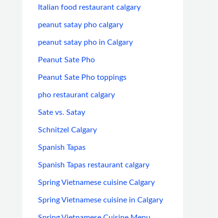
Italian food restaurant calgary
peanut satay pho calgary
peanut satay pho in Calgary
Peanut Sate Pho
Peanut Sate Pho toppings
pho restaurant calgary
Sate vs. Satay
Schnitzel Calgary
Spanish Tapas
Spanish Tapas restaurant calgary
Spring Vietnamese cuisine Calgary
Spring Vietnamese cuisine in Calgary
Spring Vietnamese Cuisine Menu