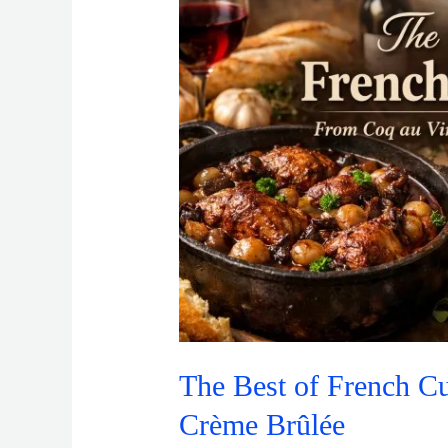
French
Cuisine:
From
Coq
au
Vin
to
Crème
Brûlée
The Best of French Cu
Crème Brûlée