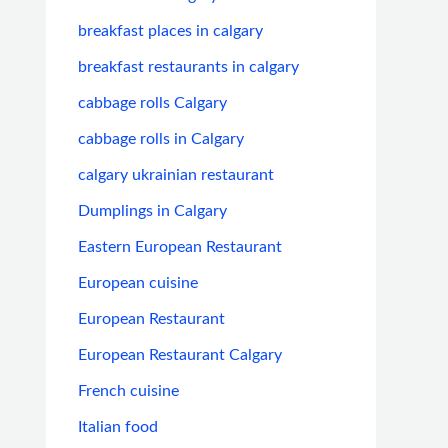
breakfast places in calgary
breakfast restaurants in calgary
cabbage rolls Calgary
cabbage rolls in Calgary
calgary ukrainian restaurant
Dumplings in Calgary
Eastern European Restaurant
European cuisine
European Restaurant
European Restaurant Calgary
French cuisine
Italian food