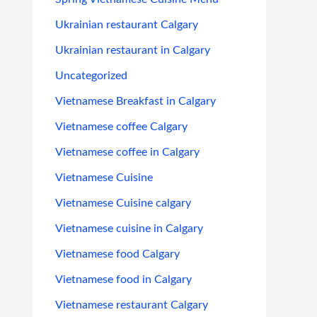
Ukrainian restaurant Calgary
Ukrainian restaurant in Calgary
Uncategorized
Vietnamese Breakfast in Calgary
Vietnamese coffee Calgary
Vietnamese coffee in Calgary
Vietnamese Cuisine
Vietnamese Cuisine calgary
Vietnamese cuisine in Calgary
Vietnamese food Calgary
Vietnamese food in Calgary
Vietnamese restaurant Calgary