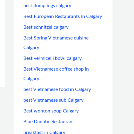
best dumplings calgary
Best European Restaurants In Calgary
Best schnitzel calgary
Best Spring Vietnamese cuisine
Calgary
Best vermicelli bowl calgary
Best Vietnamese coffee shop in
Calgary
best Vietnamese food in Calgary
best Vietnamese sub Calgary
Best wonton soup Calgary
Blue Danube Restaurant
breakfast in Calgary