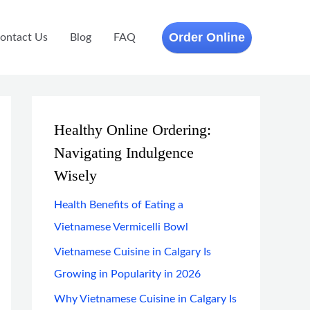
Order Online
ontact Us
Blog
FAQ
Healthy Online Ordering:
Navigating Indulgence
Wisely
Health Benefits of Eating a
Vietnamese Vermicelli Bowl
Vietnamese Cuisine in Calgary Is
Growing in Popularity in 2026
Why Vietnamese Cuisine in Calgary Is