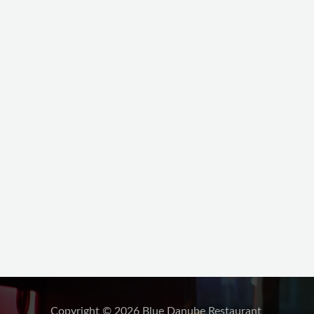
Copyright © 2026 Blue Danube Restaurant