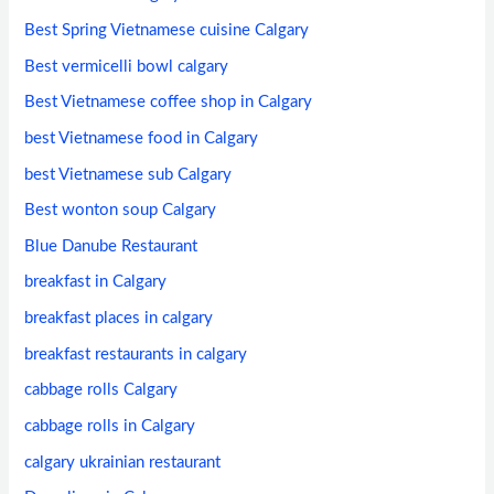
Best Spring Vietnamese cuisine Calgary
Best vermicelli bowl calgary
Best Vietnamese coffee shop in Calgary
best Vietnamese food in Calgary
best Vietnamese sub Calgary
Best wonton soup Calgary
Blue Danube Restaurant
breakfast in Calgary
breakfast places in calgary
breakfast restaurants in calgary
cabbage rolls Calgary
cabbage rolls in Calgary
calgary ukrainian restaurant