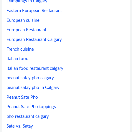
Dumplings in Calgary
Eastern European Restaurant
European cuisine
European Restaurant
European Restaurant Calgary
French cuisine
Italian food
Italian food restaurant calgary
peanut satay pho calgary
peanut satay pho in Calgary
Peanut Sate Pho
Peanut Sate Pho toppings
pho restaurant calgary
Sate vs. Satay