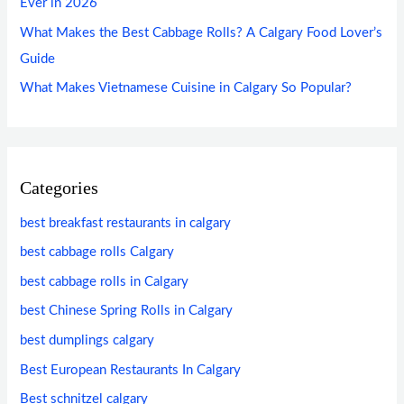
Ever in 2026
What Makes the Best Cabbage Rolls? A Calgary Food Lover’s
Guide
What Makes Vietnamese Cuisine in Calgary So Popular?
Categories
best breakfast restaurants in calgary
best cabbage rolls Calgary
best cabbage rolls in Calgary
best Chinese Spring Rolls in Calgary
best dumplings calgary
Best European Restaurants In Calgary
Best schnitzel calgary