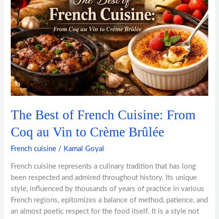
French
Cuisine:
From
Coq
au
Vin
to
Crème
Brûlée
The Best of French Cuisine: From
Coq au Vin to Crème Brûlée
French cuisine
/
Kamal Goyal
French cuisine represents a culinary tradition that has long
been respected and admired throughout history. Its unique
style, influenced by thousands of years of practice in various
French regions, epitomizes a balance of method, patience, and
an almost poetic respect for the food itself. It is a style not