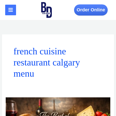
Skip
to
Order Online
content
french cuisine
restaurant calgary
menu
The
Best
of