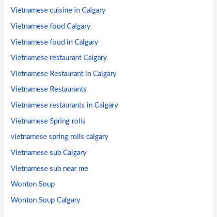
Vietnamese cuisine in Calgary
Vietnamese food Calgary
Vietnamese food in Calgary
Vietnamese restaurant Calgary
Vietnamese Restaurant in Calgary
Vietnamese Restaurants
Vietnamese restaurants in Calgary
Vietnamese Spring rolls
vietnamese spring rolls calgary
Vietnamese sub Calgary
Vietnamese sub near me
Wonton Soup
Wonton Soup Calgary