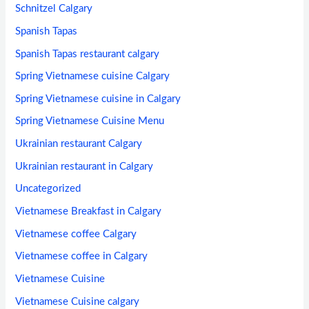
Schnitzel Calgary
Spanish Tapas
Spanish Tapas restaurant calgary
Spring Vietnamese cuisine Calgary
Spring Vietnamese cuisine in Calgary
Spring Vietnamese Cuisine Menu
Ukrainian restaurant Calgary
Ukrainian restaurant in Calgary
Uncategorized
Vietnamese Breakfast in Calgary
Vietnamese coffee Calgary
Vietnamese coffee in Calgary
Vietnamese Cuisine
Vietnamese Cuisine calgary