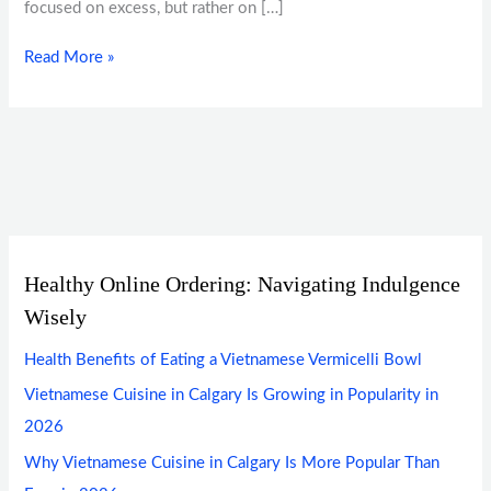
focused on excess, but rather on […]
Read More »
Healthy Online Ordering: Navigating Indulgence
Wisely
Health Benefits of Eating a Vietnamese Vermicelli Bowl
Vietnamese Cuisine in Calgary Is Growing in Popularity in
2026
Why Vietnamese Cuisine in Calgary Is More Popular Than