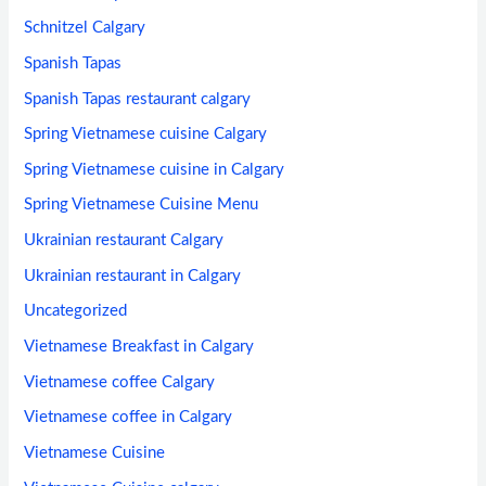
Schnitzel Calgary
Spanish Tapas
Spanish Tapas restaurant calgary
Spring Vietnamese cuisine Calgary
Spring Vietnamese cuisine in Calgary
Spring Vietnamese Cuisine Menu
Ukrainian restaurant Calgary
Ukrainian restaurant in Calgary
Uncategorized
Vietnamese Breakfast in Calgary
Vietnamese coffee Calgary
Vietnamese coffee in Calgary
Vietnamese Cuisine