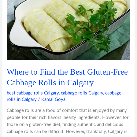
the
Best
Gluten-
Free
Cabbage
Rolls
in
Calgary
Where to Find the Best Gluten-Free
Cabbage Rolls in Calgary
best cabbage rolls Calgary
,
cabbage rolls Calgary
,
cabbage
rolls in Calgary
/
Kamal Goyal
Cabbage rolls are a food of comfort that is enjoyed by many
people for their rich flavors, hearty ingredients. However, for
those on a gluten-free diet, finding authentic and delicious
cabbage rolls can be difficult. However, thankfully, Calgary is