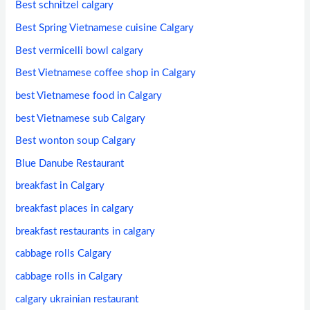
Best schnitzel calgary
Best Spring Vietnamese cuisine Calgary
Best vermicelli bowl calgary
Best Vietnamese coffee shop in Calgary
best Vietnamese food in Calgary
best Vietnamese sub Calgary
Best wonton soup Calgary
Blue Danube Restaurant
breakfast in Calgary
breakfast places in calgary
breakfast restaurants in calgary
cabbage rolls Calgary
cabbage rolls in Calgary
calgary ukrainian restaurant