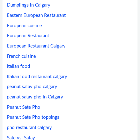
Dumplings in Calgary
Eastern European Restaurant
European cuisine
European Restaurant
European Restaurant Calgary
French cuisine
Italian food
Italian food restaurant calgary
peanut satay pho calgary
peanut satay pho in Calgary
Peanut Sate Pho
Peanut Sate Pho toppings
pho restaurant calgary
Sate vs. Satay