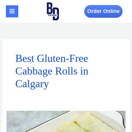
Skip
to
Order Online
content
Best Gluten-Free
Cabbage Rolls in
Calgary
Where
to
Find