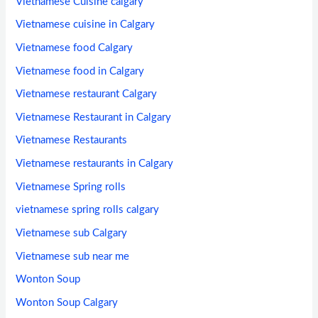
Vietnamese Cuisine calgary
Vietnamese cuisine in Calgary
Vietnamese food Calgary
Vietnamese food in Calgary
Vietnamese restaurant Calgary
Vietnamese Restaurant in Calgary
Vietnamese Restaurants
Vietnamese restaurants in Calgary
Vietnamese Spring rolls
vietnamese spring rolls calgary
Vietnamese sub Calgary
Vietnamese sub near me
Wonton Soup
Wonton Soup Calgary