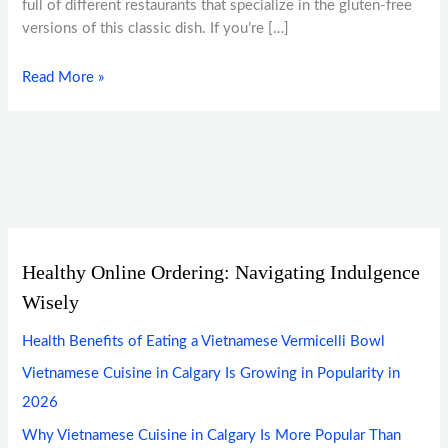
full of different restaurants that specialize in the gluten-free
versions of this classic dish. If you’re […]
Read More »
Healthy Online Ordering: Navigating Indulgence
Wisely
Health Benefits of Eating a Vietnamese Vermicelli Bowl
Vietnamese Cuisine in Calgary Is Growing in Popularity in
2026
Why Vietnamese Cuisine in Calgary Is More Popular Than