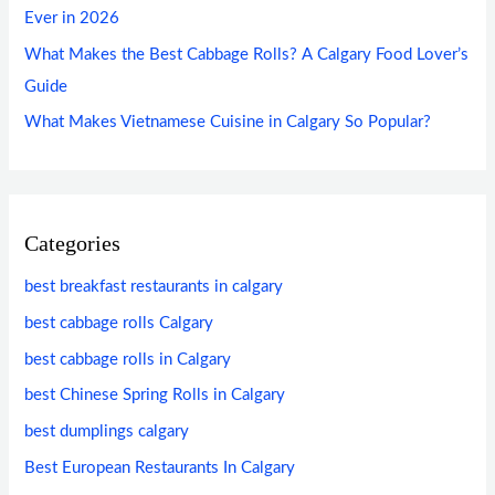
Ever in 2026
What Makes the Best Cabbage Rolls? A Calgary Food Lover’s
Guide
What Makes Vietnamese Cuisine in Calgary So Popular?
Categories
best breakfast restaurants in calgary
best cabbage rolls Calgary
best cabbage rolls in Calgary
best Chinese Spring Rolls in Calgary
best dumplings calgary
Best European Restaurants In Calgary