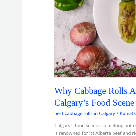
Dish
in
Calgary’s
Food
Scene
Why Cabbage Rolls Ar
Calgary’s Food Scene
best cabbage rolls in Calgary
/
Kamal 
Calgary’s food scene is a melting pot of
is renowned for its Alberta beef and ri