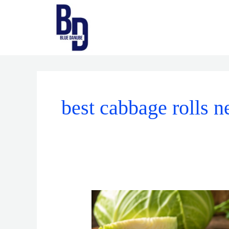
Skip
to
content
best cabbage rolls 
What
Makes
the