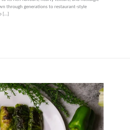
wn through generations to restaurant-style
o […]