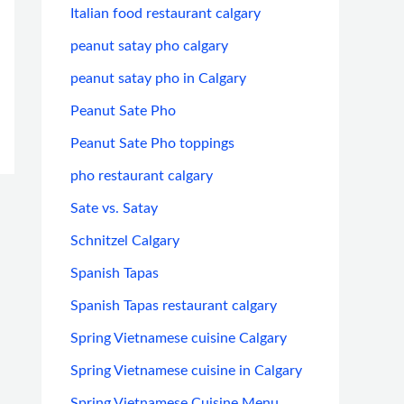
Italian food restaurant calgary
peanut satay pho calgary
peanut satay pho in Calgary
Peanut Sate Pho
Peanut Sate Pho toppings
pho restaurant calgary
Sate vs. Satay
Schnitzel Calgary
Spanish Tapas
Spanish Tapas restaurant calgary
Spring Vietnamese cuisine Calgary
Spring Vietnamese cuisine in Calgary
Spring Vietnamese Cuisine Menu