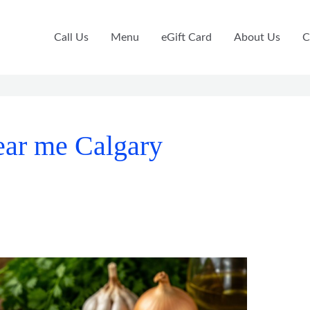
Call Us
Menu
eGift Card
About Us
C
near me Calgary