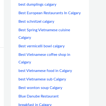
best dumplings calgary
Best European Restaurants In Calgary
Best schnitzel calgary
Best Spring Vietnamese cuisine
Calgary
Best vermicelli bowl calgary
Best Vietnamese coffee shop in
Calgary
best Vietnamese food in Calgary
best Vietnamese sub Calgary
Best wonton soup Calgary
Blue Danube Restaurant
breakfast in Calgary