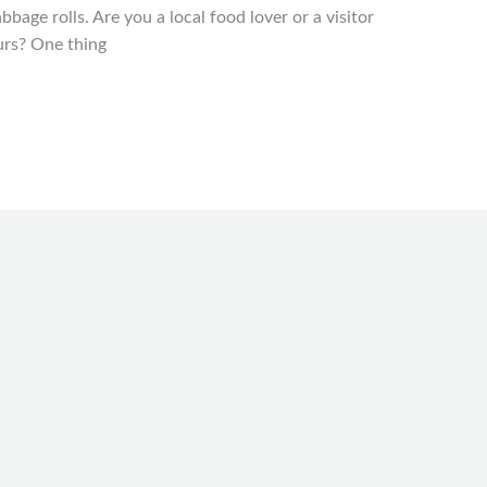
bbage rolls. Are you a local food lover or a visitor
ours? One thing