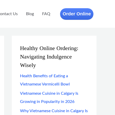
Order Online
ontact Us
Blog
FAQ
Healthy Online Ordering:
Navigating Indulgence
Wisely
Health Benefits of Eating a
Vietnamese Vermicelli Bowl
Vietnamese Cuisine in Calgary Is
Growing in Popularity in 2026
Why Vietnamese Cuisine in Calgary Is