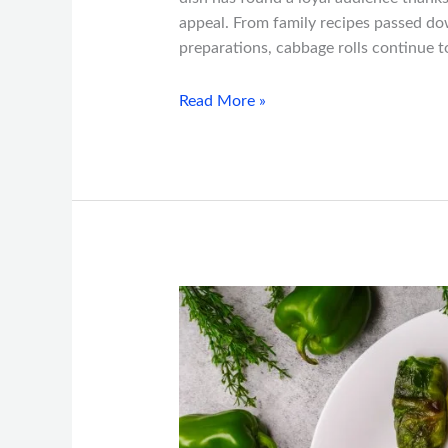
appeal. From family recipes passed do
preparations, cabbage rolls continue t
Read More »
Why
Cabbage
Rolls
Are
a
Must-
Try