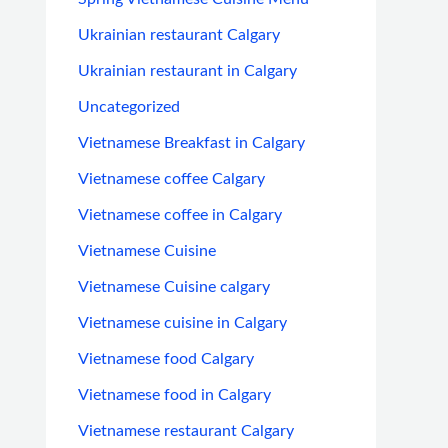
Ukrainian restaurant Calgary
Ukrainian restaurant in Calgary
Uncategorized
Vietnamese Breakfast in Calgary
Vietnamese coffee Calgary
Vietnamese coffee in Calgary
Vietnamese Cuisine
Vietnamese Cuisine calgary
Vietnamese cuisine in Calgary
Vietnamese food Calgary
Vietnamese food in Calgary
Vietnamese restaurant Calgary