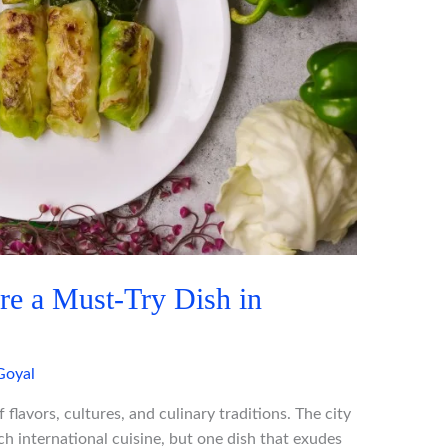
e a Must-Try Dish in
Goyal
 flavors, cultures, and culinary traditions. The city
ch international cuisine, but one dish that exudes