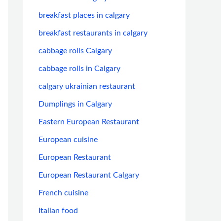
breakfast places in calgary
breakfast restaurants in calgary
cabbage rolls Calgary
cabbage rolls in Calgary
calgary ukrainian restaurant
Dumplings in Calgary
Eastern European Restaurant
European cuisine
European Restaurant
European Restaurant Calgary
French cuisine
Italian food