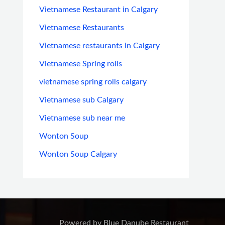
Vietnamese Restaurant in Calgary
Vietnamese Restaurants
Vietnamese restaurants in Calgary
Vietnamese Spring rolls
vietnamese spring rolls calgary
Vietnamese sub Calgary
Vietnamese sub near me
Wonton Soup
Wonton Soup Calgary
Powered by Blue Danube Restaurant