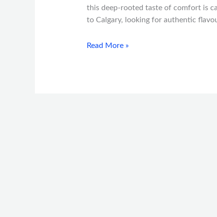
this deep-rooted taste of comfort is ca
to Calgary, looking for authentic flav
Read More »