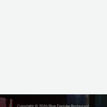
Copyright © 2026 Blue Danube Restaurant