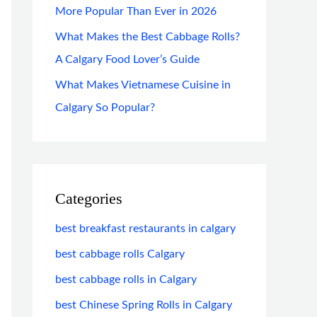
More Popular Than Ever in 2026
What Makes the Best Cabbage Rolls?
A Calgary Food Lover’s Guide
What Makes Vietnamese Cuisine in
Calgary So Popular?
Categories
best breakfast restaurants in calgary
best cabbage rolls Calgary
best cabbage rolls in Calgary
best Chinese Spring Rolls in Calgary