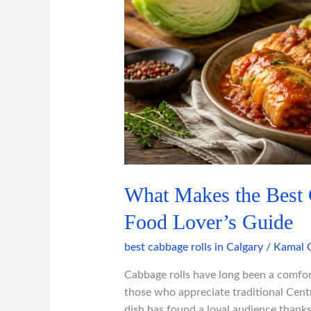
Best
Cabbage
Rolls?
A
Calgary
Food
Lover’s
Guide
What Makes the Best 
Food Lover’s Guide
best cabbage rolls in Calgary
/
Kamal 
Cabbage rolls have long been a comfort
those who appreciate traditional Centr
dish has found a loyal audience thanks 