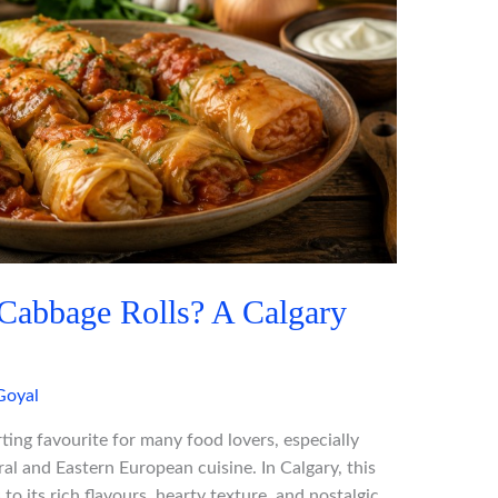
Cabbage Rolls? A Calgary
Goyal
ing favourite for many food lovers, especially
al and Eastern European cuisine. In Calgary, this
to its rich flavours, hearty texture, and nostalgic