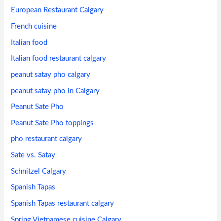
European Restaurant Calgary
French cuisine
Italian food
Italian food restaurant calgary
peanut satay pho calgary
peanut satay pho in Calgary
Peanut Sate Pho
Peanut Sate Pho toppings
pho restaurant calgary
Sate vs. Satay
Schnitzel Calgary
Spanish Tapas
Spanish Tapas restaurant calgary
Spring Vietnamese cuisine Calgary