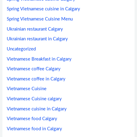
Spring Vietnamese cuisine in Calgary
Spring Vietnamese Cuisine Menu
Ukrainian restaurant Calgary
Ukrainian restaurant in Calgary
Uncategorized
Vietnamese Breakfast in Calgary
Vietnamese coffee Calgary
Vietnamese coffee in Calgary
Vietnamese Cuisine
Vietnamese Cuisine calgary
Vietnamese cuisine in Calgary
Vietnamese food Calgary
Vietnamese food in Calgary