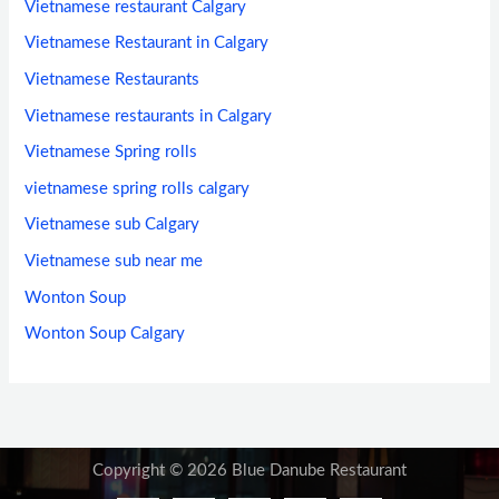
Vietnamese restaurant Calgary
Vietnamese Restaurant in Calgary
Vietnamese Restaurants
Vietnamese restaurants in Calgary
Vietnamese Spring rolls
vietnamese spring rolls calgary
Vietnamese sub Calgary
Vietnamese sub near me
Wonton Soup
Wonton Soup Calgary
Copyright © 2026 Blue Danube Restaurant