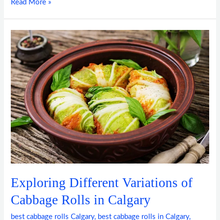
Read More »
Exploring
Different
Variations
of
Cabbage
Rolls
in
Calgary
Exploring Different Variations of
Cabbage Rolls in Calgary
best cabbage rolls Calgary
,
best cabbage rolls in Calgary
,