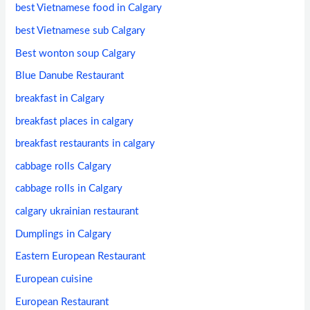
best Vietnamese food in Calgary
best Vietnamese sub Calgary
Best wonton soup Calgary
Blue Danube Restaurant
breakfast in Calgary
breakfast places in calgary
breakfast restaurants in calgary
cabbage rolls Calgary
cabbage rolls in Calgary
calgary ukrainian restaurant
Dumplings in Calgary
Eastern European Restaurant
European cuisine
European Restaurant