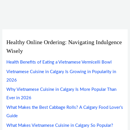
Healthy Online Ordering: Navigating Indulgence
Wisely
Health Benefits of Eating a Vietnamese Vermicelli Bowl
Vietnamese Cuisine in Calgary Is Growing in Popularity in
2026
Why Vietnamese Cuisine in Calgary Is More Popular Than
Ever in 2026
What Makes the Best Cabbage Rolls? A Calgary Food Lover’s
Guide
What Makes Vietnamese Cuisine in Calgary So Popular?