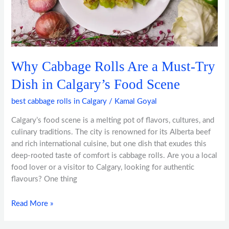
in
Calgary’s
Food
Scene
Why Cabbage Rolls Are a Must-Try
Dish in Calgary’s Food Scene
best cabbage rolls in Calgary
/
Kamal Goyal
Calgary’s food scene is a melting pot of flavors, cultures, and
culinary traditions. The city is renowned for its Alberta beef
and rich international cuisine, but one dish that exudes this
deep-rooted taste of comfort is cabbage rolls. Are you a local
food lover or a visitor to Calgary, looking for authentic
flavours? One thing
Read More »