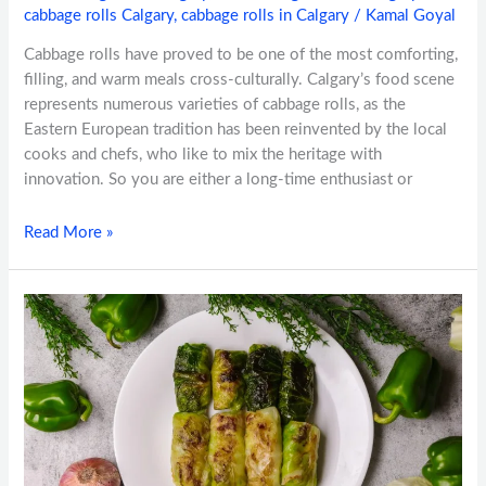
cabbage rolls Calgary
,
cabbage rolls in Calgary
/
Kamal Goyal
Cabbage rolls have proved to be one of the most comforting,
filling, and warm meals cross-culturally. Calgary’s food scene
represents numerous varieties of cabbage rolls, as the
Eastern European tradition has been reinvented by the local
cooks and chefs, who like to mix the heritage with
innovation. So you are either a long-time enthusiast or
Read More »
Why
Cabbage
Rolls
Are
a
Must-
Try
Dish