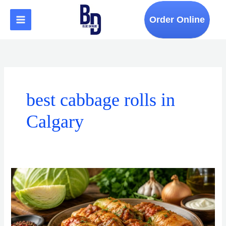
Skip
to
Order Online
content
best cabbage rolls in
Calgary
What
Makes
the
Best
Cabbage