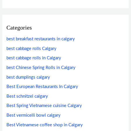
Categories
best breakfast restaurants in calgary
best cabbage rolls Calgary
best cabbage rolls in Calgary
best Chinese Spring Rolls in Calgary
best dumplings calgary
Best European Restaurants In Calgary
Best schnitzel calgary
Best Spring Vietnamese cuisine Calgary
Best vermicelli bowl calgary
Best Vietnamese coffee shop in Calgary