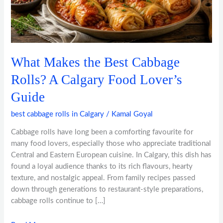
Rolls?
A
Calgary
Food
Lover’s
What Makes the Best Cabbage
Guide
Rolls? A Calgary Food Lover’s
Guide
best cabbage rolls in Calgary
/
Kamal Goyal
Cabbage rolls have long been a comforting favourite for
many food lovers, especially those who appreciate traditional
Central and Eastern European cuisine. In Calgary, this dish has
found a loyal audience thanks to its rich flavours, hearty
texture, and nostalgic appeal. From family recipes passed
down through generations to restaurant-style preparations,
cabbage rolls continue to […]