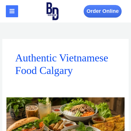
Skip
to
Order Online
content
Authentic Vietnamese
Food Calgary
Vietnamese
Cuisine
in
Calgary
Is