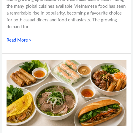
the many global cuisines available, Vietnamese food has seen
a remarkable rise in popularity, becoming a favourite choice
for both casual diners and food enthusiasts. The growing
demand for
Read More »
Vietnamese
Food
Calgary:
Top
Dishes
Every
Food
Lover
Should
Try