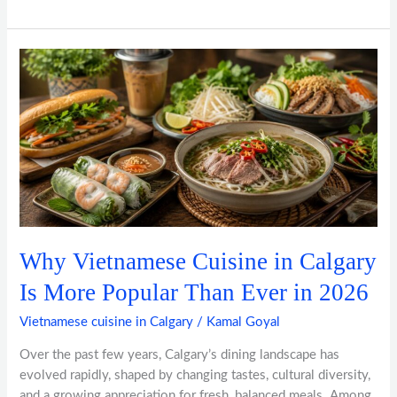
Why
Vietnamese
Cuisine
in
Calgary
Is
More
Popular
Than
Ever
Why Vietnamese Cuisine in Calgary
in
2026
Is More Popular Than Ever in 2026
Vietnamese cuisine in Calgary
/
Kamal Goyal
Over the past few years, Calgary’s dining landscape has
evolved rapidly, shaped by changing tastes, cultural diversity,
and a growing appreciation for fresh, balanced meals. Among