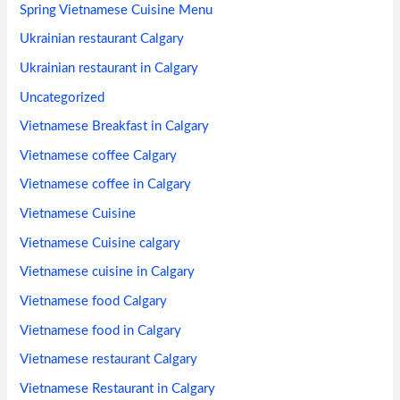
Spring Vietnamese Cuisine Menu
Ukrainian restaurant Calgary
Ukrainian restaurant in Calgary
Uncategorized
Vietnamese Breakfast in Calgary
Vietnamese coffee Calgary
Vietnamese coffee in Calgary
Vietnamese Cuisine
Vietnamese Cuisine calgary
Vietnamese cuisine in Calgary
Vietnamese food Calgary
Vietnamese food in Calgary
Vietnamese restaurant Calgary
Vietnamese Restaurant in Calgary