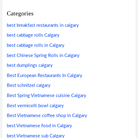
Categories
best breakfast restaurants in calgary
best cabbage rolls Calgary
best cabbage rolls in Calgary
best Chinese Spring Rolls in Calgary
best dumplings calgary
Best European Restaurants In Calgary
Best schnitzel calgary
Best Spring Vietnamese cuisine Calgary
Best vermicelli bowl calgary
Best Vietnamese coffee shop in Calgary
best Vietnamese food in Calgary
best Vietnamese sub Calgary