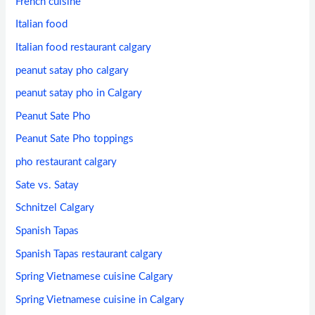
French cuisine
Italian food
Italian food restaurant calgary
peanut satay pho calgary
peanut satay pho in Calgary
Peanut Sate Pho
Peanut Sate Pho toppings
pho restaurant calgary
Sate vs. Satay
Schnitzel Calgary
Spanish Tapas
Spanish Tapas restaurant calgary
Spring Vietnamese cuisine Calgary
Spring Vietnamese cuisine in Calgary