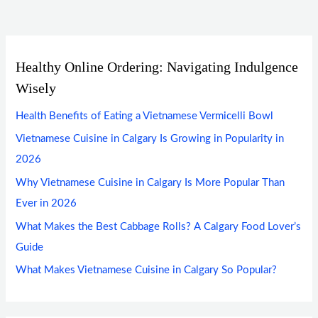
Healthy Online Ordering: Navigating Indulgence
Wisely
Health Benefits of Eating a Vietnamese Vermicelli Bowl
Vietnamese Cuisine in Calgary Is Growing in Popularity in
2026
Why Vietnamese Cuisine in Calgary Is More Popular Than
Ever in 2026
What Makes the Best Cabbage Rolls? A Calgary Food Lover’s
Guide
What Makes Vietnamese Cuisine in Calgary So Popular?