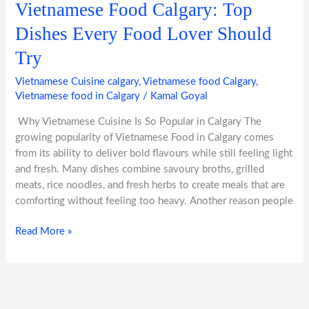
Vietnamese Food Calgary: Top
Dishes Every Food Lover Should
Try
Vietnamese Cuisine calgary
,
Vietnamese food Calgary
,
Vietnamese food in Calgary
/
Kamal Goyal
Why Vietnamese Cuisine Is So Popular in Calgary The
growing popularity of Vietnamese Food in Calgary comes
from its ability to deliver bold flavours while still feeling light
and fresh. Many dishes combine savoury broths, grilled
meats, rice noodles, and fresh herbs to create meals that are
comforting without feeling too heavy. Another reason people
Read More »