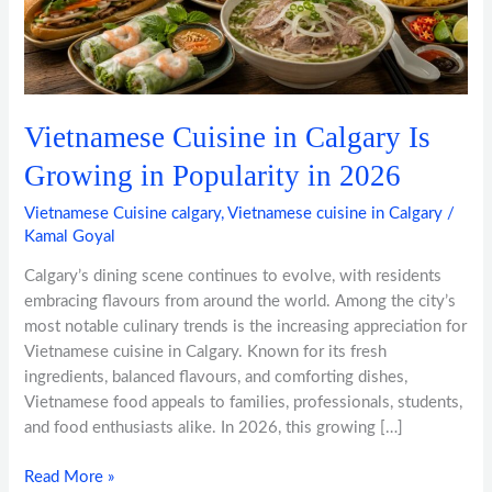
Growing
in
Popularity
in
2026
Vietnamese Cuisine in Calgary Is
Growing in Popularity in 2026
Vietnamese Cuisine calgary
,
Vietnamese cuisine in Calgary
/
Kamal Goyal
Calgary’s dining scene continues to evolve, with residents
embracing flavours from around the world. Among the city’s
most notable culinary trends is the increasing appreciation for
Vietnamese cuisine in Calgary. Known for its fresh
ingredients, balanced flavours, and comforting dishes,
Vietnamese food appeals to families, professionals, students,
and food enthusiasts alike. In 2026, this growing […]
Read More »