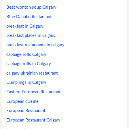
Best wonton soup Calgary
Blue Danube Restaurant
breakfast in Calgary
breakfast places in calgary
breakfast restaurants in calgary
cabbage rolls Calgary
cabbage rolls in Calgary
calgary ukrainian restaurant
Dumplings in Calgary
Eastern European Restaurant
European cuisine
European Restaurant
European Restaurant Calgary