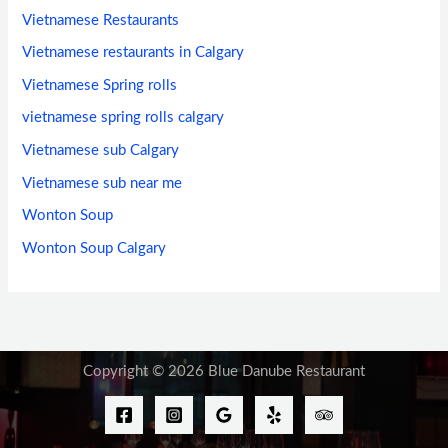
Vietnamese Restaurants
Vietnamese restaurants in Calgary
Vietnamese Spring rolls
vietnamese spring rolls calgary
Vietnamese sub Calgary
Vietnamese sub near me
Wonton Soup
Wonton Soup Calgary
Copyright © 2026 Blue Danube Restaurant