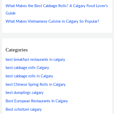
What Makes the Best Cabbage Rolls? A Calgary Food Lover’s
Guide
What Makes Vietnamese Cuisine in Calgary So Popular?
Categories
best breakfast restaurants in calgary
best cabbage rolls Calgary
best cabbage rolls in Calgary
best Chinese Spring Rolls in Calgary
best dumplings calgary
Best European Restaurants In Calgary
Best schnitzel calgary