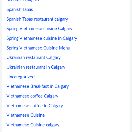
Spanish Tapas
Spanish Tapas restaurant calgary
Spring Vietnamese cuisine Calgary
Spring Vietnamese cuisine in Calgary
Spring Vietnamese Cuisine Menu
Ukrainian restaurant Calgary
Ukrainian restaurant in Calgary
Uncategorized
Vietnamese Breakfast in Calgary
Vietnamese coffee Calgary
Vietnamese coffee in Calgary
Vietnamese Cuisine
Vietnamese Cuisine calgary