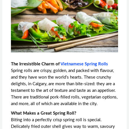
The Irresistible Charm of
Vietnamese Spring Rolls
Spring rolls are crispy, golden, and packed with flavour,
and they have won the world’s hearts. These crunchy
delights, in Calgary, are more than bite-sized: they are a
testament to the art of texture and taste as an appetiser.
There are traditional pork-filled rolls, vegetarian options,
and more, all of which are available in the city.
What Makes a Great Spring Roll?
Biting into a perfectly crisp spring roll is special.
Delicately fried outer shell gives way to warm, savoury