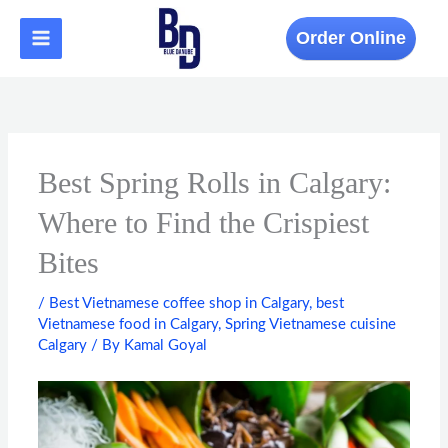
Skip
to
Order Online
content
Best Spring Rolls in Calgary:
Where to Find the Crispiest
Bites
/
Best Vietnamese coffee shop in Calgary
,
best
Vietnamese food in Calgary
,
Spring Vietnamese cuisine
Calgary
/ By
Kamal Goyal