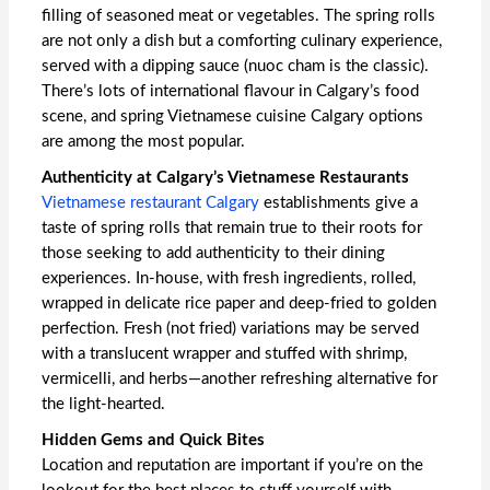
filling of seasoned meat or vegetables. The spring rolls
are not only a dish but a comforting culinary experience,
served with a dipping sauce (nuoc cham is the classic).
There’s lots of international flavour in Calgary’s food
scene, and
spring Vietnamese cuisine Calgary
options
are among the most popular.
Authenticity at Calgary’s Vietnamese Restaurants
Vietnamese restaurant Calgary
establishments give a
taste of spring rolls that remain true to their roots for
those seeking to add authenticity to their dining
experiences. In-house, with fresh ingredients, rolled,
wrapped in delicate rice paper and deep-fried to golden
perfection. Fresh (not fried) variations may be served
with a translucent wrapper and stuffed with shrimp,
vermicelli, and herbs—another refreshing alternative for
the light-hearted.
Hidden Gems and Quick Bites
Location and reputation are important if you’re on the