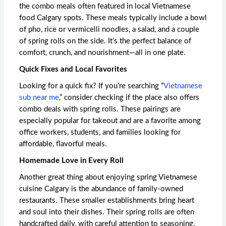
the combo meals often featured in local Vietnamese
food Calgary spots. These meals typically include a bowl
of pho, rice or vermicelli noodles, a salad, and a couple
of spring rolls on the side. It’s the perfect balance of
comfort, crunch, and nourishment—all in one plate.
Quick Fixes and Local Favorites
Looking for a quick fix? If you’re searching “
Vietnamese
sub near me
,” consider checking if the place also offers
combo deals with spring rolls. These pairings are
especially popular for takeout and are a favorite among
office workers, students, and families looking for
affordable, flavorful meals.
Homemade Love in Every Roll
Another great thing about enjoying
spring Vietnamese
cuisine Calgary
is the abundance of family-owned
restaurants. These smaller establishments bring heart
and soul into their dishes. Their spring rolls are often
handcrafted daily, with careful attention to seasoning,