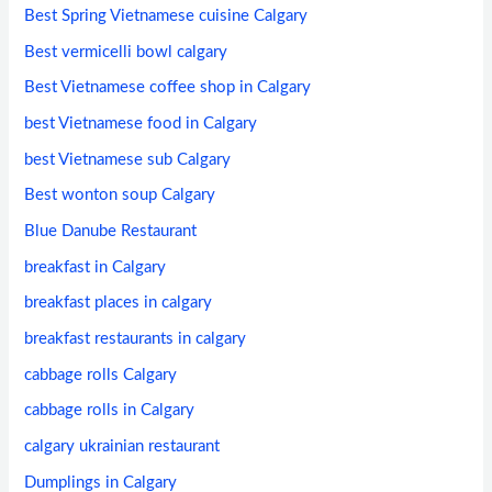
Best Spring Vietnamese cuisine Calgary
Best vermicelli bowl calgary
Best Vietnamese coffee shop in Calgary
best Vietnamese food in Calgary
best Vietnamese sub Calgary
Best wonton soup Calgary
Blue Danube Restaurant
breakfast in Calgary
breakfast places in calgary
breakfast restaurants in calgary
cabbage rolls Calgary
cabbage rolls in Calgary
calgary ukrainian restaurant
Dumplings in Calgary