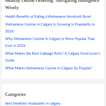
Healthy Online Ordering: Navigating Indulgence
Wisely
Health Benefits of Eating a Vietnamese Vermicelli Bowl
Vietnamese Cuisine in Calgary Is Growing in Popularity in
2026
Why Vietnamese Cuisine in Calgary Is More Popular Than
Ever in 2026
What Makes the Best Cabbage Rolls? A Calgary Food Lover’s
Guide
What Makes Vietnamese Cuisine in Calgary So Popular?
Categories
best breakfast restaurants in calgary