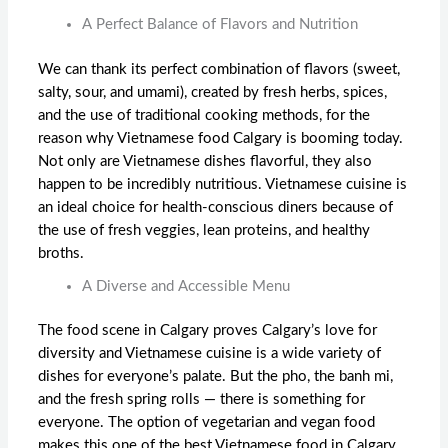
A Perfect Balance of Flavors and Nutrition
We can thank its perfect combination of flavors (sweet,
salty, sour, and umami), created by fresh herbs, spices,
and the use of traditional cooking methods, for the
reason why
Vietnamese food Calgary
is booming today.
Not only are Vietnamese dishes flavorful, they also
happen to be incredibly nutritious. Vietnamese cuisine is
an ideal choice for health-conscious diners because of
the use of fresh veggies, lean proteins, and healthy
broths.
A Diverse and Accessible Menu
The food scene in Calgary proves Calgary’s love for
diversity and Vietnamese cuisine is a wide variety of
dishes for everyone’s palate. But the pho, the banh mi,
and the fresh spring rolls — there is something for
everyone. The option of vegetarian and vegan food
makes this one of the
best Vietnamese food in Calgary