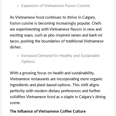
Expansion of Vietnamese Fusion Cuisine
As Vietnamese food continues to thrive in Calgary,
fusion cuisine is becoming increasingly popular. Chefs
are experimenting with Vietnamese flavors in new and
exciting ways, such as pho-inspired ramen and banh mi
tacos, pushing the boundaries of traditional Vietnamese
dishes.
Increased Demand for Healthy and Sustainable
Options
With a growing focus on health and sustainability,
Vietnamese restaurants are incorporating more organic
ingredients and plant-based options. This shift aligns
perfectly with modern dietary preferences and further
solidifies Vietnamese food as a staple in Calgary’s dining
scene.
The Influence of Vietnamese Coffee Culture