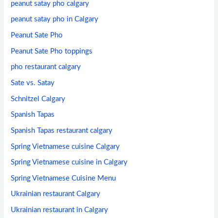
peanut satay pho calgary
peanut satay pho in Calgary
Peanut Sate Pho
Peanut Sate Pho toppings
pho restaurant calgary
Sate vs. Satay
Schnitzel Calgary
Spanish Tapas
Spanish Tapas restaurant calgary
Spring Vietnamese cuisine Calgary
Spring Vietnamese cuisine in Calgary
Spring Vietnamese Cuisine Menu
Ukrainian restaurant Calgary
Ukrainian restaurant in Calgary