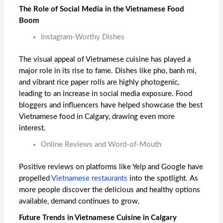
The Role of Social Media in the Vietnamese Food
Boom
Instagram-Worthy Dishes
The visual appeal of Vietnamese cuisine has played a
major role in its rise to fame. Dishes like pho, banh mi,
and vibrant rice paper rolls are highly photogenic,
leading to an increase in social media exposure. Food
bloggers and influencers have helped showcase the
best
Vietnamese food in Calgary
, drawing even more
interest.
Online Reviews and Word-of-Mouth
Positive reviews on platforms like Yelp and Google have
propelled
Vietnamese restaurants
into the spotlight. As
more people discover the delicious and healthy options
available, demand continues to grow.
Future Trends in Vietnamese Cuisine in Calgary