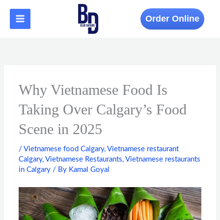
Skip
to
Order Online
content
Why Vietnamese Food Is
Taking Over Calgary’s Food
Scene in 2025
/
Vietnamese food Calgary
,
Vietnamese restaurant
Calgary
,
Vietnamese Restaurants
,
Vietnamese restaurants
in Calgary
/ By
Kamal Goyal