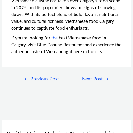
Vietnamese cuisine has taken over Calgary’s food scene
in 2025, and its popularity shows no signs of slowing
down. With its perfect blend of bold flavors, nutritional
value, and cultural richness,
Vietnamese food Calgary
continues to captivate food enthusiasts.
If you’re looking for
the
best Vietnamese food in
Calgary
, visit Blue Danube Restaurant and experience the
authentic taste of Vietnam right here in the city.
←
Previous Post
Next Post
→