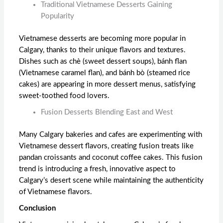
Traditional Vietnamese Desserts Gaining
Popularity
Vietnamese desserts are becoming more popular in
Calgary, thanks to their unique flavors and textures.
Dishes such as chè (sweet dessert soups), bánh flan
(Vietnamese caramel flan), and bánh bò (steamed rice
cakes) are appearing in more dessert menus, satisfying
sweet-toothed food lovers.
Fusion Desserts Blending East and West
Many Calgary bakeries and cafes are experimenting with
Vietnamese dessert flavors, creating fusion treats like
pandan croissants and coconut coffee cakes. This fusion
trend is introducing a fresh, innovative aspect to
Calgary’s desert scene while maintaining the authenticity
of Vietnamese flavors.
Conclusion