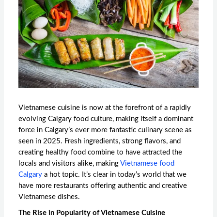
Vietnamese cuisine is now at the forefront of a rapidly
evolving Calgary food culture, making itself a dominant
force in Calgary’s ever more fantastic culinary scene as
seen in 2025. Fresh ingredients, strong flavors, and
creating healthy food combine to have attracted the
locals and visitors alike, making
Vietnamese food
Calgary
a hot topic. It’s clear in today’s world that we
have more restaurants offering authentic and creative
Vietnamese dishes.
The Rise in Popularity of Vietnamese Cuisine