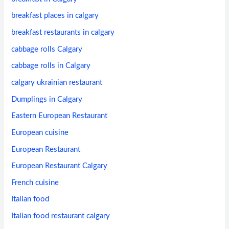
breakfast places in calgary
breakfast restaurants in calgary
cabbage rolls Calgary
cabbage rolls in Calgary
calgary ukrainian restaurant
Dumplings in Calgary
Eastern European Restaurant
European cuisine
European Restaurant
European Restaurant Calgary
French cuisine
Italian food
Italian food restaurant calgary