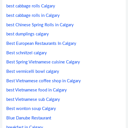
best cabbage rolls Calgary
best cabbage rolls in Calgary
best Chinese Spring Rolls in Calgary
best dumplings calgary
Best European Restaurants In Calgary
Best schnitzel calgary
Best Spring Vietnamese cuisine Calgary
Best vermicelli bowl calgary
Best Vietnamese coffee shop in Calgary
best Vietnamese food in Calgary
best Vietnamese sub Calgary
Best wonton soup Calgary
Blue Danube Restaurant
breakfast in Calgary