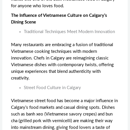
for anyone who loves food.
The Influence of Vietnamese Culture on Calgary’s
Dining Scene
Traditional Techniques Meet Modern Innovation
Many restaurants are embracing a fusion of traditional
Vietnamese cooking techniques with modern
innovation. Chefs in Calgary are reimagining classic
Vietnamese dishes with contemporary twists, offering
unique experiences that blend authenticity with
creativity.
Street Food Culture in Calgary
Vietnamese street food has become a major influence in
Calgary’s food markets and casual dining spots. Dishes
such as banh xeo (Vietnamese savory crepes) and bun
cha (grilled pork with vermicelli) are making their way
into mainstream dining, giving food lovers a taste of