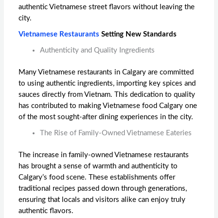
authentic Vietnamese street flavors without leaving the
city.
Vietnamese Restaurants
Setting New Standards
Authenticity and Quality Ingredients
Many Vietnamese restaurants in Calgary are committed
to using authentic ingredients, importing key spices and
sauces directly from Vietnam. This dedication to quality
has contributed to making
Vietnamese food Calgary
one
of the most sought-after dining experiences in the city.
The Rise of Family-Owned Vietnamese Eateries
The increase in family-owned Vietnamese restaurants
has brought a sense of warmth and authenticity to
Calgary’s food scene. These establishments offer
traditional recipes passed down through generations,
ensuring that locals and visitors alike can enjoy truly
authentic flavors.