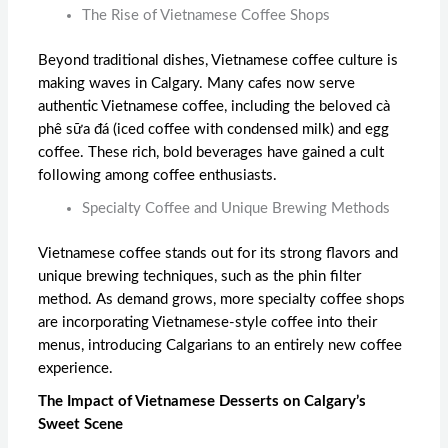
The Rise of Vietnamese Coffee Shops
Beyond traditional dishes, Vietnamese coffee culture is
making waves in Calgary. Many cafes now serve
authentic Vietnamese coffee, including the beloved cà
phê sữa đá (iced coffee with condensed milk) and egg
coffee. These rich, bold beverages have gained a cult
following among coffee enthusiasts.
Specialty Coffee and Unique Brewing Methods
Vietnamese coffee stands out for its strong flavors and
unique brewing techniques, such as the phin filter
method. As demand grows, more specialty coffee shops
are incorporating Vietnamese-style coffee into their
menus, introducing Calgarians to an entirely new coffee
experience.
The Impact of Vietnamese Desserts on Calgary’s
Sweet Scene