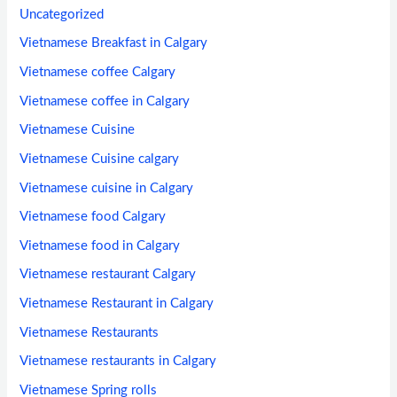
Uncategorized
Vietnamese Breakfast in Calgary
Vietnamese coffee Calgary
Vietnamese coffee in Calgary
Vietnamese Cuisine
Vietnamese Cuisine calgary
Vietnamese cuisine in Calgary
Vietnamese food Calgary
Vietnamese food in Calgary
Vietnamese restaurant Calgary
Vietnamese Restaurant in Calgary
Vietnamese Restaurants
Vietnamese restaurants in Calgary
Vietnamese Spring rolls