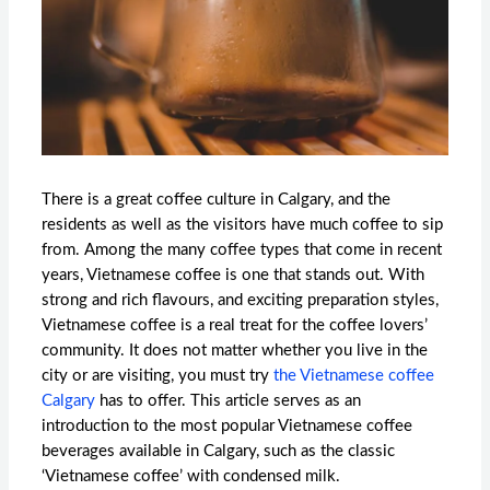
There is a great coffee culture in Calgary, and the
residents as well as the visitors have much coffee to sip
from. Among the many coffee types that come in recent
years, Vietnamese coffee is one that stands out. With
strong and rich flavours, and exciting preparation styles,
Vietnamese coffee is a real treat for the coffee lovers’
community. It does not matter whether you live in the
city or are visiting, you must try
the
Vietnamese coffee
Calgary
has to offer. This article serves as an
introduction to the most popular Vietnamese coffee
beverages available in Calgary, such as the classic
‘Vietnamese coffee’ with condensed milk.