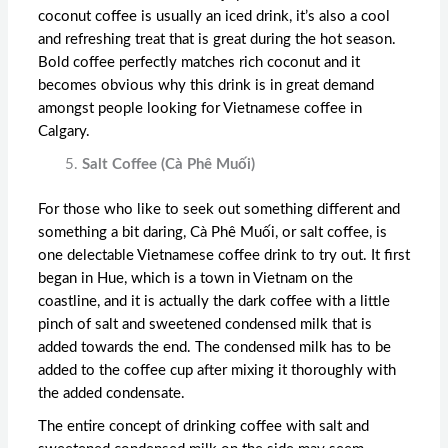
coconut coffee is usually an iced drink, it’s also a cool
and refreshing treat that is great during the hot season.
Bold coffee perfectly matches rich coconut and it
becomes obvious why this drink is in great demand
amongst people looking for
Vietnamese coffee in
Calgary
.
Salt Coffee (Cà Phê Muối)
For those who like to seek out something different and
something a bit daring, Cà Phê Muối, or salt coffee, is
one delectable Vietnamese coffee drink to try out. It first
began in Hue, which is a town in Vietnam on the
coastline, and it is actually the dark coffee with a little
pinch of salt and sweetened condensed milk that is
added towards the end. The condensed milk has to be
added to the coffee cup after mixing it thoroughly with
the added condensate.
The entire concept of drinking coffee with salt and