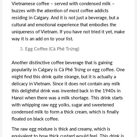
Vietnamese coffee – served with condensed milk –
buzzes with the attention of most coffee addicts
residing in Calgary. And it is not just a beverage, but a
cultural and emotional experience that embodies the
uniqueness of Vietnam. If you have not tried it yet, make
way it is an add on to your list.
Egg Coffee (Cà Phê Trứng)
Another distinctive coffee beverage that is gaining
popularity in Calgary is Cà Phê Trứng or egg coffee. One
might find this drink quite strange, but it is actually a
delicacy in Vietnam. Since it does not contain any milk
this delightful drink was invented back in the 1940s in
Hanoi when there was a milk shortage. This drink starts
with whipping raw egg yolks, sugar and sweetened
condensed milk to form a thick cream, which is finally
floated on black coffee.
The raw egg mixture is thick and creamy, which is
equivalent to how thick custard would feel. This drink is