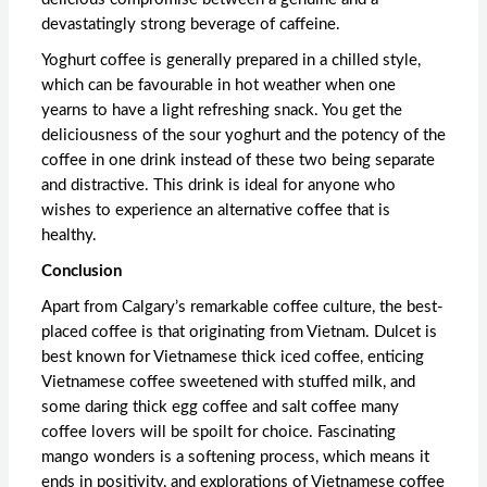
devastatingly strong beverage of caffeine.
Yoghurt coffee is generally prepared in a chilled style,
which can be favourable in hot weather when one
yearns to have a light refreshing snack. You get the
deliciousness of the sour yoghurt and the potency of the
coffee in one drink instead of these two being separate
and distractive. This drink is ideal for anyone who
wishes to experience an alternative coffee that is
healthy.
Conclusion
Apart from Calgary’s remarkable coffee culture, the best-
placed coffee is that originating from Vietnam. Dulcet is
best known for Vietnamese thick iced coffee, enticing
Vietnamese coffee sweetened with stuffed milk, and
some daring thick egg coffee and salt coffee many
coffee lovers will be spoilt for choice. Fascinating
mango wonders is a softening process, which means it
ends in positivity, and explorations of
Vietnamese coffee