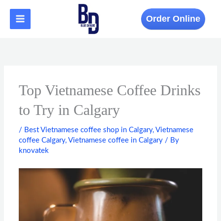
Skip
to
Order Online
content
Top Vietnamese Coffee Drinks
to Try in Calgary
/
Best Vietnamese coffee shop in Calgary
,
Vietnamese
coffee Calgary
,
Vietnamese coffee in Calgary
/ By
knovatek