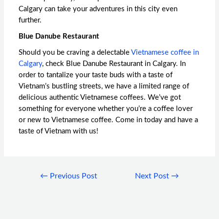
Calgary
can take your adventures in this city even
further.
Blue Danube Restaurant
Should you be craving a delectable
Vietnamese coffee in
Calgary
, check Blue Danube Restaurant in Calgary. In
order to tantalize your taste buds with a taste of
Vietnam’s bustling streets, we have a limited range of
delicious authentic Vietnamese coffees. We’ve got
something for everyone whether you’re a coffee lover
or new to Vietnamese coffee. Come in today and have a
taste of Vietnam with us!
←
Previous Post
Next Post
→