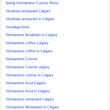
Spring Vietnamese Cuisine Menu
Ukrainian restaurant Calgary
Ukrainian restaurant in Calgary
Uncategorized
Vietnamese Breakfast in Calgary
Vietnamese coffee Calgary
Vietnamese coffee in Calgary
Vietnamese Cuisine
Vietnamese Cuisine calgary
Vietnamese cuisine in Calgary
Vietnamese food Calgary
Vietnamese food in Calgary
Vietnamese restaurant Calgary
Vietnamese Restaurant in Calgary