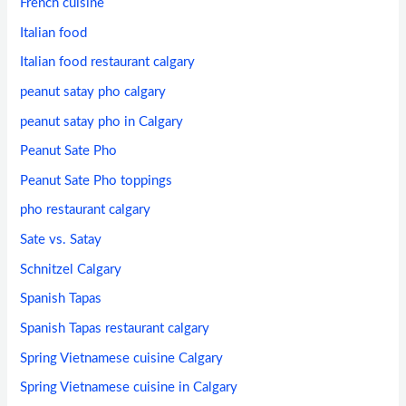
French cuisine
Italian food
Italian food restaurant calgary
peanut satay pho calgary
peanut satay pho in Calgary
Peanut Sate Pho
Peanut Sate Pho toppings
pho restaurant calgary
Sate vs. Satay
Schnitzel Calgary
Spanish Tapas
Spanish Tapas restaurant calgary
Spring Vietnamese cuisine Calgary
Spring Vietnamese cuisine in Calgary