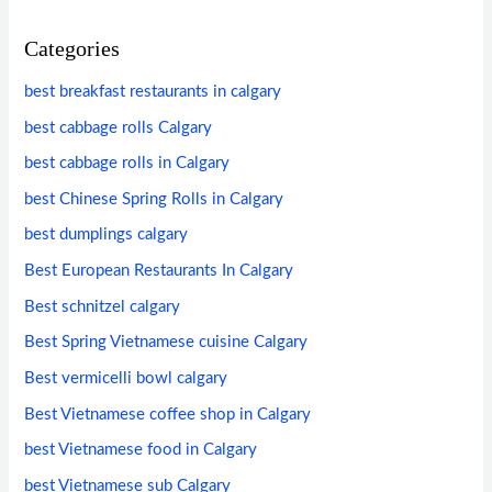
Categories
best breakfast restaurants in calgary
best cabbage rolls Calgary
best cabbage rolls in Calgary
best Chinese Spring Rolls in Calgary
best dumplings calgary
Best European Restaurants In Calgary
Best schnitzel calgary
Best Spring Vietnamese cuisine Calgary
Best vermicelli bowl calgary
Best Vietnamese coffee shop in Calgary
best Vietnamese food in Calgary
best Vietnamese sub Calgary