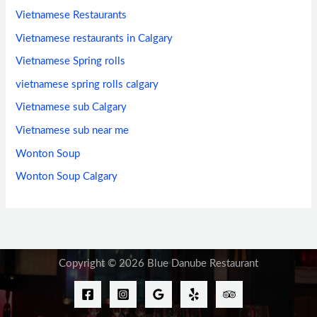
Vietnamese Restaurants
Vietnamese restaurants in Calgary
Vietnamese Spring rolls
vietnamese spring rolls calgary
Vietnamese sub Calgary
Vietnamese sub near me
Wonton Soup
Wonton Soup Calgary
Copyright © 2026 Blue Danube Restaurant