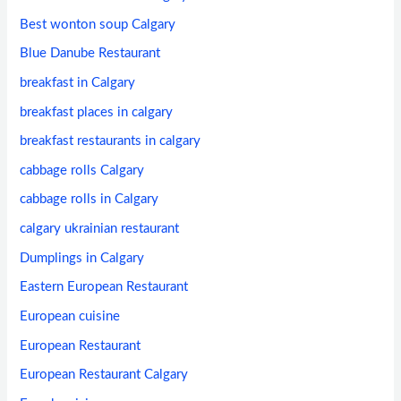
Best wonton soup Calgary
Blue Danube Restaurant
breakfast in Calgary
breakfast places in calgary
breakfast restaurants in calgary
cabbage rolls Calgary
cabbage rolls in Calgary
calgary ukrainian restaurant
Dumplings in Calgary
Eastern European Restaurant
European cuisine
European Restaurant
European Restaurant Calgary