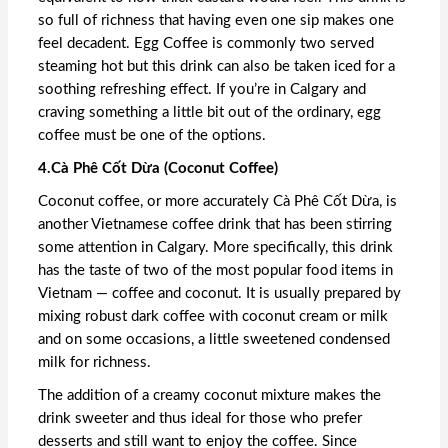
so full of richness that having even one sip makes one
feel decadent. Egg Coffee is commonly two served
steaming hot but this drink can also be taken iced for a
soothing refreshing effect. If you’re in Calgary and
craving something a little bit out of the ordinary, egg
coffee must be one of the options.
4.Cà Phê Cốt Dừa (Coconut Coffee)
Coconut coffee, or more accurately Cà Phê Cốt Dừa, is
another Vietnamese coffee drink that has been stirring
some attention in Calgary. More specifically, this drink
has the taste of two of the most popular food items in
Vietnam — coffee and coconut. It is usually prepared by
mixing robust dark coffee with coconut cream or milk
and on some occasions, a little sweetened condensed
milk for richness.
The addition of a creamy coconut mixture makes the
drink sweeter and thus ideal for those who prefer
desserts and still want to enjoy the coffee. Since