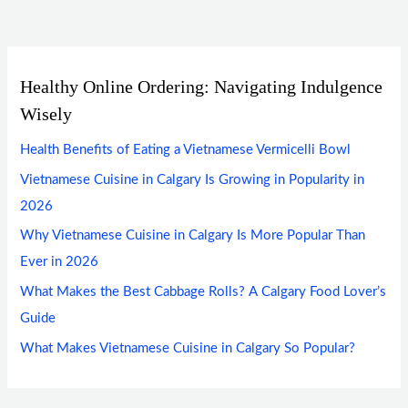
Healthy Online Ordering: Navigating Indulgence
Wisely
Health Benefits of Eating a Vietnamese Vermicelli Bowl
Vietnamese Cuisine in Calgary Is Growing in Popularity in
2026
Why Vietnamese Cuisine in Calgary Is More Popular Than
Ever in 2026
What Makes the Best Cabbage Rolls? A Calgary Food Lover’s
Guide
What Makes Vietnamese Cuisine in Calgary So Popular?