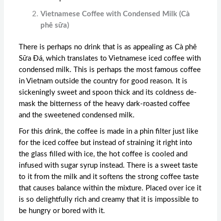
Vietnamese Coffee with Condensed Milk (Cà
phê sữa)
There is perhaps no drink that is as appealing as Cà phê
Sữa Đá, which translates to Vietnamese iced coffee with
condensed milk. This is perhaps the most famous coffee
in Vietnam outside the country for good reason. It is
sickeningly sweet and spoon thick and its coldness de-
mask the bitterness of the heavy dark-roasted coffee
and the sweetened condensed milk.
For this drink, the coffee is made in a phin filter just like
for the iced coffee but instead of straining it right into
the glass filled with ice, the hot coffee is cooled and
infused with sugar syrup instead. There is a sweet taste
to it from the milk and it softens the strong coffee taste
that causes balance within the mixture. Placed over ice it
is so delightfully rich and creamy that it is impossible to
be hungry or bored with it.