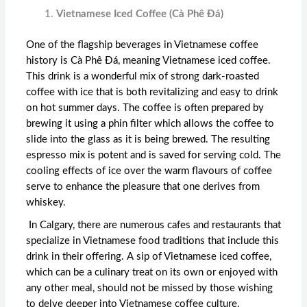
Vietnamese Iced Coffee (Cà Phê Đá)
One of the flagship beverages in Vietnamese coffee
history is Cà Phê Đá, meaning Vietnamese iced coffee.
This drink is a wonderful mix of strong dark-roasted
coffee with ice that is both revitalizing and easy to drink
on hot summer days. The coffee is often prepared by
brewing it using a phin filter which allows the coffee to
slide into the glass as it is being brewed. The resulting
espresso mix is potent and is saved for serving cold. The
cooling effects of ice over the warm flavours of coffee
serve to enhance the pleasure that one derives from
whiskey.
In Calgary, there are numerous cafes and restaurants that
specialize in Vietnamese food traditions that include this
drink in their offering. A sip of Vietnamese iced coffee,
which can be a culinary treat on its own or enjoyed with
any other meal, should not be missed by those wishing
to delve deeper into Vietnamese coffee culture.