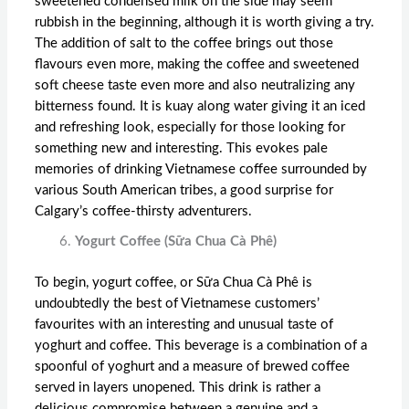
sweetened condensed milk on the side may seem
rubbish in the beginning, although it is worth giving a try.
The addition of salt to the coffee brings out those
flavours even more, making the coffee and sweetened
soft cheese taste even more and also neutralizing any
bitterness found. It is kuay along water giving it an iced
and refreshing look, especially for those looking for
something new and interesting. This evokes pale
memories of drinking Vietnamese coffee surrounded by
various South American tribes, a good surprise for
Calgary’s coffee-thirsty adventurers.
Yogurt Coffee (Sữa Chua Cà Phê)
To begin, yogurt coffee, or Sữa Chua Cà Phê is
undoubtedly the best of Vietnamese customers’
favourites with an interesting and unusual taste of
yoghurt and coffee. This beverage is a combination of a
spoonful of yoghurt and a measure of brewed coffee
served in layers unopened. This drink is rather a
delicious compromise between a genuine and a