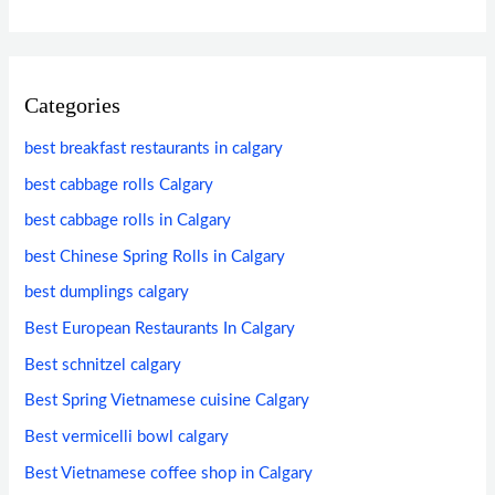
Categories
best breakfast restaurants in calgary
best cabbage rolls Calgary
best cabbage rolls in Calgary
best Chinese Spring Rolls in Calgary
best dumplings calgary
Best European Restaurants In Calgary
Best schnitzel calgary
Best Spring Vietnamese cuisine Calgary
Best vermicelli bowl calgary
Best Vietnamese coffee shop in Calgary