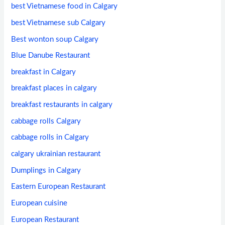
best Vietnamese food in Calgary
best Vietnamese sub Calgary
Best wonton soup Calgary
Blue Danube Restaurant
breakfast in Calgary
breakfast places in calgary
breakfast restaurants in calgary
cabbage rolls Calgary
cabbage rolls in Calgary
calgary ukrainian restaurant
Dumplings in Calgary
Eastern European Restaurant
European cuisine
European Restaurant