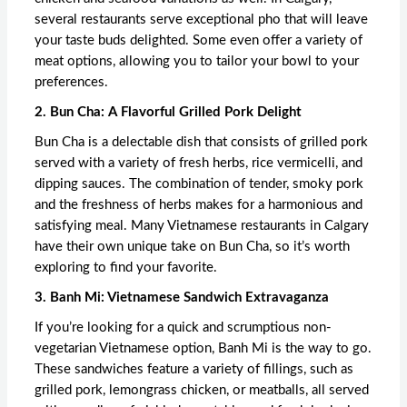
several restaurants serve exceptional pho that will leave
your taste buds delighted. Some even offer a variety of
meat options, allowing you to tailor your bowl to your
preferences.
2. Bun Cha: A Flavorful Grilled Pork Delight
Bun Cha is a delectable dish that consists of grilled pork
served with a variety of fresh herbs, rice vermicelli, and
dipping sauces. The combination of tender, smoky pork
and the freshness of herbs makes for a harmonious and
satisfying meal. Many Vietnamese restaurants in Calgary
have their own unique take on Bun Cha, so it’s worth
exploring to find your favorite.
3. Banh Mi: Vietnamese Sandwich Extravaganza
If you’re looking for a quick and scrumptious non-
vegetarian Vietnamese option, Banh Mi is the way to go.
These sandwiches feature a variety of fillings, such as
grilled pork, lemongrass chicken, or meatballs, all served