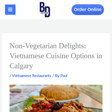
Skip
to
Order Online
content
Non-Vegetarian Delights:
Vietnamese Cuisine Options in
Calgary
/
Vietnamese Restaurants
/ By
Paul