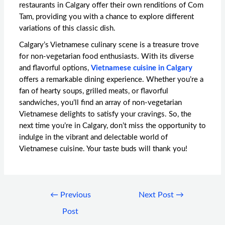
restaurants in Calgary offer their own renditions of Com
Tam, providing you with a chance to explore different
variations of this classic dish.
Calgary’s Vietnamese culinary scene is a treasure trove
for non-vegetarian food enthusiasts. With its diverse
and flavorful options,
Vietnamese cuisine in Calgary
offers a remarkable dining experience. Whether you’re a
fan of hearty soups, grilled meats, or flavorful
sandwiches, you’ll find an array of non-vegetarian
Vietnamese delights to satisfy your cravings. So, the
next time you’re in Calgary, don’t miss the opportunity to
indulge in the vibrant and delectable world of
Vietnamese cuisine. Your taste buds will thank you!
←
Previous
Next Post
→
Post