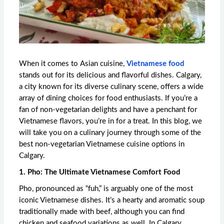
When it comes to Asian cuisine,
Vietnamese food
stands out for its delicious and flavorful dishes. Calgary,
a city known for its diverse culinary scene, offers a wide
array of dining choices for food enthusiasts. If you’re a
fan of non-vegetarian delights and have a penchant for
Vietnamese flavors, you’re in for a treat. In this blog, we
will take you on a culinary journey through some of the
best non-vegetarian Vietnamese cuisine options in
Calgary.
1. Pho: The Ultimate Vietnamese Comfort Food
Pho, pronounced as “fuh,” is arguably one of the most
iconic Vietnamese dishes. It’s a hearty and aromatic soup
traditionally made with beef, although you can find
chicken and seafood variations as well. In Calgary,