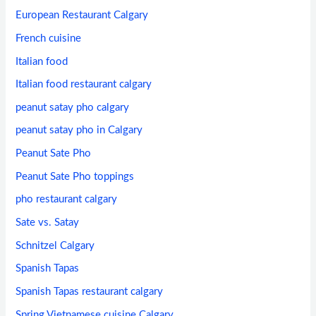
European Restaurant Calgary
French cuisine
Italian food
Italian food restaurant calgary
peanut satay pho calgary
peanut satay pho in Calgary
Peanut Sate Pho
Peanut Sate Pho toppings
pho restaurant calgary
Sate vs. Satay
Schnitzel Calgary
Spanish Tapas
Spanish Tapas restaurant calgary
Spring Vietnamese cuisine Calgary