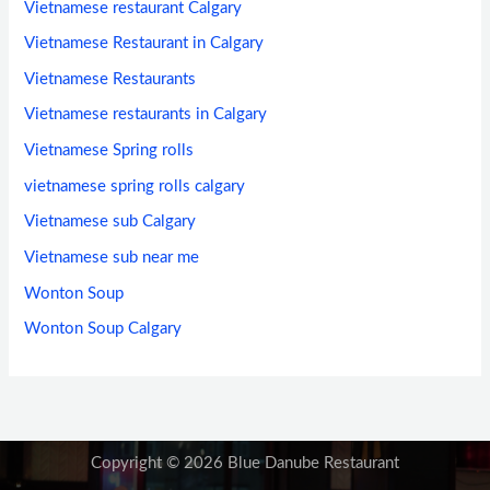
Vietnamese restaurant Calgary
Vietnamese Restaurant in Calgary
Vietnamese Restaurants
Vietnamese restaurants in Calgary
Vietnamese Spring rolls
vietnamese spring rolls calgary
Vietnamese sub Calgary
Vietnamese sub near me
Wonton Soup
Wonton Soup Calgary
Copyright © 2026 Blue Danube Restaurant