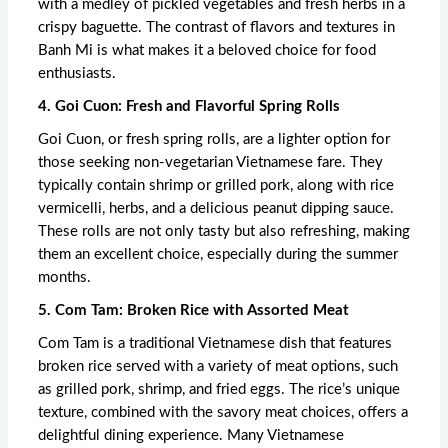
with a medley of pickled vegetables and fresh herbs in a
crispy baguette. The contrast of flavors and textures in
Banh Mi is what makes it a beloved choice for food
enthusiasts.
4. Goi Cuon: Fresh and Flavorful Spring Rolls
Goi Cuon, or fresh spring rolls, are a lighter option for
those seeking non-vegetarian Vietnamese fare. They
typically contain shrimp or grilled pork, along with rice
vermicelli, herbs, and a delicious peanut dipping sauce.
These rolls are not only tasty but also refreshing, making
them an excellent choice, especially during the summer
months.
5. Com Tam: Broken Rice with Assorted Meat
Com Tam is a traditional Vietnamese dish that features
broken rice served with a variety of meat options, such
as grilled pork, shrimp, and fried eggs. The rice’s unique
texture, combined with the savory meat choices, offers a
delightful dining experience. Many Vietnamese