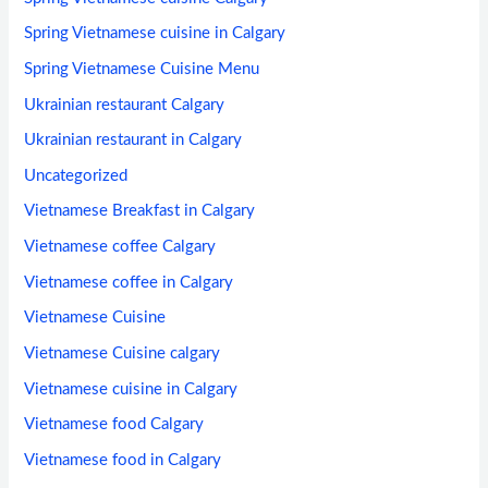
Spring Vietnamese cuisine in Calgary
Spring Vietnamese Cuisine Menu
Ukrainian restaurant Calgary
Ukrainian restaurant in Calgary
Uncategorized
Vietnamese Breakfast in Calgary
Vietnamese coffee Calgary
Vietnamese coffee in Calgary
Vietnamese Cuisine
Vietnamese Cuisine calgary
Vietnamese cuisine in Calgary
Vietnamese food Calgary
Vietnamese food in Calgary