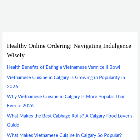
Healthy Online Ordering: Navigating Indulgence
Wisely
Health Benefits of Eating a Vietnamese Vermicelli Bowl
Vietnamese Cuisine in Calgary Is Growing in Popularity in
2026
Why Vietnamese Cuisine in Calgary Is More Popular Than
Ever in 2026
What Makes the Best Cabbage Rolls? A Calgary Food Lover’s
Guide
What Makes Vietnamese Cuisine in Calgary So Popular?